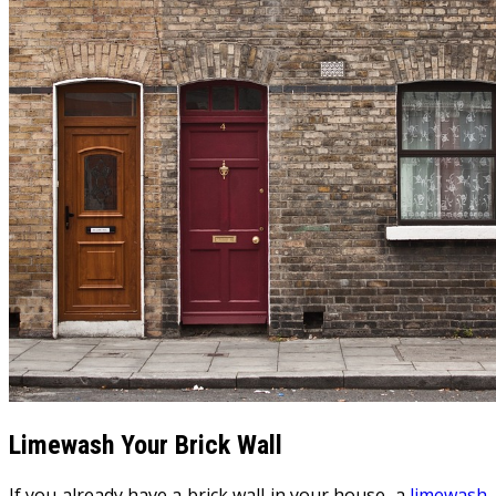
Limewash Your Brick Wall
If you already have a brick wall in your house, a
limewash