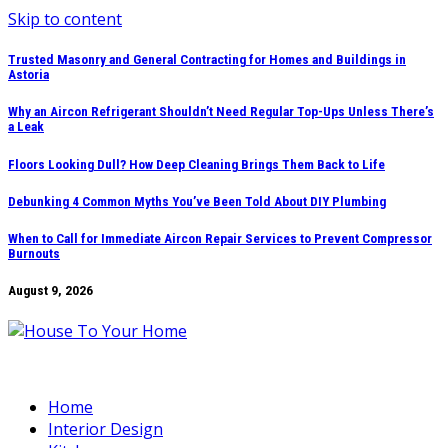
Skip to content
Trusted Masonry and General Contracting for Homes and Buildings in
Astoria
Why an Aircon Refrigerant Shouldn’t Need Regular Top-Ups Unless There’s
a Leak
Floors Looking Dull? How Deep Cleaning Brings Them Back to Life
Debunking 4 Common Myths You’ve Been Told About DIY Plumbing
When to Call for Immediate Aircon Repair Services to Prevent Compressor
Burnouts
August 9, 2026
Home
Interior Design