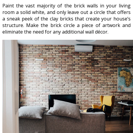
Paint the vast majority of the brick walls in your living
room a solid white, and only leave out a circle that offers
a sneak peek of the clay bricks that create your house’s
structure. Make the brick circle a piece of artwork and
eliminate the need for any additional wall décor.