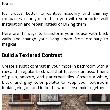
house.
It’s always better to contact masonry and chimney
companies near you to help you with your brick wall
installation and repair instead of DIYing them.
Here are 12 ways to transform your house with brick
walls and change your living space from ordinary to
magical.
Build a Textured Contrast
Create a rustic contrast in your modern bathroom with a
raw and irregular brick wall that features an assortment
of plain, smooth, and patterned tiles. Choose a white,
black, and grey color palette to keep your bathroom
looking elegant and to tie the whole ensemble together.