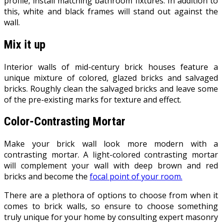
profile, install matching bathroom fixtures. In addition to
this, white and black frames will stand out against the
wall.
Mix it up
Interior walls of mid-century brick houses feature a
unique mixture of colored, glazed bricks and salvaged
bricks. Roughly clean the salvaged bricks and leave some
of the pre-existing marks for texture and effect.
Color-Contrasting Mortar
Make your brick wall look more modern with a
contrasting mortar. A light-colored contrasting mortar
will complement your wall with deep brown and red
bricks and become the
focal point of your room.
There are a plethora of options to choose from when it
comes to brick walls, so ensure to choose something
truly unique for your home by consulting expert masonry