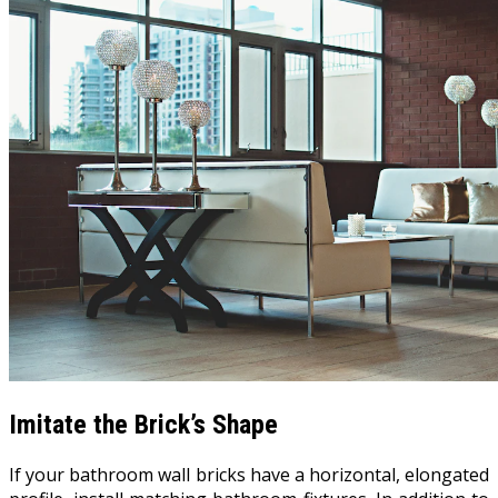
Imitate the Brick’s Shape
If your bathroom wall bricks have a horizontal, elongated