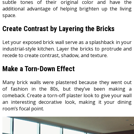
subtle tones of their original color and have the
additional advantage of helping brighten up the living
space.
Create Contrast by Layering the Bricks
Let your exposed brick wall serve as a splashback in your
industrial-style kitchen. Layer the bricks to protrude and
recede to create contrast, shadow, and texture.
Make a Torn-Down Effect
Many brick walls were plastered because they went out
of fashion in the 80s, but they’ve been making a
comeback. Create a torn-off plaster look to give your wall
an interesting decorative look, making it your dining
room’s focal point.