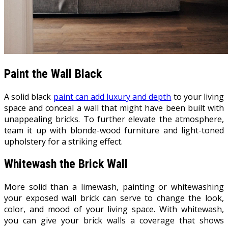
Paint the Wall Black
A solid black
paint can add luxury and depth
to your living
space and conceal a wall that might have been built with
unappealing bricks. To further elevate the atmosphere,
team it up with blonde-wood furniture and light-toned
upholstery for a striking effect.
Whitewash the Brick Wall
More solid than a limewash, painting or whitewashing
your exposed wall brick can serve to change the look,
color, and mood of your living space. With whitewash,
you can give your brick walls a coverage that shows