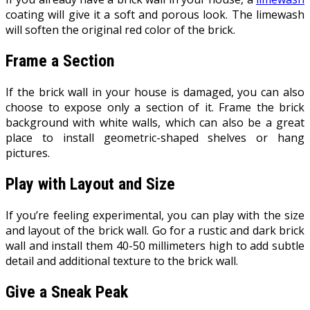
coating will give it a soft and porous look. The limewash
will soften the original red color of the brick.
Frame a Section
If the brick wall in your house is damaged, you can also
choose to expose only a section of it. Frame the brick
background with white walls, which can also be a great
place to install geometric-shaped shelves or hang
pictures.
Play with Layout and Size
If you’re feeling experimental, you can play with the size
and layout of the brick wall. Go for a rustic and dark brick
wall and install them 40-50 millimeters high to add subtle
detail and additional texture to the brick wall.
Give a Sneak Peak