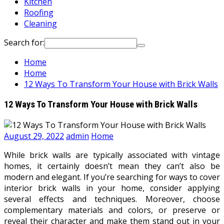
Kitchen
Roofing
Cleaning
Search for:
Home
Home
12 Ways To Transform Your House with Brick Walls
12 Ways To Transform Your House with Brick Walls
August 29, 2022
admin
Home
While brick walls are typically associated with vintage
homes, it certainly doesn’t mean they can’t also be
modern and elegant. If you’re searching for ways to cover
interior brick walls in your home, consider applying
several effects and techniques. Moreover, choose
complementary materials and colors, or preserve or
reveal their character and make them stand out in your