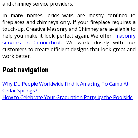
and chimney service providers.
In many homes, brick walls are mostly confined to
fireplaces and chimneys only. If your fireplace requires a
touch-up, Creative Masonry and Chimney are available to
help you make it look perfect again. We offer
masonry
services in Connecticut
. We work closely with our
customers to create efficient designs that look great and
work better.
Post navigation
Why Do People Worldwide Find It Amazing To Camp At
Cedar Springs?
How to Celebrate Your Graduation Party by the Poolside