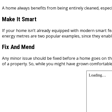
A home always benefits from being entirely cleaned, especial
Make It Smart
If your home isn’t already equipped with modern smart fe
energy metres are two popular examples, since they enab
Fix And Mend
Any minor issue should be fixed before a home goes on th
of a property. So, while you might have grown comfortable 