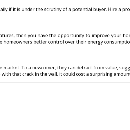
ly if it is under the scrutiny of a potential buyer. Hire a pr
atures, then you have the opportunity to improve your home’
le homeowners better control over their energy consumptio
e market. To a newcomer, they can detract from value, sugge
with that crack in the wall, it could cost a surprising amou