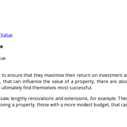
 Value
ue
 to ensure that they maximise their return on investment and
 that can influence the value of a property, there are also
t ultimately find themselves most successful.
le; lengthy renovations and extensions, for example. These 
ing a property, those with a more modest budget, that can a