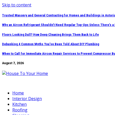
Skip to content
Trusted Masonry and General Contracting for Homes and Buildings in Astori
Why an Aircon Refrigerant Shouldn’t Need Regular Top-Ups Unless There’s a
Floors Looking Dull? How Deep Cleaning Brings Them Back to Life
Debunking 4 Common Myths You’ve Been Told About DIY Plumbing
When to Call for Immediate Aircon Repair Services to Prevent Compressor B
August 7, 2026
Home
Interior Design
Kitchen
Roofing