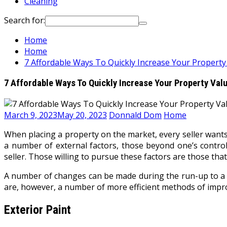
Cleaning
Search for:
Home
Home
7 Affordable Ways To Quickly Increase Your Property
7 Affordable Ways To Quickly Increase Your Property Val
March 9, 2023
May 20, 2023
Donnald Dom
Home
When placing a property on the market, every seller wants
a number of external factors, those beyond one’s control,
seller. Those willing to pursue these factors are those tha
A number of changes can be made during the run-up to a sa
are, however, a number of more efficient methods of improv
Exterior Paint