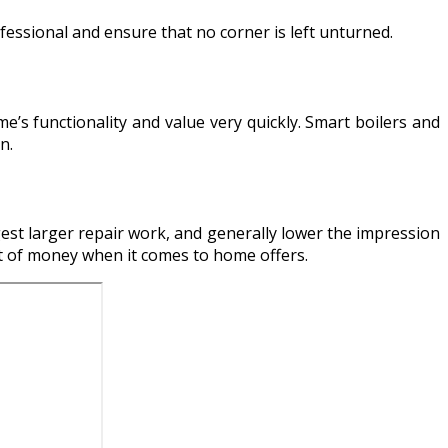
ofessional and ensure that no corner is left unturned.
s functionality and value very quickly. Smart boilers and
n.
st larger repair work, and generally lower the impression
nt of money when it comes to home offers.