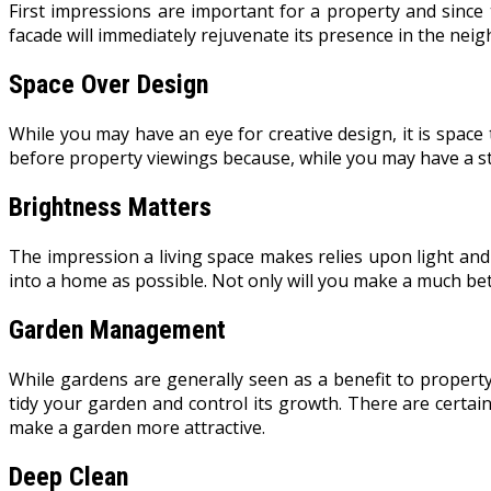
First impressions are important for a property and since 
facade will immediately rejuvenate its presence in the neig
Space Over Design
While you may have an eye for creative design, it is space 
before property viewings because, while you may have a st
Brightness Matters
The impression a living space makes relies upon light and
into a home as possible. Not only will you make a much bett
Garden Management
While gardens are generally seen as a benefit to propert
tidy your garden and control its growth. There are certai
make a garden more attractive.
Deep Clean