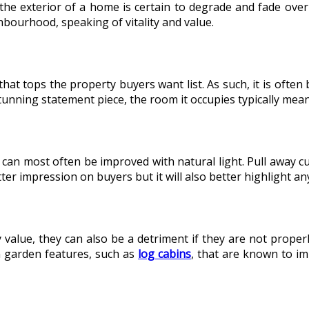
the exterior of a home is certain to degrade and fade over
hbourhood, speaking of vitality and value.
that tops the property buyers want list. As such, it is ofte
unning statement piece, the room it occupies typically mea
 can most often be improved with natural light. Pull away 
er impression on buyers but it will also better highlight any
y value, they can also be a detriment if they are not prope
n garden features, such as
log cabins
, that are known to im