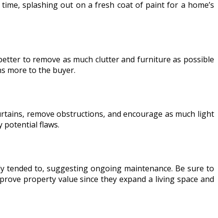
 time, splashing out on a fresh coat of paint for a home’s
n better to remove as much clutter and furniture as possible
ns more to the buyer.
curtains, remove obstructions, and encourage as much light
 potential flaws.
rly tended to, suggesting ongoing maintenance. Be sure to
prove property value since they expand a living space and