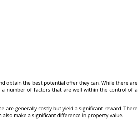
 obtain the best potential offer they can. While there are
 a number of factors that are well within the control of a
are generally costly but yield a significant reward. There
lso make a significant difference in property value.