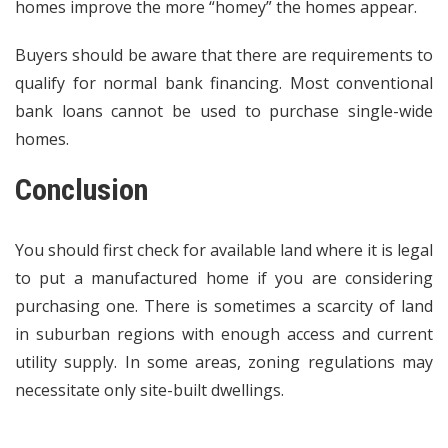
homes improve the more “homey” the homes appear.
Buyers should be aware that there are requirements to
qualify for normal bank financing. Most conventional
bank loans cannot be used to purchase single-wide
homes.
Conclusion
You should first check for available land where it is legal
to put a manufactured home if you are considering
purchasing one. There is sometimes a scarcity of land
in suburban regions with enough access and current
utility supply. In some areas, zoning regulations may
necessitate only site-built dwellings.