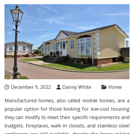
December 9, 2022
Danny White
Home
Manufactured homes, also called mobile homes, are a
popular option for those looking for low-cost housing
they can modify to meet their specific requirements and
budgets. Fireplaces, walk-in closets, and stainless-steel
appliances are still available, despite the lower asking