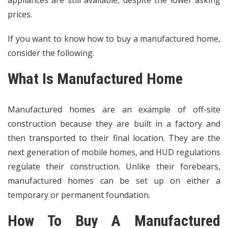
prices.
If you want to know how to buy a manufactured home,
consider the following.
What Is Manufactured Home
Manufactured homes are an example of off-site
construction because they are built in a factory and
then transported to their final location. They are the
next generation of mobile homes, and HUD regulations
regulate their construction. Unlike their forebears,
manufactured homes can be set up on either a
temporary or permanent foundation.
How To Buy A Manufactured