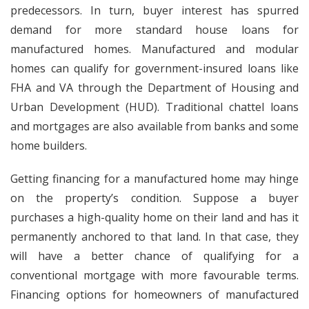
predecessors. In turn, buyer interest has spurred
demand for more standard house loans for
manufactured homes. Manufactured and modular
homes can qualify for government-insured loans like
FHA and VA through the Department of Housing and
Urban Development (HUD). Traditional chattel loans
and mortgages are also available from banks and some
home builders.
Getting financing for a manufactured home may hinge
on the property’s condition. Suppose a buyer
purchases a high-quality home on their land and has it
permanently anchored to that land. In that case, they
will have a better chance of qualifying for a
conventional mortgage with more favourable terms.
Financing options for homeowners of manufactured