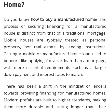
Home?
Do you know
how to buy a manufactured home
? The
process of securing financing for a manufactured
house is distinct from that of a traditional mortgage.
Mobile houses are typically treated as personal
property, not real estate, by lending institutions.
Getting a mobile or manufactured home loan used to
be more like applying for a car loan than a mortgage,
with more essential requirements such as a larger
down payment and interest rates to match.
There has been a shift in the mindset of lenders
towards providing financing for manufactured homes.
Modern prefabs are built to higher standards, making
them more durable and lasting longer than their