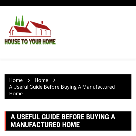
Skip
to
content
Home
Home
A Useful Guide Before Buying A Manufactured
Home
A USEFUL GUIDE BEFORE BUYING A
MANUFACTURED HOME