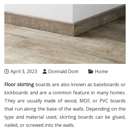
April 3, 2023
Donnald Dom
Home
Floor skirting
boards are also known as baseboards or
kickboards and are a common feature in many homes.
They are usually made of wood, MDF, or PVC boards
that run along the base of the walls. Depending on the
type and material used, skirting boards can be glued,
nailed, or screwed into the walls.