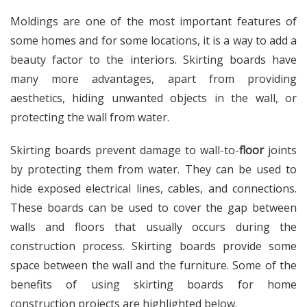
Moldings are one of the most important features of
some homes and for some locations, it is a way to add a
beauty factor to the interiors. Skirting boards have
many more advantages, apart from providing
aesthetics, hiding unwanted objects in the wall, or
protecting the wall from water.
Skirting boards prevent damage to wall-to-
floor
joints
by protecting them from water. They can be used to
hide exposed electrical lines, cables, and connections.
These boards can be used to cover the gap between
walls and floors that usually occurs during the
construction process. Skirting boards provide some
space between the wall and the furniture. Some of the
benefits of using skirting boards for home
construction projects are highlighted below.