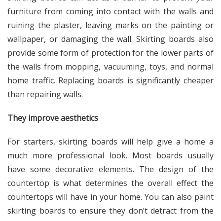
furniture from coming into contact with the walls and
ruining the plaster, leaving marks on the painting or
wallpaper, or damaging the wall. Skirting boards also
provide some form of protection for the lower parts of
the walls from mopping, vacuuming, toys, and normal
home traffic. Replacing boards is significantly cheaper
than repairing walls.
They improve aesthetics
For starters, skirting boards will help give a home a
much more professional look. Most boards usually
have some decorative elements. The design of the
countertop is what determines the overall effect the
countertops will have in your home. You can also paint
skirting boards to ensure they don’t detract from the