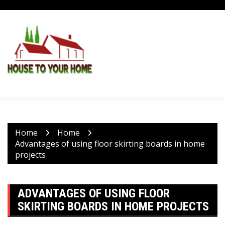
Skip
to
content
Home
Home
Advantages of using floor skirting boards in home
projects
ADVANTAGES OF USING FLOOR
SKIRTING BOARDS IN HOME PROJECTS