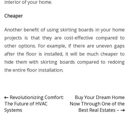
interior of your home.
Cheaper
Another benefit of using skirting boards in your home
projects is that they are cost-effective compared to
other options. For example, if there are uneven gaps
after the floor is installed, it will be much cheaper to
hide them with skirting boards compared to redoing
the entire floor installation.
Post
Revolutionizing Comfort:
Buy Your Dream Home
The Future of HVAC
Now Through One of the
navigation
Systems
Best Real Estates –