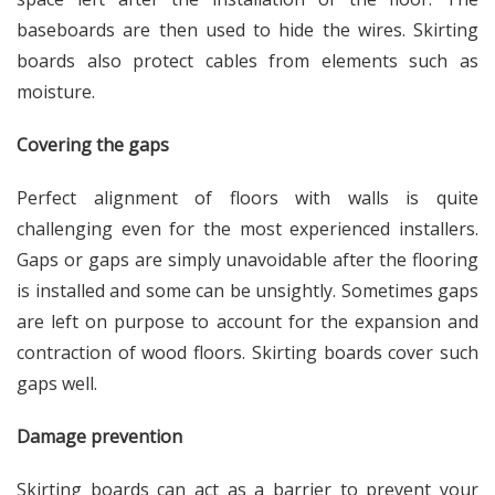
baseboards are then used to hide the wires. Skirting
boards also protect cables from elements such as
moisture.
Covering the gaps
Perfect alignment of floors with walls is quite
challenging even for the most experienced installers.
Gaps or gaps are simply unavoidable after the flooring
is installed and some can be unsightly. Sometimes gaps
are left on purpose to account for the expansion and
contraction of wood floors. Skirting boards cover such
gaps well.
Damage prevention
Skirting boards can act as a barrier to prevent your