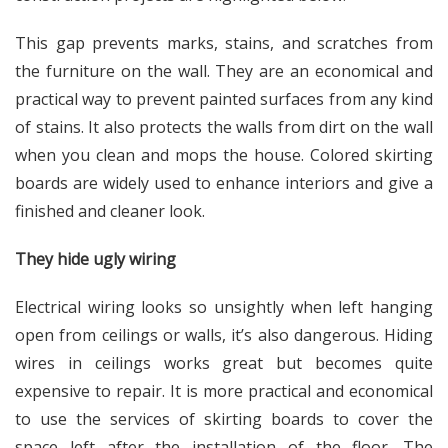
This gap prevents marks, stains, and scratches from
the furniture on the wall. They are an economical and
practical way to prevent painted surfaces from any kind
of stains. It also protects the walls from dirt on the wall
when you clean and mops the house. Colored skirting
boards are widely used to enhance interiors and give a
finished and cleaner look.
They hide ugly wiring
Electrical wiring looks so unsightly when left hanging
open from ceilings or walls, it’s also dangerous. Hiding
wires in ceilings works great but becomes quite
expensive to repair. It is more practical and economical
to use the services of skirting boards to cover the
space left after the installation of the floor. The