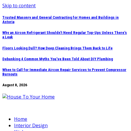
Skip to content
Trusted Masonry and General Contracting for Homes and Buildings in
Astoria
Why an Aircon Refrigerant Shouldn’t Need Regular Top-Ups Unless There’s
a Leak
Floors Looking Dull? How Deep Cleaning Brings Them Back to Life
Debunking 4 Common Myths You’ve Been Told About DIY Plumbing
When to Call for Immediate Aircon Repair Services to Prevent Compressor
Burnouts
August 8, 2026
Home
Interior Design