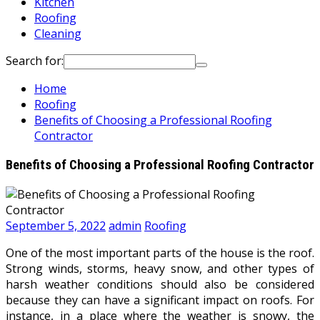
Kitchen
Roofing
Cleaning
Search for:
Home
Roofing
Benefits of Choosing a Professional Roofing
Contractor
Benefits of Choosing a Professional Roofing Contractor
September 5, 2022
admin
Roofing
One of the most important parts of the house is the roof.
Strong winds, storms, heavy snow, and other types of
harsh weather conditions should also be considered
because they can have a significant impact on roofs. For
instance, in a place where the weather is snowy, the