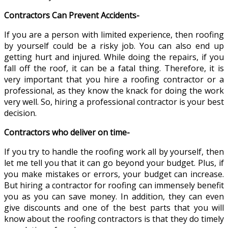
Contractors Can Prevent Accidents-
If you are a person with limited experience, then roofing
by yourself could be a risky job. You can also end up
getting hurt and injured. While doing the repairs, if you
fall off the roof, it can be a fatal thing. Therefore, it is
very important that you hire a roofing contractor or a
professional, as they know the knack for doing the work
very well. So, hiring a professional contractor is your best
decision.
Contractors who deliver on time-
If you try to handle the roofing work all by yourself, then
let me tell you that it can go beyond your budget. Plus, if
you make mistakes or errors, your budget can increase.
But hiring a contractor for roofing can immensely benefit
you as you can save money. In addition, they can even
give discounts and one of the best parts that you will
know about the roofing contractors is that they do timely