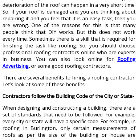
deterioration of the roof can happen in a very short time.
So, if your roof is damaged and you are thinking about
repairing it and you feel that it is an easy task, then you
are wrong. One of the reasons for this is that many
people think that DIY works. But this does not work
every time. Sometimes there is a skill that is required for
finishing the task like roofing. So, you should choose
professional roofing contractors online who are experts
in business. You can also look online for
Roofing
Advertising
,
or some good roofing contractors.
There are several benefits to hiring a roofing contractor.
Let’s look at some of these benefits –
Contractors follow the Building Code of the City or State-
When designing and constructing a building, there are a
set of standards that need to be followed. For example,
every city or state will have a specific code. For example, in
roofing in Burlington, only certain measurements of
roofs as per the size of the building or house are