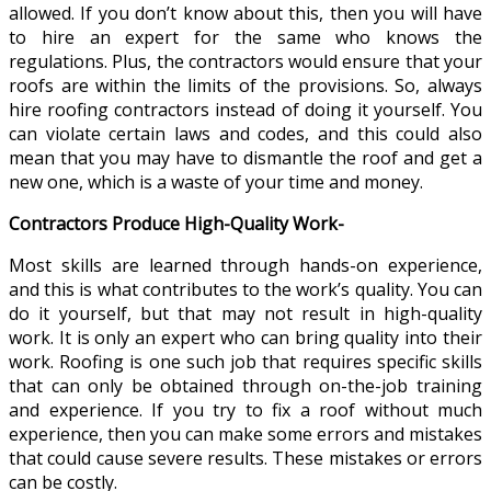
allowed. If you don’t know about this, then you will have
to hire an expert for the same who knows the
regulations. Plus, the contractors would ensure that your
roofs are within the limits of the provisions. So, always
hire roofing contractors instead of doing it yourself. You
can violate certain laws and codes, and this could also
mean that you may have to dismantle the roof and get a
new one, which is a waste of your time and money.
Contractors Produce High-Quality Work-
Most skills are learned through hands-on experience,
and this is what contributes to the work’s quality. You can
do it yourself, but that may not result in high-quality
work. It is only an expert who can bring quality into their
work. Roofing is one such job that requires specific skills
that can only be obtained through on-the-job training
and experience. If you try to fix a roof without much
experience, then you can make some errors and mistakes
that could cause severe results. These mistakes or errors
can be costly.