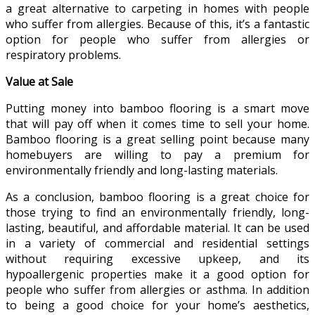
a great alternative to carpeting in homes with people
who suffer from allergies. Because of this, it’s a fantastic
option for people who suffer from allergies or
respiratory problems.
Value at Sale
Putting money into bamboo flooring is a smart move
that will pay off when it comes time to sell your home.
Bamboo flooring is a great selling point because many
homebuyers are willing to pay a premium for
environmentally friendly and long-lasting materials.
As a conclusion, bamboo flooring is a great choice for
those trying to find an environmentally friendly, long-
lasting, beautiful, and affordable material. It can be used
in a variety of commercial and residential settings
without requiring excessive upkeep, and its
hypoallergenic properties make it a good option for
people who suffer from allergies or asthma. In addition
to being a good choice for your home’s aesthetics,