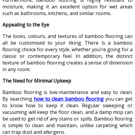
moisture, making it an excellent option for wet areas
such as bathrooms, kitchens, and similar rooms.
Appealing to the Eye
The looks, colours, and textures of bamboo flooring can
all be customised to your liking. There is a bamboo
flooring choice for every style, whether you’re going for a
classic or contemporary feel. In addition, the distinct
texture of bamboo flooring creates a sense of dimension
in any room.
The Need for Minimal Upkeep
Bamboo flooring is low-maintenance and easy to clean.
By searching
how to clean bamboo flooring
you can get
to know how to keep it clean. Regular sweeping or
vacuuming will keep the floor clean, and a damp mop can
be used to get rid of any stains or spills. Bamboo flooring
is simple to clean and maintain, unlike carpeting which
can trap dust and allergens.