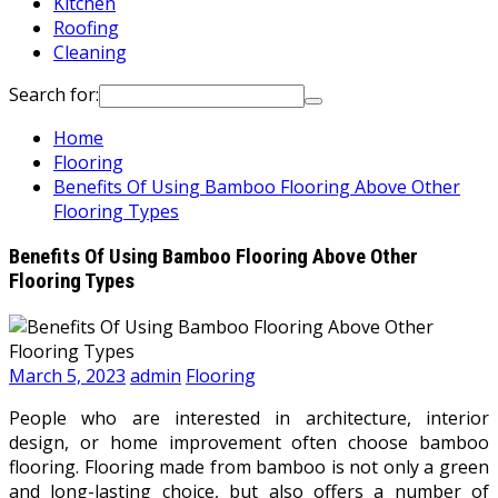
Kitchen
Roofing
Cleaning
Search for:
Home
Flooring
Benefits Of Using Bamboo Flooring Above Other
Flooring Types
Benefits Of Using Bamboo Flooring Above Other
Flooring Types
March 5, 2023
admin
Flooring
People who are interested in architecture, interior
design, or home improvement often choose bamboo
flooring. Flooring made from bamboo is not only a green
and long-lasting choice, but also offers a number of