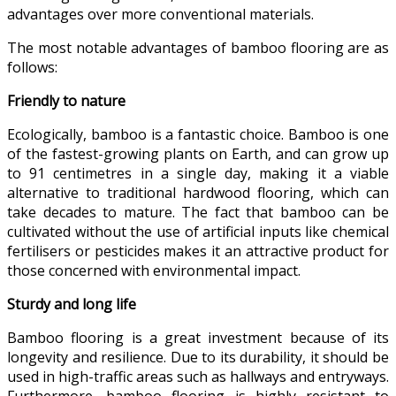
advantages over more conventional materials.
The most notable advantages of bamboo flooring are as
follows:
Friendly to nature
Ecologically, bamboo is a fantastic choice. Bamboo is one
of the fastest-growing plants on Earth, and can grow up
to 91 centimetres in a single day, making it a viable
alternative to traditional hardwood flooring, which can
take decades to mature. The fact that bamboo can be
cultivated without the use of artificial inputs like chemical
fertilisers or pesticides makes it an attractive product for
those concerned with environmental impact.
Sturdy and long life
Bamboo flooring is a great investment because of its
longevity and resilience. Due to its durability, it should be
used in high-traffic areas such as hallways and entryways.
Furthermore, bamboo flooring is highly resistant to