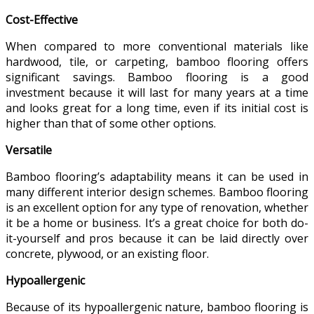
Cost-Effective
When compared to more conventional materials like
hardwood, tile, or carpeting, bamboo flooring offers
significant savings. Bamboo flooring is a good
investment because it will last for many years at a time
and looks great for a long time, even if its initial cost is
higher than that of some other options.
Versatile
Bamboo flooring’s adaptability means it can be used in
many different interior design schemes. Bamboo flooring
is an excellent option for any type of renovation, whether
it be a home or business. It’s a great choice for both do-
it-yourself and pros because it can be laid directly over
concrete, plywood, or an existing floor.
Hypoallergenic
Because of its hypoallergenic nature, bamboo flooring is