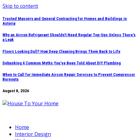
Skip to content
Trusted Masonry and General Contracting for Homes and Buildings in
Astoria
Why an Aircon Refrigerant Shouldn’t Need Regular Top-Ups Unless There’s
a Leak
Floors Looking Dull? How Deep Cleaning Brings Them Back to Life
Debunking 4 Common Myths You’ve Been Told About DIY Plumbing
When to Call for Immediate Aircon Repair Services to Prevent Compressor
Burnouts
August 8, 2026
Home
Interior Design