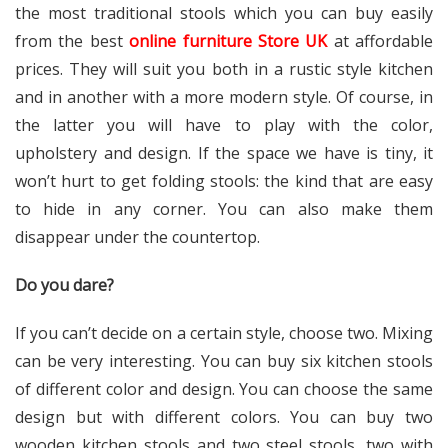
the most traditional stools which you can buy easily
from the best
online furniture Store UK
at affordable
prices. They will suit you both in a rustic style kitchen
and in another with a more modern style. Of course, in
the latter you will have to play with the color,
upholstery and design. If the space we have is tiny, it
won’t hurt to get folding stools: the kind that are easy
to hide in any corner. You can also make them
disappear under the countertop.
Do you dare?
If you can’t decide on a certain style, choose two. Mixing
can be very interesting. You can buy six kitchen stools
of different color and design. You can choose the same
design but with different colors. You can buy two
wooden kitchen stools and two steel stools, two with