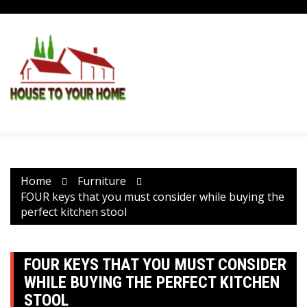
Skip
to
content
Home
Furniture
FOUR keys that you must consider while buying the
perfect kitchen stool
FOUR KEYS THAT YOU MUST CONSIDER
WHILE BUYING THE PERFECT KITCHEN
STOOL