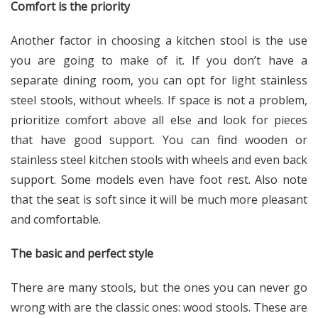
Comfort is the priority
Another factor in choosing a kitchen stool is the use
you are going to make of it. If you don’t have a
separate dining room, you can opt for light stainless
steel stools, without wheels. If space is not a problem,
prioritize comfort above all else and look for pieces
that have good support. You can find wooden or
stainless steel kitchen stools with wheels and even back
support. Some models even have foot rest. Also note
that the seat is soft since it will be much more pleasant
and comfortable.
The basic and perfect style
There are many stools, but the ones you can never go
wrong with are the classic ones: wood stools. These are