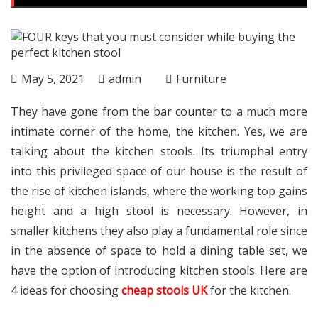
May 5, 2021
admin
Furniture
They have gone from the bar counter to a much more
intimate corner of the home, the kitchen. Yes, we are
talking about the kitchen stools. Its triumphal entry
into this privileged space of our house is the result of
the rise of kitchen islands, where the working top gains
height and a high stool is necessary. However, in
smaller kitchens they also play a fundamental role since
in the absence of space to hold a dining table set, we
have the option of introducing kitchen stools. Here are
4 ideas for choosing
cheap stools UK
for the kitchen.