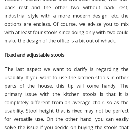
back rest and the other two without back rest,
industrial style with a more modern design, etc. the
options are endless. Of course, we advise you to mix
with at least four stools since doing only with two could
make the design of the office is a bit out of whack.
Fixed and adjustable stools
The last aspect we want to clarify is regarding the
usability. If you want to use the kitchen stools in other
parts of the house, this tip will come handy. The
primary issue with the kitchen stools is that it is
completely different from an average chair, so as the
usability. Stool height that is fixed may not be perfect
for versatile use. On the other hand, you can easily
solve the issue if you decide on buying the stools that