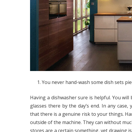
You never hand-wash some dish sets pie
Having a dishwasher sure is helpful. You will 
glasses there by the day’s end. In any case, y
that there is a genuine risk to your things. Ha
outside of the machine. They can without muc
stores are a certain something, yet drawing is 