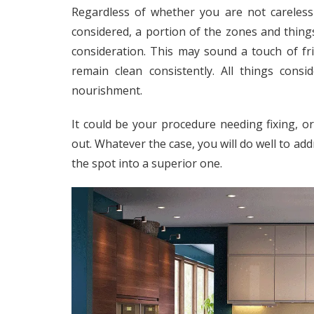
Regardless of whether you are not careless 
considered, a portion of the zones and thin
consideration. This may sound a touch of fri
remain clean consistently. All things cons
nourishment.
It could be your procedure needing fixing,
out. Whatever the case, you will do well to a
the spot into a superior one.