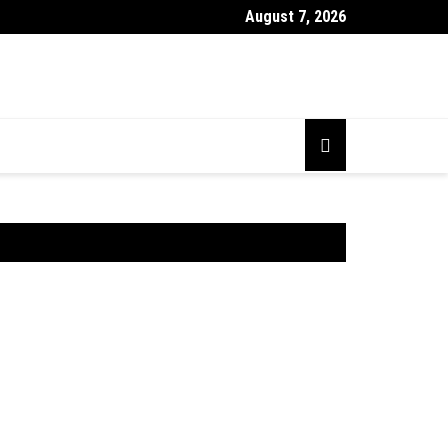
August 7, 2026