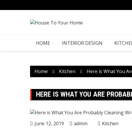
Skip
to
content
HOME
INTERIOR DESIGN
KITCHE
Home
Kitchen
Here is What You Ar
HERE IS WHAT YOU ARE PROBAB
June 12, 2019
admin
Kitchen