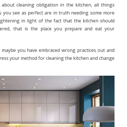
about cleaning obligation in the kitchen, all things
gs you see as perfect are in truth needing some more
ghtening in light of the fact that the kitchen should
idered, that is the place you prepare and eat your
 or maybe you have embraced wrong practices out and
ddress your method for cleaning the kitchen and change