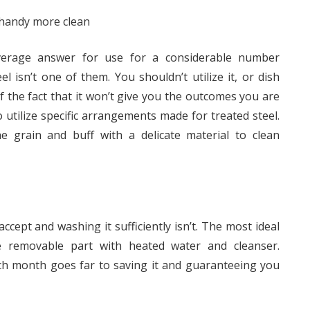
y handy more clean
verage answer for use for a considerable number
 isn’t one of them. You shouldn’t utilize it, or dish
of the fact that it won’t give you the outcomes you are
o utilize specific arrangements made for treated steel.
 grain and buff with a delicate material to clean
ccept and washing it sufficiently isn’t. The most ideal
e removable part with heated water and cleanser.
ach month goes far to saving it and guaranteeing you