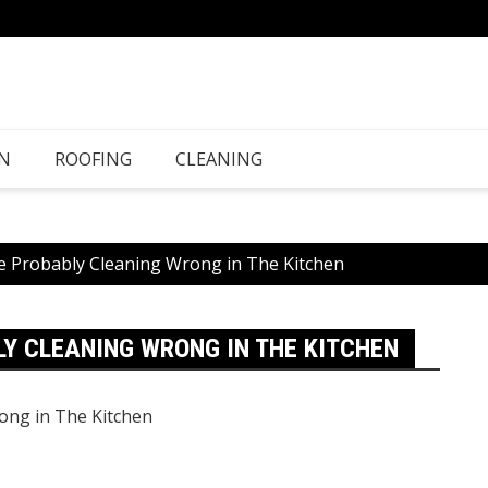
N
ROOFING
CLEANING
e Probably Cleaning Wrong in The Kitchen
LY CLEANING WRONG IN THE KITCHEN