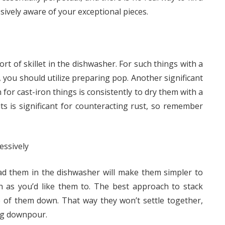
ssively aware of your exceptional pieces.
rt of skillet in the dishwasher. For such things with a
you should utilize preparing pop. Another significant
for cast-iron things is consistently to dry them with a
its is significant for counteracting rust, so remember
essively
oad them in the dishwasher will make them simpler to
th as you’d like them to. The best approach to stack
of them down. That way they won’t settle together,
ng downpour.