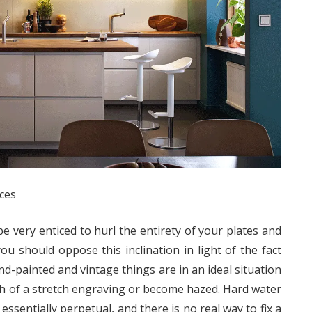
ces
be very enticed to hurl the entirety of your plates and
ou should oppose this inclination in light of the fact
nd-painted and vintage things are in an ideal situation
h of a stretch engraving or become hazed. Hard water
essentially perpetual, and there is no real way to fix a