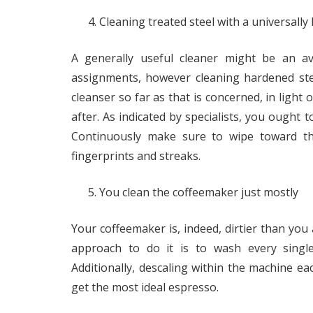
Cleaning treated steel with a universall
A generally useful cleaner might be an a
assignments, however cleaning hardened steel
cleanser so far as that is concerned, in light 
after. As indicated by specialists, you ought t
Continuously make sure to wipe toward the
fingerprints and streaks.
You clean the coffeemaker just mostly
Your coffeemaker is, indeed, dirtier than you a
approach to do it is to wash every singl
Additionally, descaling within the machine e
get the most ideal espresso.