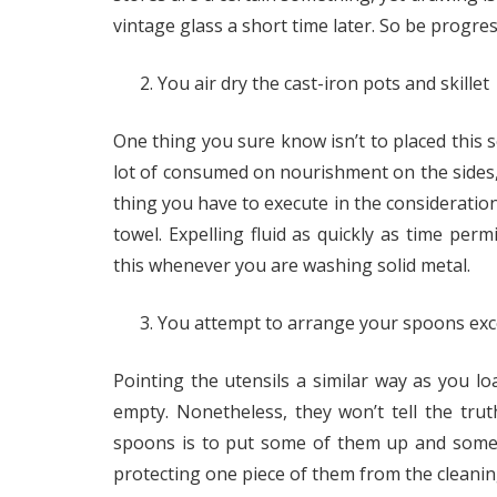
vintage glass a short time later. So be progre
You air dry the cast-iron pots and skillet
One thing you sure know isn’t to placed this so
lot of consumed on nourishment on the sides, 
thing you have to execute in the consideration 
towel. Expelling fluid as quickly as time perm
this whenever you are washing solid metal.
You attempt to arrange your spoons exc
Pointing the utensils a similar way as you l
empty. Nonetheless, they won’t tell the tru
spoons is to put some of them up and some 
protecting one piece of them from the cleani