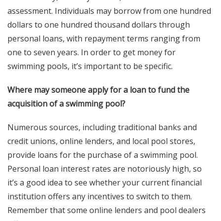
assessment. Individuals may borrow from one hundred
dollars to one hundred thousand dollars through
personal loans, with repayment terms ranging from
one to seven years. In order to get money for
swimming pools, it’s important to be specific.
Where may someone apply for a loan to fund the
acquisition of a swimming pool?
Numerous sources, including traditional banks and
credit unions, online lenders, and local pool stores,
provide loans for the purchase of a swimming pool.
Personal loan interest rates are notoriously high, so
it’s a good idea to see whether your current financial
institution offers any incentives to switch to them.
Remember that some online lenders and pool dealers