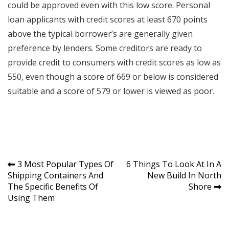
could be approved even with this low score. Personal
loan applicants with credit scores at least 670 points
above the typical borrower’s are generally given
preference by lenders. Some creditors are ready to
provide credit to consumers with credit scores as low as
550, even though a score of 669 or below is considered
suitable and a score of 579 or lower is viewed as poor.
Post
3 Most Popular Types Of
6 Things To Look At In A
Shipping Containers And
New Build In North
navigation
The Specific Benefits Of
Shore
Using Them