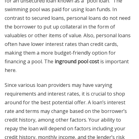
for an unsecured loan known as a “pool loan.” The
swimming pool was paid for using loan funds. In
contrast to secured loans, personal loans do not need
the borrower to put up collateral in the form of
valuables or other items of value. Also, personal loans
often have lower interest rates than credit cards,
making them a more budget-friendly option for
financing a pool. The
inground pool cost
is important
here.
Since various loan providers may have varying
requirements and interest rates, it is crucial to shop
around for the best potential offer. A loan’s interest
rate and terms may change based on the borrower’s
credit history, among other factors. Your ability to
repay the loan will depend on factors including your
credit history, monthly income, and the lender’s risk