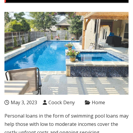
May 3, 2023
Coock Deny
Home
Personal loans in the form of swimming pool loans may
help those with low to moderate incomes cover the
costly upfront costs and ongoing servicing