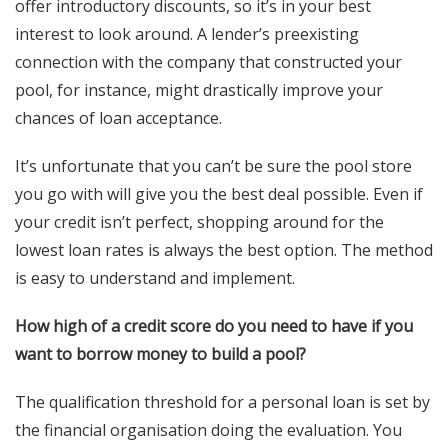
offer introductory discounts, so it’s in your best
interest to look around. A lender’s preexisting
connection with the company that constructed your
pool, for instance, might drastically improve your
chances of loan acceptance.
It’s unfortunate that you can’t be sure the pool store
you go with will give you the best deal possible. Even if
your credit isn’t perfect, shopping around for the
lowest loan rates is always the best option. The method
is easy to understand and implement.
How high of a credit score do you need to have if you
want to borrow money to build a pool?
The qualification threshold for a personal loan is set by
the financial organisation doing the evaluation. You