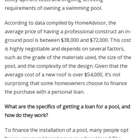
requirements of owning a swimming pool.
According to data compiled by HomeAdvisor, the
average price of having a professional construct an in-
ground pool is between $38,000 and $72,000. This cost
is highly negotiable and depends on several factors,
such as the grade of the materials used, the size of the
pool, and the complexity of the design. Given that the
average cost of a new roof is over $54,000, it’s not
surprising that some homeowners choose to finance
the purchase with a personal loan.
What are the specifics of getting a loan for a pool, and
how do they work?
To finance the installation of a pool, many people opt