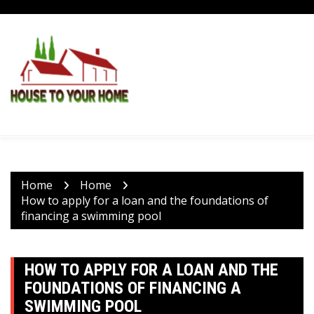
Skip
to
content
Home
Home
How to apply for a loan and the foundations of
financing a swimming pool
HOW TO APPLY FOR A LOAN AND THE
FOUNDATIONS OF FINANCING A
SWIMMING POOL