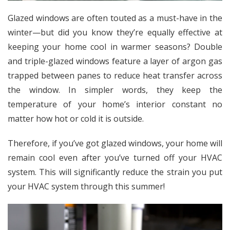
Glazed windows are often touted as a must-have in the
winter—but did you know they’re equally effective at
keeping your home cool in warmer seasons? Double
and triple-glazed windows
feature a layer of argon gas
trapped between panes
to reduce heat transfer across
the window. In simpler words, they keep the
temperature of your home’s interior constant no
matter how hot or cold it is outside.
Therefore, if you’ve got glazed windows, your home will
remain cool even after you’ve turned off your HVAC
system. This will significantly reduce the strain you put
your HVAC system through this summer!