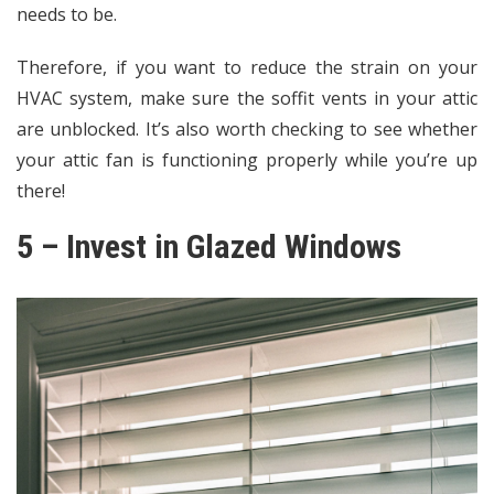
needs to be.
Therefore, if you want to reduce the strain on your
HVAC system, make sure the soffit vents in your attic
are unblocked. It’s also worth checking to see whether
your attic fan is functioning properly while you’re up
there!
5 – Invest in Glazed Windows