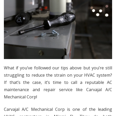
What if you’ve followed our tips above but you’re still
struggling to reduce the strain on your HVAC system?
If that’s the case, it’s time to call a reputable AC
maintenance and repair service like Carvajal A/C
Mechanical Corp!
Carvajal A/C Mechanical Corp is one of the leading