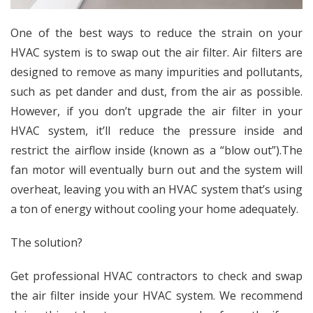
One of the best ways to reduce the strain on your
HVAC system is to swap out the air filter. Air filters are
designed to remove as many impurities and pollutants,
such as pet dander and dust, from the air as possible.
However, if you don’t upgrade the air filter in your
HVAC system, it’ll
reduce the pressure inside and
restrict the airflow inside (known as a “blow out”).
The
fan motor will eventually burn out and the system will
overheat, leaving you with an HVAC system that’s using
a ton of energy without cooling your home adequately.
The solution?
Get professional HVAC contractors to check and swap
the air filter inside your HVAC system. We recommend