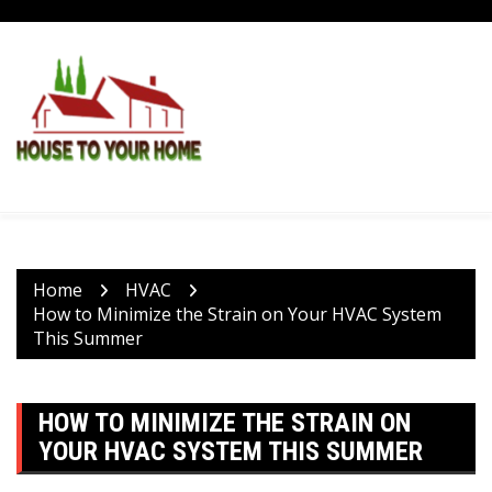
Skip
to
content
Home
HVAC
How to Minimize the Strain on Your HVAC System
This Summer
HOW TO MINIMIZE THE STRAIN ON
YOUR HVAC SYSTEM THIS SUMMER