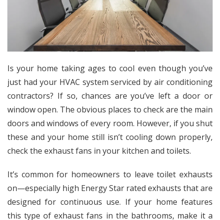
Is your home taking ages to cool even though you’ve
just had your HVAC system serviced by air conditioning
contractors? If so, chances are you’ve left a door or
window open. The obvious places to check are the main
doors and windows of every room. However, if you shut
these and your home still isn’t cooling down properly,
check the exhaust fans in your kitchen and toilets.
It’s common for homeowners to leave toilet exhausts
on—especially
high Energy Star rated
exhausts that are
designed for continuous use. If your home features
this type of exhaust fans in the bathrooms, make it a