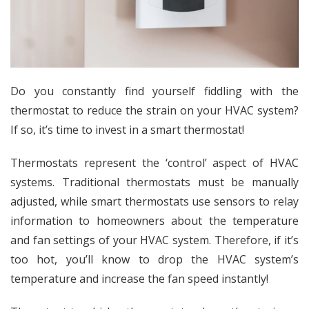
Do you constantly find yourself fiddling with the
thermostat to reduce the strain on your HVAC system?
If so, it’s time to invest in a smart thermostat!
Thermostats
represent the ‘control’ aspect of HVAC
systems
. Traditional thermostats must be manually
adjusted, while smart thermostats
use sensors to relay
information to homeowners about the temperature
and fan settings of your HVAC system
. Therefore, if it’s
too hot, you’ll know to drop the HVAC system’s
temperature and increase the fan speed instantly!