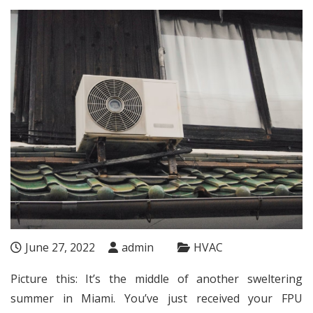
June 27, 2022
admin
HVAC
Picture this: It’s the middle of another sweltering
summer in Miami. You’ve just received your
FPU