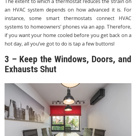
The extent to which a thermostat reduces the strain on
an HVAC system depends on how advanced it is. For
instance,
some smart thermostats connect HVAC
systems to homeowners’ phones via an app
. Therefore,
if you want your home cooled before you get back on a
hot day, all you’ve got to do is tap a few buttons!
3 – Keep the Windows, Doors, and
Exhausts Shut