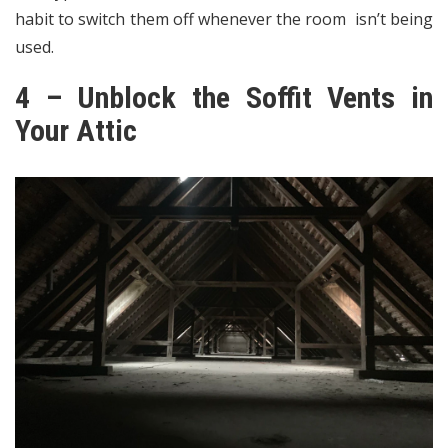
habit to switch them off whenever the room isn’t being
used.
4 – Unblock the Soffit Vents in
Your Attic