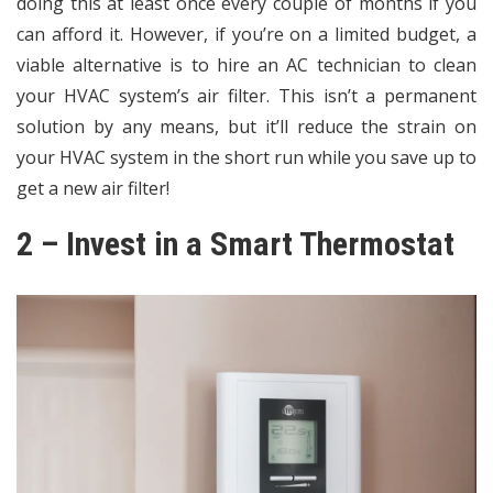
doing this at least once every couple of months if you
can afford it. However, if you’re on a limited budget, a
viable alternative is to hire an AC technician to clean
your HVAC system’s air filter. This isn’t a permanent
solution by any means, but it’ll reduce the strain on
your HVAC system in the short run while you save up to
get a new air filter!
2 – Invest in a Smart Thermostat