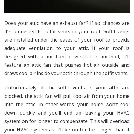
Does your attic have an exhaust fan? If so, chances are
it’s connected to
soffit vents
in your roof! Soffit vents
are installed under the eaves of your roof to provide
adequate ventilation to your attic. If your roof is
designed with a
mechanical ventilation method
, it’ll
feature an attic fan that pushes hot air outside and
draws cool air inside your attic through the soffit vents.
Unfortunately, if the soffit vents in your attic are
blocked, the attic fan will pull cool air from your home
into the attic. In other words, your home won’t cool
down quickly and you’ll end up leaving your HVAC
system on for longer to compensate. This will overload
your HVAC system as it’ll be on for far longer than it