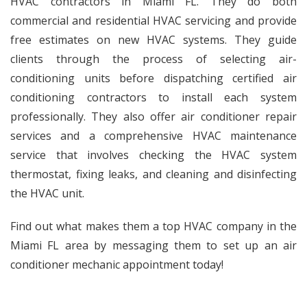
HVAC contractors in Miami FL. They do both
commercial and residential HVAC servicing and provide
free estimates on new HVAC systems. They guide
clients through the process of selecting air-
conditioning units before dispatching certified air
conditioning contractors to install each system
professionally. They also offer
air conditioner repair
services
and a comprehensive
HVAC maintenance
service
that involves checking the HVAC system
thermostat, fixing leaks, and cleaning and disinfecting
the HVAC unit.
Find out what makes them a top HVAC company in the
Miami FL area by messaging them to set up an air
conditioner mechanic appointment today!