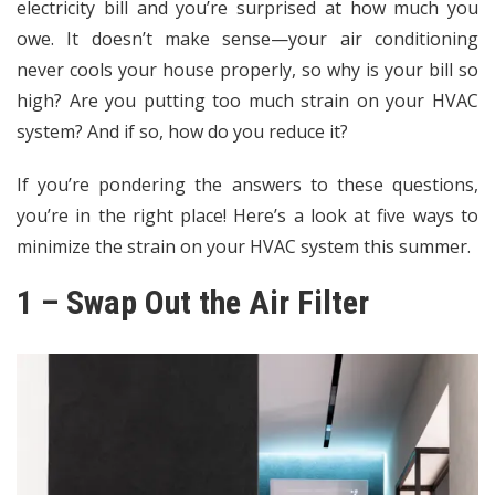
electricity bill
and you’re surprised at how much you
owe. It doesn’t make sense—your air conditioning
never cools your house properly, so why is your bill so
high? Are you putting too much strain on your HVAC
system? And if so, how do you reduce it?
If you’re pondering the answers to these questions,
you’re in the right place! Here’s a look at five ways to
minimize the strain on your HVAC system this summer.
1 – Swap Out the Air Filter