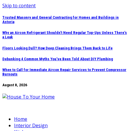
Skip to content
Trusted Masonry and General Contracting for Homes and Buildings in
Astoria
Why an Aircon Refrigerant Shouldn’t Need Regular Top-Ups Unless There’s
a Leak
Floors Looking Dull? How Deep Cleaning Brings Them Back to Life
Debunking 4 Common Myths You’ve Been Told About DIY Plumbing
When to Call for Immediate Aircon Repair Services to Prevent Compressor
Burnouts
August 8, 2026
Home
Interior Design