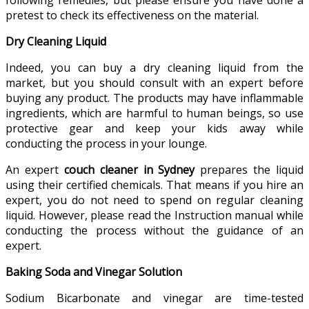
pretest to check its effectiveness on the material.
Dry Cleaning Liquid
Indeed, you can buy a dry cleaning liquid from the
market, but you should consult with an expert before
buying any product. The products may have inflammable
ingredients, which are harmful to human beings, so use
protective gear and keep your kids away while
conducting the process in your lounge.
An expert
couch cleaner in Sydney
prepares the liquid
using their certified chemicals. That means if you hire an
expert, you do not need to spend on regular cleaning
liquid. However, please read the Instruction manual while
conducting the process without the guidance of an
expert.
Baking Soda and Vinegar Solution
Sodium Bicarbonate and vinegar are time-tested