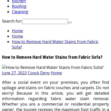
Kitchen
Roofing
Cleaning
Search for:
Home
Home
How to Remove Hard Water Stains from Fabric
Sofa?
How to Remove Hard Water Stains from Fabric Sofa?
June 27, 2022
Coock Deny
Home
After a social event on your premises, you often find
spillage and stains on fabric couches and carpets. Do not
worry! Because in this article, you will get detailed
information regarding fabric water stain removal.
Whether you are a commercial or residential property
owner, the lounge receives the maximum foot traffic in a