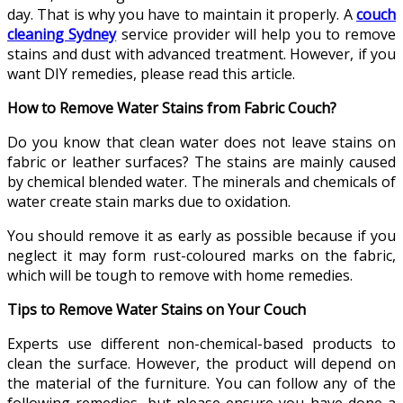
day. That is why you have to maintain it properly. A
couch
cleaning Sydney
service provider will help you to remove
stains and dust with advanced treatment. However, if you
want DIY remedies, please read this article.
How to Remove Water Stains from Fabric Couch?
Do you know that clean water does not leave stains on
fabric or leather surfaces? The stains are mainly caused
by chemical blended water. The minerals and chemicals of
water create stain marks due to oxidation.
You should remove it as early as possible because if you
neglect it may form rust-coloured marks on the fabric,
which will be tough to remove with home remedies.
Tips to Remove Water Stains on Your Couch
Experts use different non-chemical-based products to
clean the surface. However, the product will depend on
the material of the furniture. You can follow any of the
following remedies, but please ensure you have done a