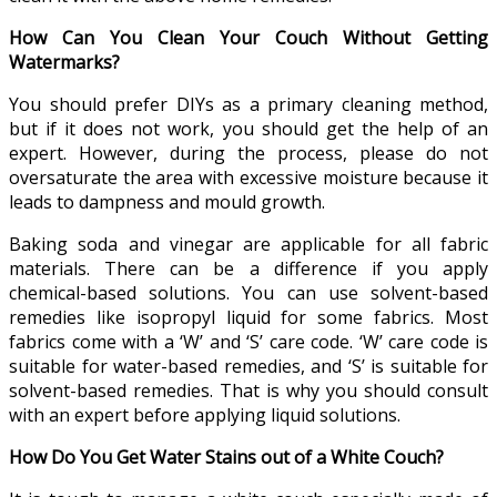
How Can You Clean Your Couch Without Getting
Watermarks?
You should prefer DIYs as a primary cleaning method,
but if it does not work, you should get the help of an
expert. However, during the process, please do not
oversaturate the area with excessive moisture because it
leads to dampness and mould growth.
Baking soda and vinegar are applicable for all fabric
materials. There can be a difference if you apply
chemical-based solutions. You can use solvent-based
remedies like isopropyl liquid for some fabrics. Most
fabrics come with a ‘W’ and ‘S’ care code. ‘W’ care code is
suitable for water-based remedies, and ‘S’ is suitable for
solvent-based remedies. That is why you should consult
with an expert before applying liquid solutions.
How Do You Get Water Stains out of a White Couch?