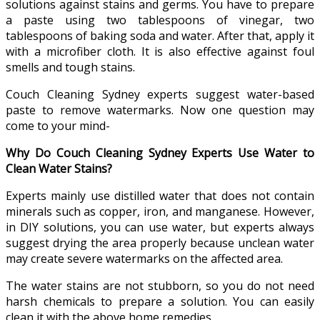
solutions against stains and germs. You have to prepare
a paste using two tablespoons of vinegar, two
tablespoons of baking soda and water. After that, apply it
with a microfiber cloth. It is also effective against foul
smells and tough stains.
Couch Cleaning Sydney experts suggest water-based
paste to remove watermarks. Now one question may
come to your mind-
Why Do Couch Cleaning Sydney Experts Use Water to
Clean Water Stains?
Experts mainly use distilled water that does not contain
minerals such as copper, iron, and manganese. However,
in DIY solutions, you can use water, but experts always
suggest drying the area properly because unclean water
may create severe watermarks on the affected area.
The water stains are not stubborn, so you do not need
harsh chemicals to prepare a solution. You can easily
clean it with the above home remedies.