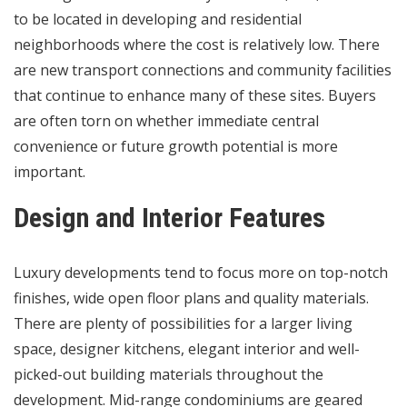
to be located in developing and residential
neighborhoods where the cost is relatively low. There
are new transport connections and community facilities
that continue to enhance many of these sites. Buyers
are often torn on whether immediate central
convenience or future growth potential is more
important.
Design and Interior Features
Luxury developments tend to focus more on top-notch
finishes, wide open floor plans and quality materials.
There are plenty of possibilities for a larger living
space, designer kitchens, elegant interior and well-
picked-out building materials throughout the
development. Mid-range condominiums are geared