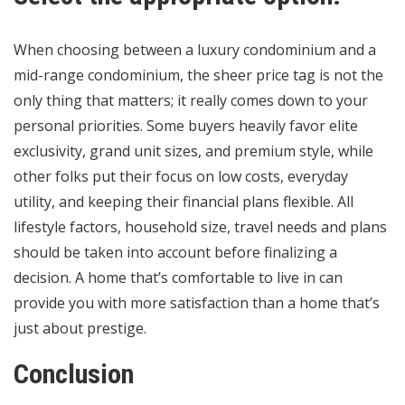
When choosing between a luxury condominium and a
mid-range condominium, the sheer price tag is not the
only thing that matters; it really comes down to your
personal priorities. Some buyers heavily favor elite
exclusivity, grand unit sizes, and premium style, while
other folks put their focus on low costs, everyday
utility, and keeping their financial plans flexible. All
lifestyle factors, household size, travel needs and plans
should be taken into account before finalizing a
decision. A home that’s comfortable to live in can
provide you with more satisfaction than a home that’s
just about prestige.
Conclusion