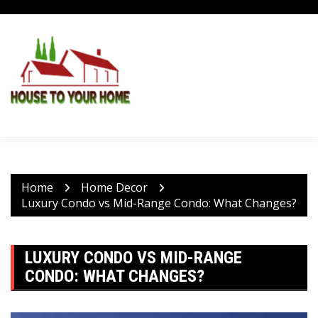
Skip
to
content
Home
Home Decor
Luxury Condo vs Mid-Range Condo: What Changes?
LUXURY CONDO VS MID-RANGE
CONDO: WHAT CHANGES?