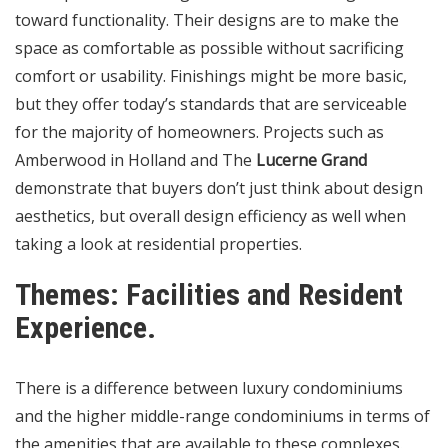
toward functionality. Their designs are to make the
space as comfortable as possible without sacrificing
comfort or usability. Finishings might be more basic,
but they offer today’s standards that are serviceable
for the majority of homeowners. Projects such as
Amberwood in Holland and The
Lucerne Grand
demonstrate that buyers don’t just think about design
aesthetics, but overall design efficiency as well when
taking a look at residential properties.
Themes: Facilities and Resident
Experience.
There is a difference between luxury condominiums
and the higher middle-range condominiums in terms of
the amenities that are available to these complexes.