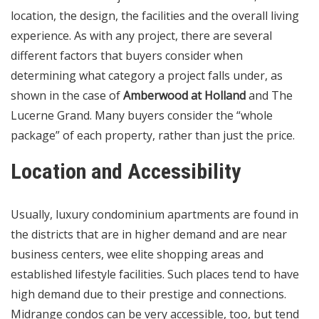
location, the design, the facilities and the overall living
experience. As with any project, there are several
different factors that buyers consider when
determining what category a project falls under, as
shown in the case of
Amberwood at Holland
and The
Lucerne Grand. Many buyers consider the “whole
package” of each property, rather than just the price.
Location and Accessibility
Usually, luxury condominium apartments are found in
the districts that are in higher demand and are near
business centers, wee elite shopping areas and
established lifestyle facilities. Such places tend to have
high demand due to their prestige and connections.
Midrange condos can be very accessible, too, but tend