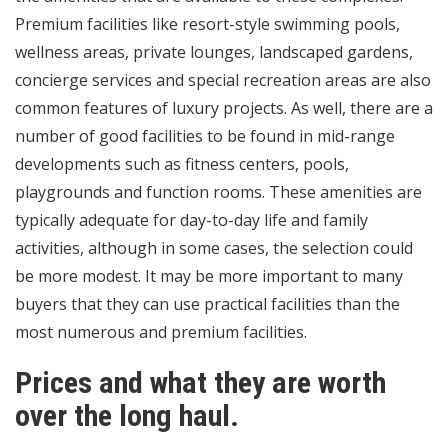
Premium facilities like resort-style swimming pools,
wellness areas, private lounges, landscaped gardens,
concierge services and special recreation areas are also
common features of luxury projects. As well, there are a
number of good facilities to be found in mid-range
developments such as fitness centers, pools,
playgrounds and function rooms. These amenities are
typically adequate for day-to-day life and family
activities, although in some cases, the selection could
be more modest. It may be more important to many
buyers that they can use practical facilities than the
most numerous and premium facilities.
Prices and what they are worth
over the long haul.