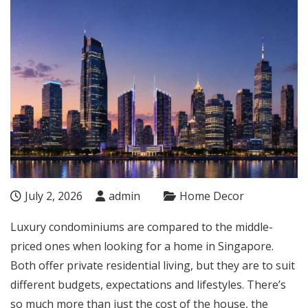
July 2, 2026
admin
Home Decor
Luxury condominiums are compared to the middle-
priced ones when looking for a home in Singapore.
Both offer private residential living, but they are to suit
different budgets, expectations and lifestyles. There’s
so much more than just the cost of the house, the