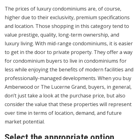
The prices of luxury condominiums are, of course,
higher due to their exclusivity, premium specifications
and location. Those shopping in this category tend to
value prestige, quality, long-term ownership, and
luxury living. With mid-range condominiums, it is easier
to get in the door to private property. They offer a way
for condominium buyers to live in condominiums for
less while enjoying the benefits of modern facilities and
professionally-managed developments. When you buy
Amberwood or The Lucerne Grand, buyers, in general,
don’t just take a look at the purchase price, but also
consider the value that these properties will represent
over time in terms of location, demand, and future
market potential.
Select the appropriate option.