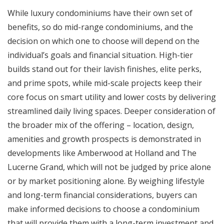
While luxury condominiums have their own set of
benefits, so do mid-range condominiums, and the
decision on which one to choose will depend on the
individual’s goals and financial situation. High-tier
builds stand out for their lavish finishes, elite perks,
and prime spots, while mid-scale projects keep their
core focus on smart utility and lower costs by delivering
streamlined daily living spaces. Deeper consideration of
the broader mix of the offering – location, design,
amenities and growth prospects is demonstrated in
developments like Amberwood at Holland and The
Lucerne Grand, which will not be judged by price alone
or by market positioning alone. By weighing lifestyle
and long-term financial considerations, buyers can
make informed decisions to choose a condominium
that will provide them with a long-term investment and