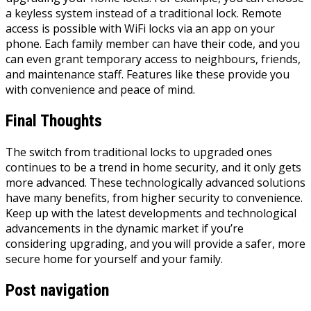
a keyless system instead of a traditional lock. Remote
access is possible with WiFi locks via an app on your
phone. Each family member can have their code, and you
can even grant temporary access to neighbours, friends,
and maintenance staff. Features like these provide you
with convenience and peace of mind.
Final Thoughts
The switch from traditional locks to upgraded ones
continues to be a trend in home security, and it only gets
more advanced. These technologically advanced solutions
have many benefits, from higher security to convenience.
Keep up with the latest developments and technological
advancements in the dynamic market if you’re
considering upgrading, and you will provide a safer, more
secure home for yourself and your family.
Post navigation