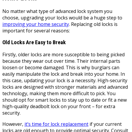
No matter what type of advanced lock system you
choose, upgrading your locks would be a huge step to
improving your home security
. Replacing old locks is
important for several reasons:
Old Locks Are Easy to Break
Firstly, older locks are more susceptible to being picked
because they wear out over time. Their internal parts
loosen or become damaged. This is why burglars can
easily manipulate the lock and break into your home. In
this case, updating your lock is a necessity. High-security
locks are designed with stronger materials and advanced
technology, making them more difficult to pick. You
should opt for smart locks to stay up to date or fit a new
high-quality deadbolt lock on your front – for extra
security.
However,
it’s time for lock replacement
if your current
locks are old enough to provide optimal security. Consult