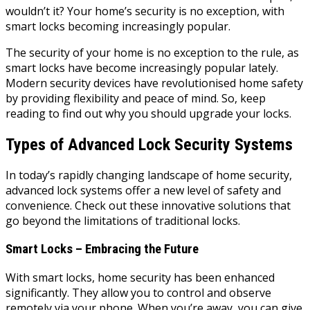
wouldn’t it? Your home’s security is no exception, with
smart locks becoming increasingly popular.
The security of your home is no exception to the rule, as
smart locks have become increasingly popular lately.
Modern security devices have revolutionised home safety
by providing flexibility and peace of mind. So, keep
reading to find out why you should upgrade your locks.
Types of Advanced Lock Security Systems
In today’s rapidly changing landscape of home security,
advanced lock systems offer a new level of safety and
convenience. Check out these innovative solutions that
go beyond the limitations of traditional locks.
Smart Locks – Embracing the Future
With smart locks, home security has been enhanced
significantly. They allow you to control and observe
remotely via your phone. When you’re away, you can give