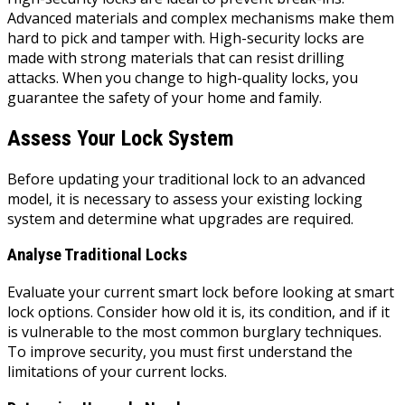
Advanced materials and complex mechanisms make them
hard to pick and tamper with. High-security locks are
made with strong materials that can resist drilling
attacks. When you change to high-quality locks, you
guarantee the safety of your home and family.
Assess Your Lock System
Before updating your traditional lock to an advanced
model, it is necessary to assess your existing locking
system and determine what upgrades are required.
Analyse Traditional Locks
Evaluate your current smart lock before looking at smart
lock options. Consider how old it is, its condition, and if it
is vulnerable to the most common burglary techniques.
To improve security, you must first understand the
limitations of your current locks.