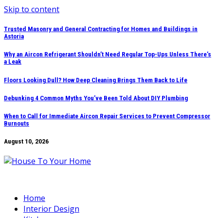
Skip to content
Trusted Masonry and General Contracting for Homes and Buildings in
Astoria
Why an Aircon Refrigerant Shouldn’t Need Regular Top-Ups Unless There’s
a Leak
Floors Looking Dull? How Deep Cleaning Brings Them Back to Life
Debunking 4 Common Myths You’ve Been Told About DIY Plumbing
When to Call for Immediate Aircon Repair Services to Prevent Compressor
Burnouts
August 10, 2026
Home
Interior Design