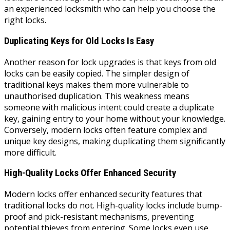
an experienced locksmith who can help you choose the
right locks.
Duplicating Keys for Old Locks Is Easy
Another reason for lock upgrades is that keys from old
locks can be easily copied. The simpler design of
traditional keys makes them more vulnerable to
unauthorised duplication. This weakness means
someone with malicious intent could create a duplicate
key, gaining entry to your home without your knowledge.
Conversely, modern locks often feature complex and
unique key designs, making duplicating them significantly
more difficult.
High-Quality Locks Offer Enhanced Security
Modern locks offer enhanced security features that
traditional locks do not. High-quality locks include bump-
proof and pick-resistant mechanisms, preventing
potential thieves from entering. Some locks even use