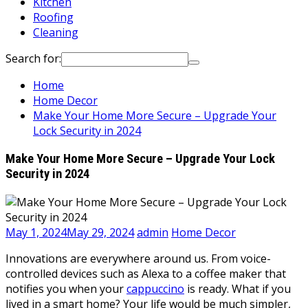
Kitchen
Roofing
Cleaning
Search for:
Home
Home Decor
Make Your Home More Secure – Upgrade Your
Lock Security in 2024
Make Your Home More Secure – Upgrade Your Lock
Security in 2024
May 1, 2024
May 29, 2024
admin
Home Decor
Innovations are everywhere around us. From voice-
controlled devices such as Alexa to a coffee maker that
notifies you when your
cappuccino
is ready. What if you
lived in a smart home? Your life would be much simpler,