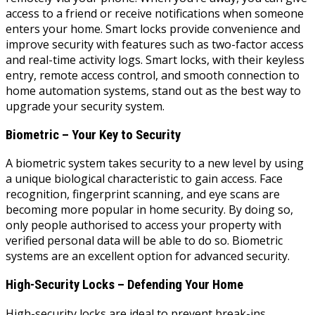
access to a friend or receive notifications when someone
enters your home. Smart locks provide convenience and
improve security with features such as two-factor access
and real-time activity logs. Smart locks, with their keyless
entry, remote access control, and smooth connection to
home automation systems, stand out as the best way to
upgrade your security system.
Biometric – Your Key to Security
A biometric system takes security to a new level by using
a unique biological characteristic to gain access. Face
recognition, fingerprint scanning, and eye scans are
becoming more popular in home security. By doing so,
only people authorised to access your property with
verified personal data will be able to do so. Biometric
systems are an excellent option for advanced security.
High-Security Locks – Defending Your Home
High-security locks are ideal to prevent break-ins.