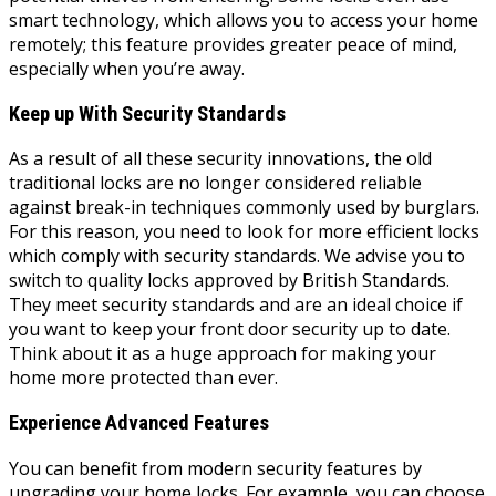
smart technology, which allows you to access your home
remotely; this feature provides greater peace of mind,
especially when you’re away.
Keep up With Security Standards
As a result of all these security innovations, the old
traditional locks are no longer considered reliable
against break-in techniques commonly used by burglars.
For this reason, you need to look for more efficient locks
which comply with security standards. We advise you to
switch to quality locks approved by British Standards.
They meet security standards and are an ideal choice if
you want to keep your front door security up to date.
Think about it as a huge approach for making your
home more protected than ever.
Experience Advanced Features
You can benefit from modern security features by
upgrading your home locks. For example, you can choose