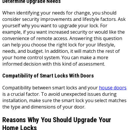
Determine Upgrade Needs
When identifying your needs for change, you should
consider security improvements and lifestyle factors. Ask
yourself why you want to upgrade your lock. For
example, if you want increased security or would like the
convenience of remote access. Answering this question
can help you choose the right lock for your lifestyle,
needs, and budget. In addition, it will match the rest of
your home control system. You can make a more
informed decision with this kind of assessment.
Compatibility of Smart Locks With Doors
Compatibility between smart locks and your
house doors
is a crucial factor. To avoid unexpected issues during
installation, make sure the smart lock you select matches
the type and dimensions of your door.
Reasons Why You Should Upgrade Your
Home Locks