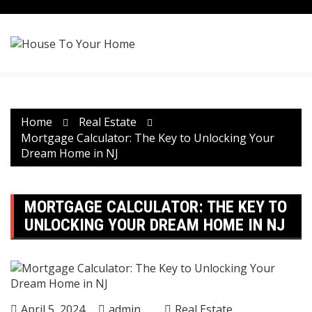
Skip
to
content
Home
Real Estate
Mortgage Calculator: The Key to Unlocking Your
Dream Home in NJ
MORTGAGE CALCULATOR: THE KEY TO
UNLOCKING YOUR DREAM HOME IN NJ
April 5, 2024
admin
Real Estate