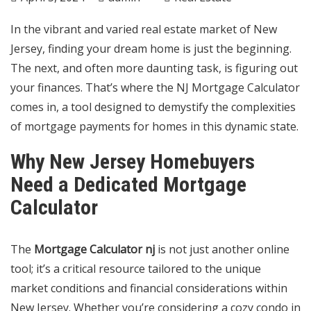
In the vibrant and varied real estate market of New
Jersey, finding your dream home is just the beginning.
The next, and often more daunting task, is figuring out
your finances. That’s where the NJ Mortgage Calculator
comes in, a tool designed to demystify the complexities
of mortgage payments for homes in this dynamic state.
Why New Jersey Homebuyers
Need a Dedicated Mortgage
Calculator
The
Mortgage Calculator nj
is not just another online
tool; it’s a critical resource tailored to the unique
market conditions and financial considerations within
New Jersey. Whether you’re considering a cozy condo in