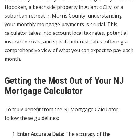
Hoboken, a beachside property in Atlantic City, or a
suburban retreat in Morris County, understanding
your monthly mortgage payments is crucial. This
calculator takes into account local tax rates, potential
insurance costs, and specific interest rates, offering a
comprehensive view of what you can expect to pay each
month.
Getting the Most Out of Your NJ
Mortgage Calculator
To truly benefit from the NJ Mortgage Calculator,
follow these guidelines:
Enter Accurate Data:
The accuracy of the