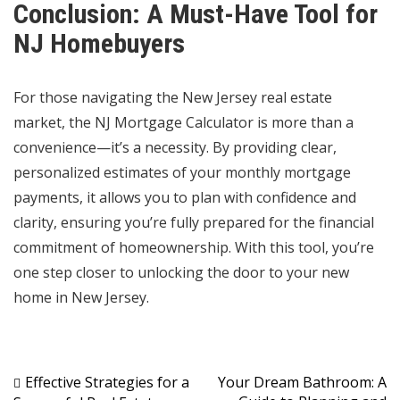
Conclusion: A Must-Have Tool for
NJ Homebuyers
For those navigating the New Jersey real estate
market, the NJ Mortgage Calculator is more than a
convenience—it’s a necessity. By providing clear,
personalized estimates of your monthly mortgage
payments, it allows you to plan with confidence and
clarity, ensuring you’re fully prepared for the financial
commitment of homeownership. With this tool, you’re
one step closer to unlocking the door to your new
home in New Jersey.
Post
Effective Strategies for a
Your Dream Bathroom: A