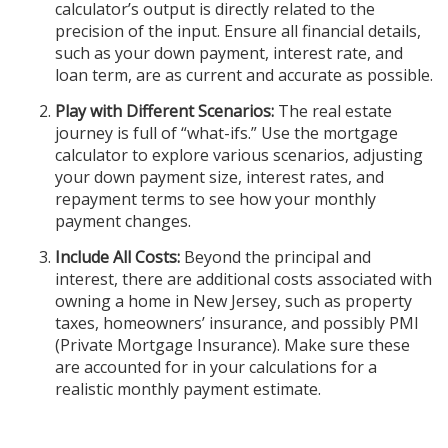
calculator’s output is directly related to the
precision of the input. Ensure all financial details,
such as your down payment, interest rate, and
loan term, are as current and accurate as possible.
Play with Different Scenarios:
The real estate
journey is full of “what-ifs.” Use the mortgage
calculator to explore various scenarios, adjusting
your down payment size, interest rates, and
repayment terms to see how your monthly
payment changes.
Include All Costs:
Beyond the principal and
interest, there are additional costs associated with
owning a home in New Jersey, such as property
taxes, homeowners’ insurance, and possibly PMI
(Private Mortgage Insurance). Make sure these
are accounted for in your calculations for a
realistic monthly payment estimate.