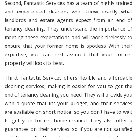
Second, Fantastic Services has a team of highly trained
and experienced cleaners who know exactly what
landlords and estate agents expect from an end of
tenancy cleaning. They understand the importance of
meeting these expectations and will work tirelessly to
ensure that your former home is spotless. With their
expertise, you can rest assured that your former
property will look its best.
Third, Fantastic Services offers flexible and affordable
cleaning services, making it easier for you to get the
end of tenancy cleaning you need. They will provide you
with a quote that fits your budget, and their services
are available on short notice, so you don’t have to wait
to get your former home cleaned. They also offer a
guarantee on their services, so if you are not satisfied