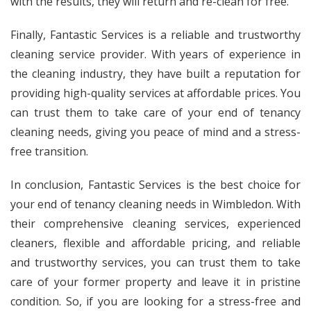
with the results, they will return and re-clean for free.
Finally, Fantastic Services is a reliable and trustworthy
cleaning service provider. With years of experience in
the cleaning industry, they have built a reputation for
providing high-quality services at affordable prices. You
can trust them to take care of your end of tenancy
cleaning needs, giving you peace of mind and a stress-
free transition.
In conclusion, Fantastic Services is the best choice for
your end of tenancy cleaning needs in Wimbledon. With
their comprehensive cleaning services, experienced
cleaners, flexible and affordable pricing, and reliable
and trustworthy services, you can trust them to take
care of your former property and leave it in pristine
condition. So, if you are looking for a stress-free and