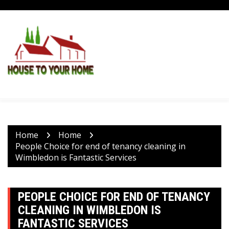
Skip
to
content
Home
Home
People Choice for end of tenancy cleaning in
Wimbledon is Fantastic Services
PEOPLE CHOICE FOR END OF TENANCY
CLEANING IN WIMBLEDON IS
FANTASTIC SERVICES