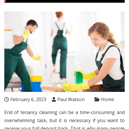
February 6, 2023
Paul Watson
Home
End of tenancy cleaning can be a time-consuming and
overwhelming task, but it is necessary if you want to
receive your full deposit back. That is why many people