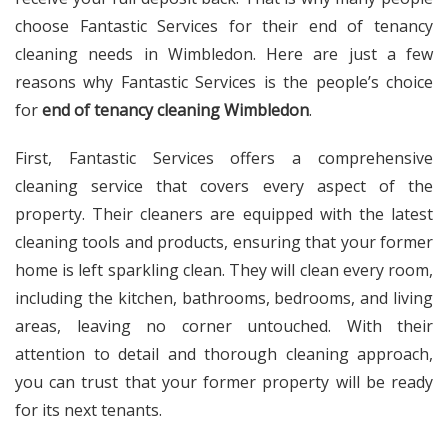
choose Fantastic Services for their end of tenancy
cleaning needs in Wimbledon. Here are just a few
reasons why Fantastic Services is the people’s choice
for
end of tenancy cleaning Wimbledon
.
First, Fantastic Services offers a comprehensive
cleaning service that covers every aspect of the
property. Their cleaners are equipped with the latest
cleaning tools and products, ensuring that your former
home is left sparkling clean. They will clean every room,
including the kitchen, bathrooms, bedrooms, and living
areas, leaving no corner untouched. With their
attention to detail and thorough cleaning approach,
you can trust that your former property will be ready
for its next tenants.