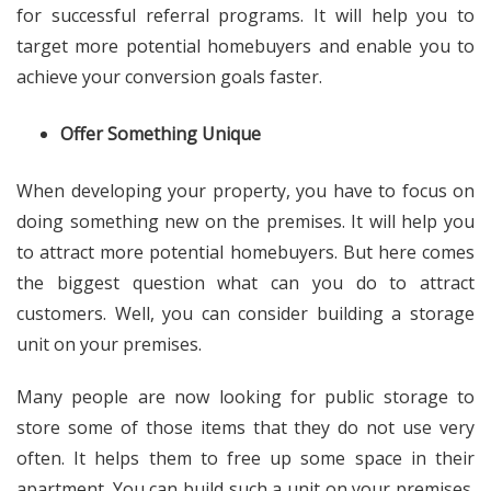
for successful referral programs. It will help you to
target more potential homebuyers and enable you to
achieve your conversion goals faster.
Offer Something Unique
When developing your property, you have to focus on
doing something new on the premises. It will help you
to attract more potential homebuyers. But here comes
the biggest question what can you do to attract
customers. Well, you can consider building a storage
unit on your premises.
Many people are now looking for public storage to
store some of those items that they do not use very
often. It helps them to free up some space in their
apartment. You can build such a unit on your premises.