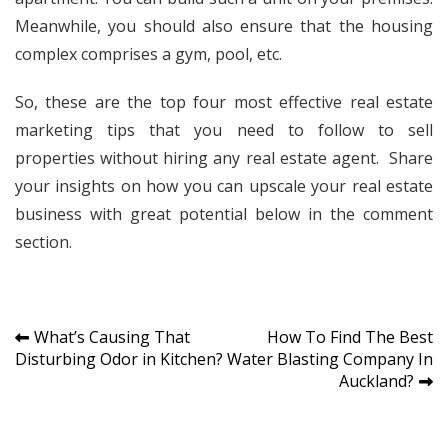
Meanwhile, you should also ensure that the housing
complex comprises a gym, pool, etc.
So, these are the top four most effective real estate
marketing tips that you need to follow to sell
properties without hiring any real estate agent. Share
your insights on how you can upscale your real estate
business with great potential below in the comment
section.
Post
What’s Causing That
How To Find The Best
Disturbing Odor in Kitchen?
Water Blasting Company In
navigation
Auckland?