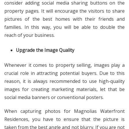
consider adding social media sharing buttons on the
property pages. It will encourage the visitors to share
pictures of the best homes with their friends and
families. In this way, you will be able to double the
reach of your business.
Upgrade the Image Quality
Whenever it comes to property selling, images play a
crucial role in attracting potential buyers. Due to this
reason, it is always recommended to use high-quality
images for creating marketing materials, let that be
social media banners or conventional posters.
When capturing photos for
Magnolias Waterfront
Residences
, you have to ensure that the picture is
taken from the best angle and not blurry. If you are not