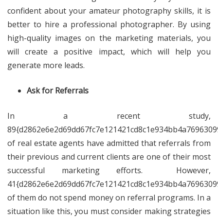
confident about your amateur photography skills, it is
better to hire a professional photographer. By using
high-quality images on the marketing materials, you
will create a positive impact, which will help you
generate more leads.
Ask for Referrals
In a recent study,
89{d2862e6e2d69dd67fc7e121421cd8c1e934bb4a7696309
of real estate agents have admitted that referrals from
their previous and current clients are one of their most
successful marketing efforts. However,
41{d2862e6e2d69dd67fc7e121421cd8c1e934bb4a7696309
of them do not spend money on referral programs. In a
situation like this, you must consider making strategies