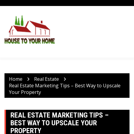
Skip
to
content
Home
Real Estate
Real Estate Marketing Tips – Best Way to Upscale
Your Property
REAL ESTATE MARKETING TIPS –
BEST WAY TO UPSCALE YOUR
PROPERTY