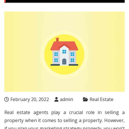
February 20, 2022
admin
Real Estate
Real estate agents play a crucial role in selling a
property when it comes to selling a property. However,
if you plan your marketing strategy properly, you won’t