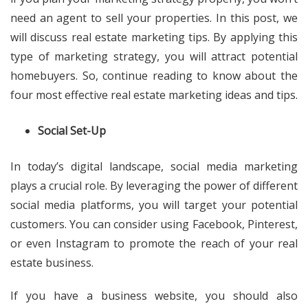
need an agent to sell your properties. In this post, we
will discuss real estate marketing tips. By applying this
type of marketing strategy, you will attract potential
homebuyers. So, continue reading to know about the
four most effective real estate marketing ideas and tips.
Social Set-Up
In today’s digital landscape, social media marketing
plays a crucial role. By leveraging the power of different
social media platforms, you will target your potential
customers. You can consider using Facebook, Pinterest,
or even Instagram to promote the reach of your real
estate business.
If you have a business website, you should also