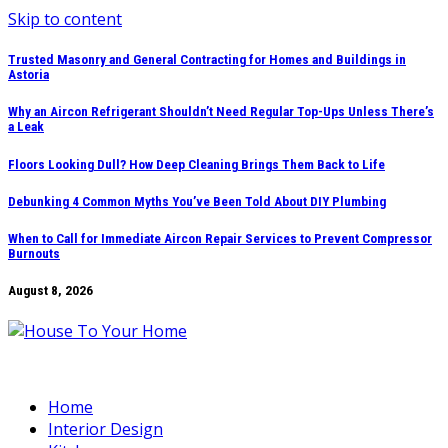
Skip to content
Trusted Masonry and General Contracting for Homes and Buildings in
Astoria
Why an Aircon Refrigerant Shouldn’t Need Regular Top-Ups Unless There’s
a Leak
Floors Looking Dull? How Deep Cleaning Brings Them Back to Life
Debunking 4 Common Myths You’ve Been Told About DIY Plumbing
When to Call for Immediate Aircon Repair Services to Prevent Compressor
Burnouts
August 8, 2026
Home
Interior Design