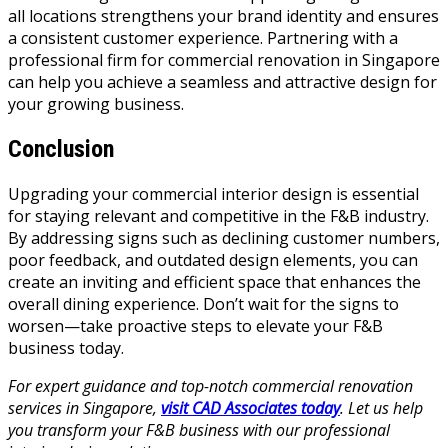
all locations strengthens your brand identity and ensures
a consistent customer experience. Partnering with a
professional firm for commercial renovation in Singapore
can help you achieve a seamless and attractive design for
your growing business.
Conclusion
Upgrading your commercial interior design is essential
for staying relevant and competitive in the F&B industry.
By addressing signs such as declining customer numbers,
poor feedback, and outdated design elements, you can
create an inviting and efficient space that enhances the
overall dining experience. Don’t wait for the signs to
worsen—take proactive steps to elevate your F&B
business today.
For expert guidance and top-notch commercial renovation
services in Singapore,
visit CAD Associates today
. Let us help
you transform your F&B business with our professional