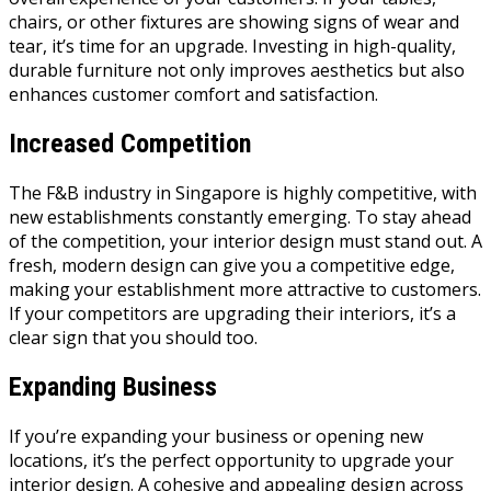
chairs, or other fixtures are showing signs of wear and
tear, it’s time for an upgrade. Investing in high-quality,
durable furniture not only improves aesthetics but also
enhances customer comfort and satisfaction.
Increased Competition
The F&B industry in Singapore is highly competitive, with
new establishments constantly emerging. To stay ahead
of the competition, your interior design must stand out. A
fresh, modern design can give you a competitive edge,
making your establishment more attractive to customers.
If your competitors are upgrading their interiors, it’s a
clear sign that you should too.
Expanding Business
If you’re expanding your business or opening new
locations, it’s the perfect opportunity to upgrade your
interior design. A cohesive and appealing design across