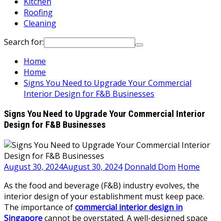
Kitchen
Roofing
Cleaning
Search for:
Home
Home
Signs You Need to Upgrade Your Commercial
Interior Design for F&B Businesses
Signs You Need to Upgrade Your Commercial Interior
Design for F&B Businesses
August 30, 2024
August 30, 2024
Donnald Dom
Home
As the food and beverage (F&B) industry evolves, the
interior design of your establishment must keep pace.
The importance of
commercial interior design in
Singapore
cannot be overstated. A well-designed space