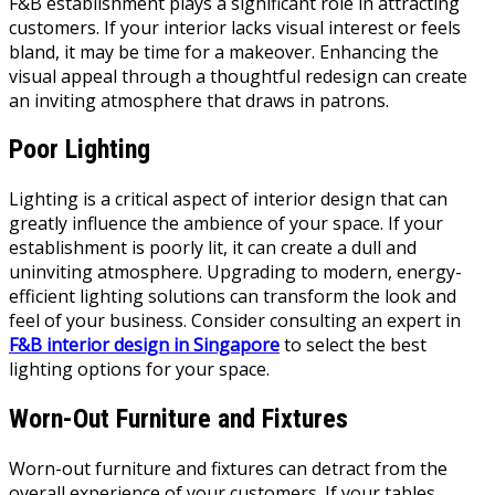
F&B establishment plays a significant role in attracting
customers. If your interior lacks visual interest or feels
bland, it may be time for a makeover. Enhancing the
visual appeal through a thoughtful redesign can create
an inviting atmosphere that draws in patrons.
Poor Lighting
Lighting is a critical aspect of interior design that can
greatly influence the ambience of your space. If your
establishment is poorly lit, it can create a dull and
uninviting atmosphere. Upgrading to modern, energy-
efficient lighting solutions can transform the look and
feel of your business. Consider consulting an expert in
F&B interior design in Singapore
to select the best
lighting options for your space.
Worn-Out Furniture and Fixtures
Worn-out furniture and fixtures can detract from the
overall experience of your customers. If your tables,