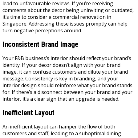
lead to unfavourable reviews. If you’re receiving
comments about the decor being uninviting or outdated,
it’s time to consider a commercial renovation in
Singapore. Addressing these issues promptly can help
turn negative perceptions around.
Inconsistent Brand Image
Your F&B business’s interior should reflect your brand’s
identity. If your decor doesn’t align with your brand
image, it can confuse customers and dilute your brand
message. Consistency is key in branding, and your
interior design should reinforce what your brand stands
for. If there’s a disconnect between your brand and your
interior, it’s a clear sign that an upgrade is needed.
Inefficient Layout
An inefficient layout can hamper the flow of both
customers and staff, leading to a suboptimal dining