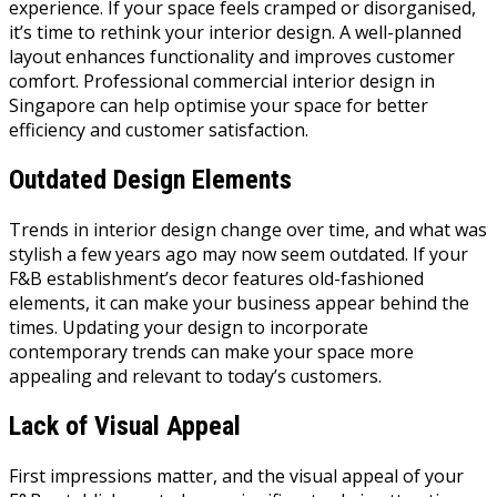
experience. If your space feels cramped or disorganised,
it’s time to rethink your interior design. A well-planned
layout enhances functionality and improves customer
comfort. Professional commercial interior design in
Singapore can help optimise your space for better
efficiency and customer satisfaction.
Outdated Design Elements
Trends in interior design change over time, and what was
stylish a few years ago may now seem outdated. If your
F&B establishment’s decor features old-fashioned
elements, it can make your business appear behind the
times. Updating your design to incorporate
contemporary trends can make your space more
appealing and relevant to today’s customers.
Lack of Visual Appeal
First impressions matter, and the visual appeal of your