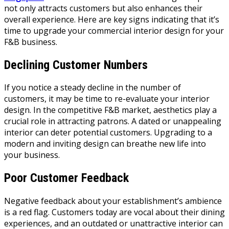
not only attracts customers but also enhances their
overall experience. Here are key signs indicating that it’s
time to upgrade your commercial interior design for your
F&B business.
Declining Customer Numbers
If you notice a steady decline in the number of
customers, it may be time to re-evaluate your interior
design. In the competitive F&B market, aesthetics play a
crucial role in attracting patrons. A dated or unappealing
interior can deter potential customers. Upgrading to a
modern and inviting design can breathe new life into
your business.
Poor Customer Feedback
Negative feedback about your establishment’s ambience
is a red flag. Customers today are vocal about their dining
experiences, and an outdated or unattractive interior can