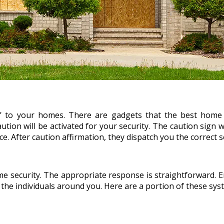
’ to your homes. There are gadgets that the best home
 caution will be activated for your security. The caution sign
. After caution affirmation, they dispatch you the correct s
e security. The appropriate response is straightforward. En
he individuals around you. Here are a portion of these sys