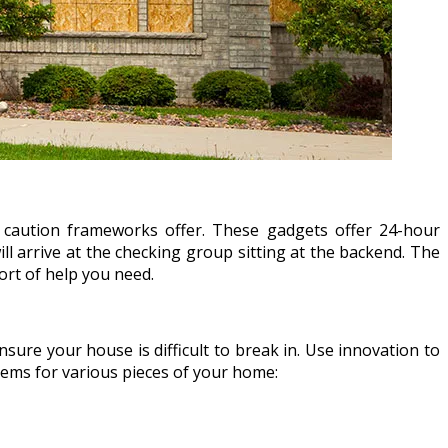
 caution frameworks offer. These gadgets offer 24-hour
 will arrive at the checking group sitting at the backend. The
ort of help you need.
sure your house is difficult to break in. Use innovation to
tems for various pieces of your home: