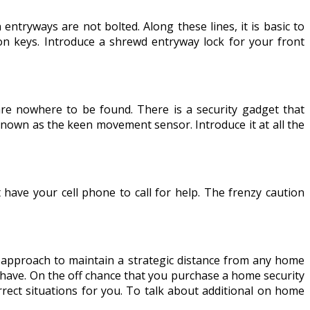
tryways are not bolted. Along these lines, it is basic to
on keys. Introduce a shrewd entryway lock for your front
e nowhere to be found. There is a security gadget that
known as the keen movement sensor. Introduce it at all the
have your cell phone to call for help. The frenzy caution
l approach to maintain a strategic distance from any home
 have. On the off chance that you purchase a home security
rect situations for you. To talk about additional on home