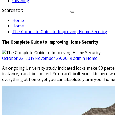
Cleaning
Search for:
Home
Home
The Complete Guide to Improving Home Security
The Complete Guide to Improving Home Security
October 22, 2019
November 29, 2019
admin
Home
An ongoing University study indicated locks make 98 percent
instance, can’t be bolted. You can’t bolt your kitchen, wa
everything at home; yet you can absolutely arm your home