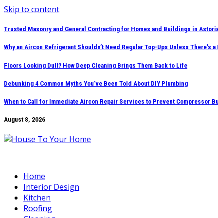
Skip to content
Trusted Masonry and General Contracting for Homes and Buildings in Astori
Why an Aircon Refrigerant Shouldn’t Need Regular Top-Ups Unless There’s a
Floors Looking Dull? How Deep Cleaning Brings Them Back to Life
Debunking 4 Common Myths You’ve Been Told About DIY Plumbing
When to Call for Immediate Aircon Repair Services to Prevent Compressor B
August 8, 2026
Home
Interior Design
Kitchen
Roofing