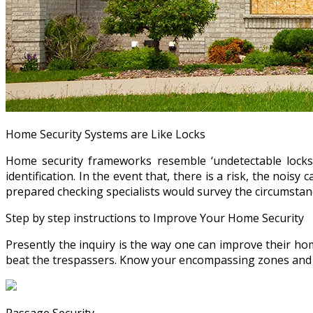
Home Security Systems are Like Locks
Home security frameworks resemble ‘undetectable locks
identification. In the event that, there is a risk, the noisy
prepared checking specialists would survey the circumstance
Step by step instructions to Improve Your Home Security
Presently the inquiry is the way one can improve their hom
beat the trespassers. Know your encompassing zones and t
Passage Security