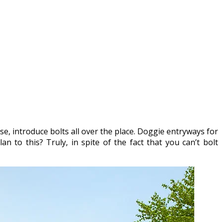
se, introduce bolts all over the place. Doggie entryways for
an to this? Truly, in spite of the fact that you can’t bolt