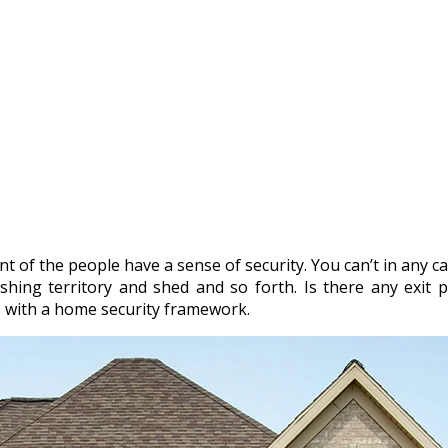
 of the people have a sense of security. You can’t in any ca
shing territory and shed and so forth. Is there any exit pl
 with a home security framework.