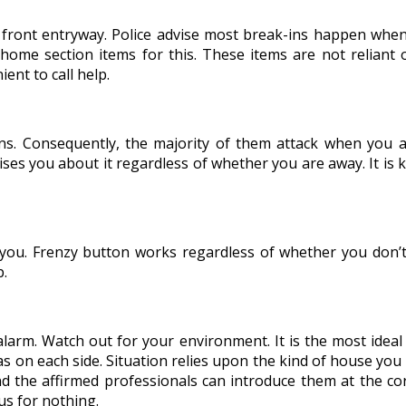
ront entryway. Police advise most break-ins happen when en
 home section items for this. These items are not reliant 
ent to call help.
 Consequently, the majority of them attack when you ar
ises you about it regardless of whether you are away. It is 
h you. Frenzy button works regardless of whether you don’t 
p.
 alarm. Watch out for your environment. It is the most idea
s on each side. Situation relies upon the kind of house you
 the affirmed professionals can introduce them at the cor
us for nothing.