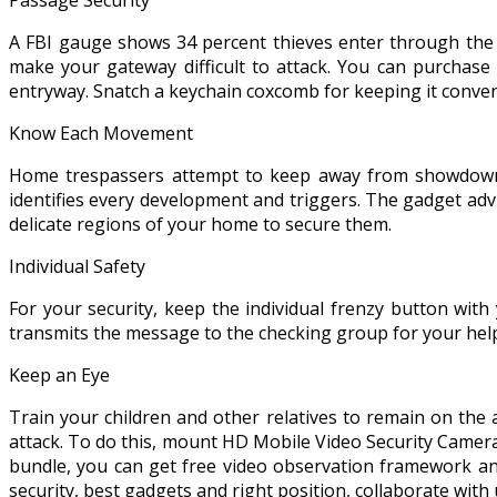
A FBI gauge shows 34 percent thieves enter through the f
make your gateway difficult to attack. You can purchase
entryway. Snatch a keychain coxcomb for keeping it conveni
Know Each Movement
Home trespassers attempt to keep away from showdowns.
identifies every development and triggers. The gadget adv
delicate regions of your home to secure them.
Individual Safety
For your security, keep the individual frenzy button wit
transmits the message to the checking group for your hel
Keep an Eye
Train your children and other relatives to remain on the
attack. To do this, mount HD Mobile Video Security Camera
bundle, you can get free video observation framework and
security, best gadgets and right position, collaborate with 