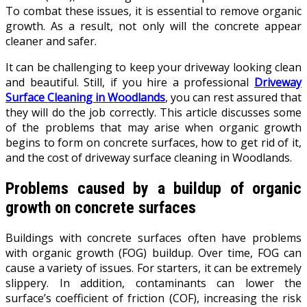
To combat these issues, it is essential to remove organic
growth. As a result, not only will the concrete appear
cleaner and safer.
It can be challenging to keep your driveway looking clean
and beautiful. Still, if you hire a professional
Driveway
Surface Cleaning in Woodlands
, you can rest assured that
they will do the job correctly. This article discusses some
of the problems that may arise when organic growth
begins to form on concrete surfaces, how to get rid of it,
and the cost of driveway surface cleaning in Woodlands.
Problems caused by a buildup of organic
growth on concrete surfaces
Buildings with concrete surfaces often have problems
with organic growth (FOG) buildup. Over time, FOG can
cause a variety of issues. For starters, it can be extremely
slippery. In addition, contaminants can lower the
surface’s coefficient of friction (COF), increasing the risk