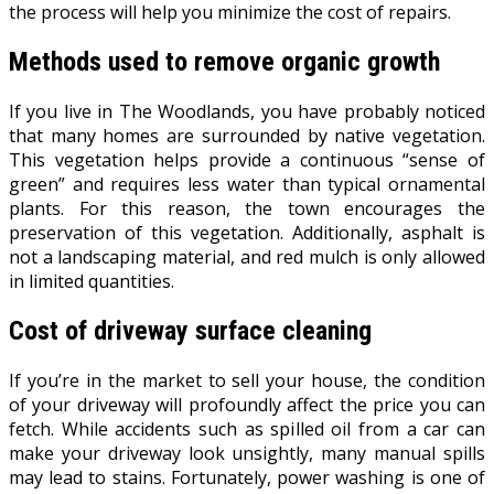
the process will help you minimize the cost of repairs.
Methods used to remove organic growth
If you live in The Woodlands, you have probably noticed
that many homes are surrounded by native vegetation.
This vegetation helps provide a continuous “sense of
green” and requires less water than typical ornamental
plants. For this reason, the town encourages the
preservation of this vegetation. Additionally, asphalt is
not a landscaping material, and red mulch is only allowed
in limited quantities.
Cost of driveway surface cleaning
If you’re in the market to sell your house, the condition
of your driveway will profoundly affect the price you can
fetch. While accidents such as spilled oil from a car can
make your driveway look unsightly, many manual spills
may lead to stains. Fortunately, power washing is one of