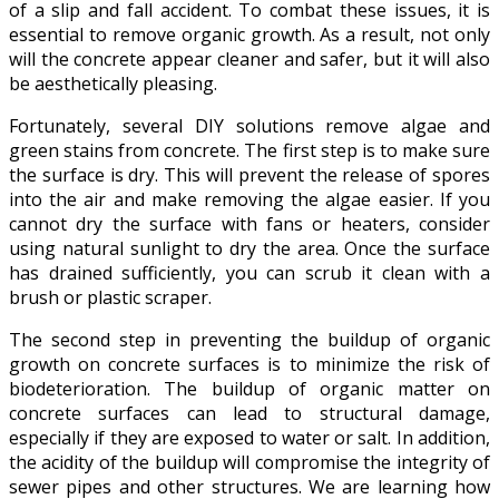
of a slip and fall accident. To combat these issues, it is
essential to remove organic growth. As a result, not only
will the concrete appear cleaner and safer, but it will also
be aesthetically pleasing.
Fortunately, several DIY solutions remove algae and
green stains from concrete. The first step is to make sure
the surface is dry. This will prevent the release of spores
into the air and make removing the algae easier. If you
cannot dry the surface with fans or heaters, consider
using natural sunlight to dry the area. Once the surface
has drained sufficiently, you can scrub it clean with a
brush or plastic scraper.
The second step in preventing the buildup of organic
growth on concrete surfaces is to minimize the risk of
biodeterioration. The buildup of organic matter on
concrete surfaces can lead to structural damage,
especially if they are exposed to water or salt. In addition,
the acidity of the buildup will compromise the integrity of
sewer pipes and other structures. We are learning how