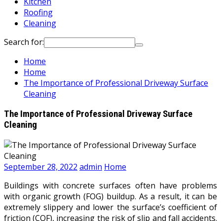
Kitchen
Roofing
Cleaning
Search for:
Home
Home
The Importance of Professional Driveway Surface
Cleaning
The Importance of Professional Driveway Surface
Cleaning
September 28, 2022
admin
Home
Buildings with concrete surfaces often have problems
with organic growth (FOG) buildup. As a result, it can be
extremely slippery and lower the surface’s coefficient of
friction (COF), increasing the risk of slip and fall accidents.