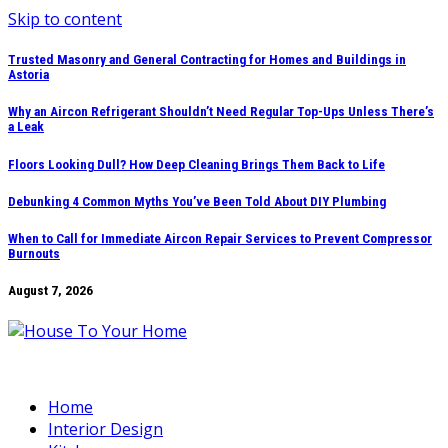
Skip to content
Trusted Masonry and General Contracting for Homes and Buildings in
Astoria
Why an Aircon Refrigerant Shouldn’t Need Regular Top-Ups Unless There’s
a Leak
Floors Looking Dull? How Deep Cleaning Brings Them Back to Life
Debunking 4 Common Myths You’ve Been Told About DIY Plumbing
When to Call for Immediate Aircon Repair Services to Prevent Compressor
Burnouts
August 7, 2026
Home
Interior Design