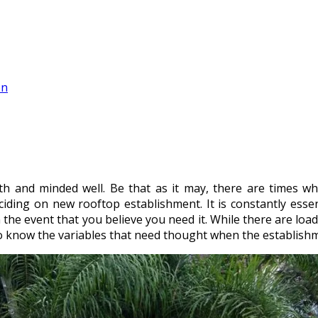
on
th and minded well. Be that as it may, there are times wh
eciding on new rooftop establishment. It is constantly esse
 the event that you believe you need it. While there are load
u to know the variables that need thought when the establish