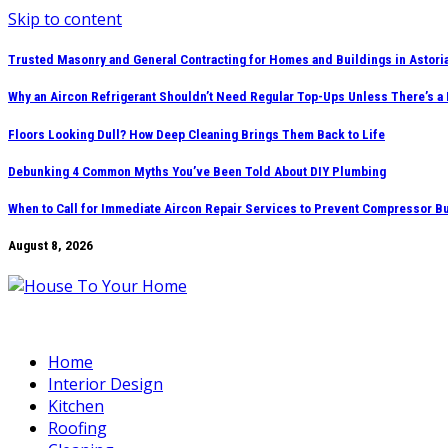
Skip to content
Trusted Masonry and General Contracting for Homes and Buildings in Astori
Why an Aircon Refrigerant Shouldn’t Need Regular Top-Ups Unless There’s a
Floors Looking Dull? How Deep Cleaning Brings Them Back to Life
Debunking 4 Common Myths You’ve Been Told About DIY Plumbing
When to Call for Immediate Aircon Repair Services to Prevent Compressor B
August 8, 2026
Home
Interior Design
Kitchen
Roofing