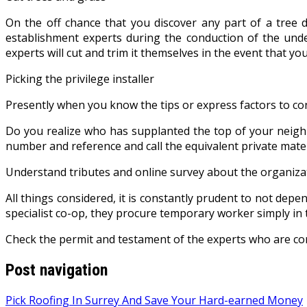
On the off chance that you discover any part of a tree d
establishment experts during the conduction of the under
experts will cut and trim it themselves in the event that you
Picking the privilege installer
Presently when you know the tips or express factors to consi
Do you realize who has supplanted the top of your neighb
number and reference and call the equivalent private mater
Understand tributes and online survey about the organiza
All things considered, it is constantly prudent to not depe
specialist co-op, they procure temporary worker simply in 
Check the permit and testament of the experts who are co
Post navigation
Pick Roofing In Surrey And Save Your Hard-earned Money