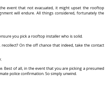
 the event that not evacuated, it might upset the rooftop
nment will endure. All things considered, fortunately the
nsure you pick a rooftop installer who is solid.
ecollect? On the off chance that indeed, take the contact
r.
e. Best of all, in the event that you are picking a presumed
mate police confirmation. So simply unwind.