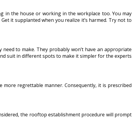
ving in the house or working in the workplace too. You may
? Get it supplanted when you realize it’s harmed. Try not to
may need to make. They probably won’t have an appropriate
d suit in different spots to make it simpler for the experts
he more regrettable manner. Consequently, it is prescribed
onsidered, the rooftop establishment procedure will prompt