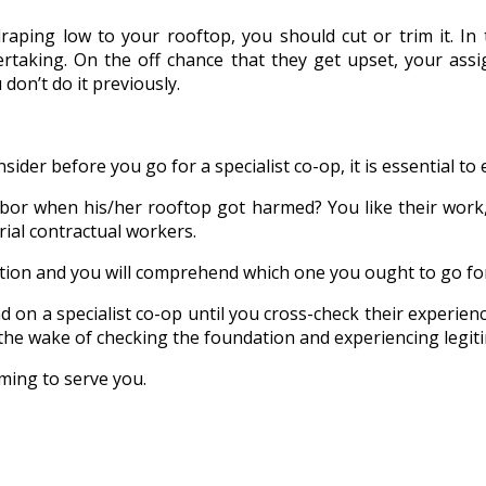
raping low to your rooftop, you should cut or trim it. In
taking. On the off chance that they get upset, your assig
 don’t do it previously.
der before you go for a specialist co-op, it is essential to e
or when his/her rooftop got harmed? You like their work, r
ial contractual workers.
tion and you will comprehend which one you ought to go fo
nd on a specialist co-op until you cross-check their experienc
the wake of checking the foundation and experiencing legiti
ming to serve you.