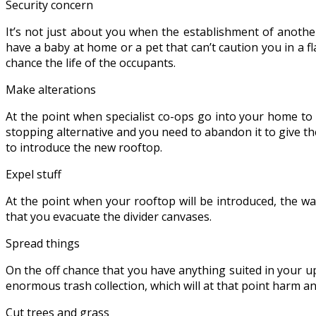
Security concern
It’s not just about you when the establishment of another
have a baby at home or a pet that can’t caution you in a fl
chance the life of the occupants.
Make alterations
At the point when specialist co-ops go into your home to
stopping alternative and you need to abandon it to give the
to introduce the new rooftop.
Expel stuff
At the point when your rooftop will be introduced, the wa
that you evacuate the divider canvases.
Spread things
On the off chance that you have anything suited in your u
enormous trash collection, which will at that point harm any
Cut trees and grass