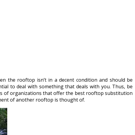
en the rooftop isn’t in a decent condition and should be
ntial to deal with something that deals with you. Thus, be
s of organizations that offer the best rooftop substitution
ment of another rooftop is thought of.