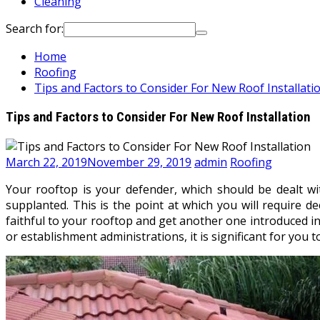
Cleaning
Search for:
Home
Roofing
Tips and Factors to Consider For New Roof Installati
Tips and Factors to Consider For New Roof Installation
March 22, 2019
November 29, 2019
admin
Roofing
Your rooftop is your defender, which should be dealt wi
supplanted. This is the point at which you will require d
faithful to your rooftop and get another one introduced in
or establishment administrations, it is significant for yo