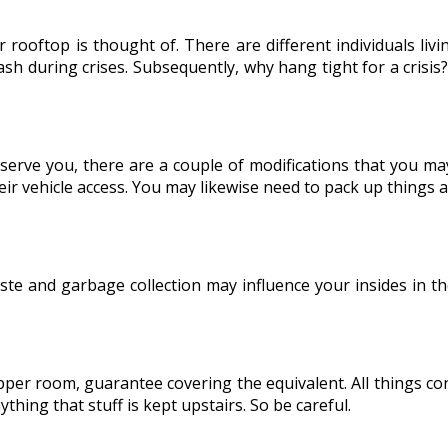
 rooftop is thought of. There are different individuals li
ash during crises. Subsequently, why hang tight for a crisis
 serve you, there are a couple of modifications that you 
ir vehicle access. You may likewise need to pack up things an
ste and garbage collection may influence your insides in t
pper room, guarantee covering the equivalent. All things c
thing that stuff is kept upstairs. So be careful.