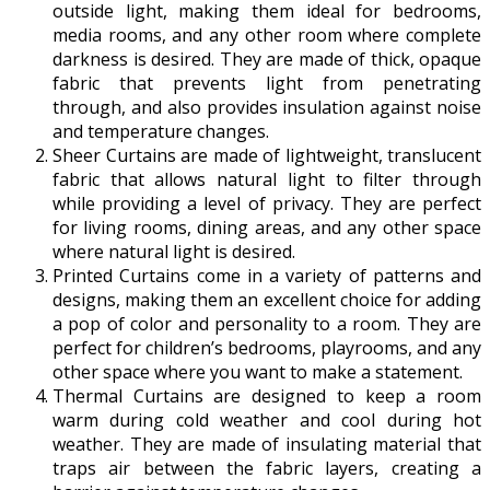
outside light, making them ideal for bedrooms,
media rooms, and any other room where complete
darkness is desired. They are made of thick, opaque
fabric that prevents light from penetrating
through, and also provides insulation against noise
and temperature changes.
Sheer Curtains are made of lightweight, translucent
fabric that allows natural light to filter through
while providing a level of privacy. They are perfect
for living rooms, dining areas, and any other space
where natural light is desired.
Printed Curtains come in a variety of patterns and
designs, making them an excellent choice for adding
a pop of color and personality to a room. They are
perfect for children’s bedrooms, playrooms, and any
other space where you want to make a statement.
Thermal Curtains are designed to keep a room
warm during cold weather and cool during hot
weather. They are made of insulating material that
traps air between the fabric layers, creating a