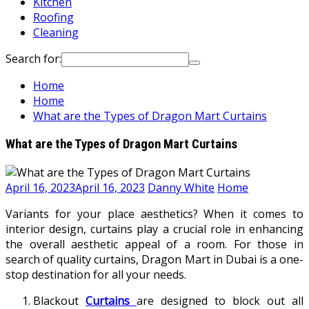
Kitchen
Roofing
Cleaning
Search for:
Home
Home
What are the Types of Dragon Mart Curtains
What are the Types of Dragon Mart Curtains
April 16, 2023
April 16, 2023
Danny White
Home
Variants for your place aesthetics? When it comes to
interior design, curtains play a crucial role in enhancing
the overall aesthetic appeal of a room. For those in
search of quality curtains, Dragon Mart in Dubai is a one-
stop destination for all your needs.
Blackout
Curtains
are designed to block out all