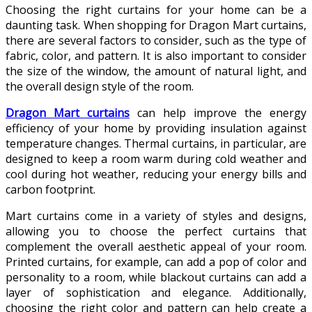
Choosing the right curtains for your home can be a
daunting task. When shopping for Dragon Mart curtains,
there are several factors to consider, such as the type of
fabric, color, and pattern. It is also important to consider
the size of the window, the amount of natural light, and
the overall design style of the room.
Dragon Mart curtains
can help improve the energy
efficiency of your home by providing insulation against
temperature changes. Thermal curtains, in particular, are
designed to keep a room warm during cold weather and
cool during hot weather, reducing your energy bills and
carbon footprint.
Mart curtains come in a variety of styles and designs,
allowing you to choose the perfect curtains that
complement the overall aesthetic appeal of your room.
Printed curtains, for example, can add a pop of color and
personality to a room, while blackout curtains can add a
layer of sophistication and elegance. Additionally,
choosing the right color and pattern can help create a