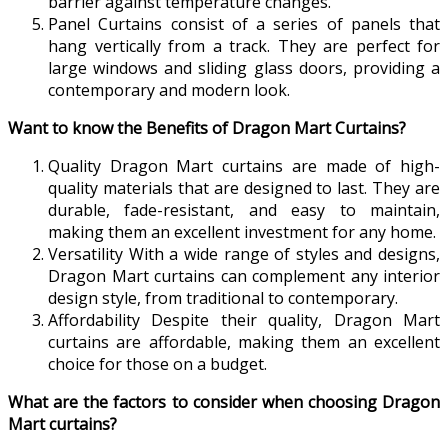
barrier against temperature changes.
Panel Curtains consist of a series of panels that
hang vertically from a track. They are perfect for
large windows and sliding glass doors, providing a
contemporary and modern look.
Want to know the Benefits of Dragon Mart Curtains?
Quality Dragon Mart curtains are made of high-
quality materials that are designed to last. They are
durable, fade-resistant, and easy to maintain,
making them an excellent investment for any home.
Versatility With a wide range of styles and designs,
Dragon Mart curtains can complement any interior
design style, from traditional to contemporary.
Affordability Despite their quality, Dragon Mart
curtains are affordable, making them an excellent
choice for those on a budget.
What are the factors to consider when choosing Dragon
Mart curtains?