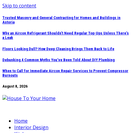
Skip to content
Trusted Masonry and General Contracting for Homes and Buildings in
Astoria
Why an Aircon Refrigerant Shouldn’t Need Regular Top-Ups Unless There’s
a Leak
Floors Looking Dull? How Deep Cleaning Brings Them Back to Life
Debunking 4 Common Myths You’ve Been Told About DIY Plumbing
When to Call for Immediate Aircon Repair Services to Prevent Compressor
Burnouts
August 8, 2026
Home
Interior Design