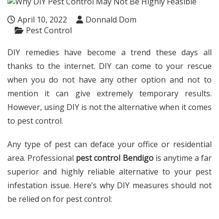
April 10, 2022
Donnald Dom
Pest Control
DIY remedies have become a trend these days all
thanks to the internet. DIY can come to your rescue
when you do not have any other option and not to
mention it can give extremely temporary results.
However, using DIY is not the alternative when it comes
to pest control.
Any type of pest can deface your office or residential
area. Professional
pest control Bendigo
is anytime a far
superior and highly reliable alternative to your pest
infestation issue. Here’s why DIY measures should not
be relied on for pest control: