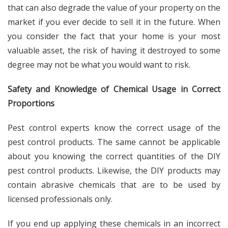
that can also degrade the value of your property on the
market if you ever decide to sell it in the future. When
you consider the fact that your home is your most
valuable asset, the risk of having it destroyed to some
degree may not be what you would want to risk.
Safety and Knowledge of Chemical Usage in Correct
Proportions
Pest control experts know the correct usage of the
pest control products. The same cannot be applicable
about you knowing the correct quantities of the DIY
pest control products. Likewise, the DIY products may
contain abrasive chemicals that are to be used by
licensed professionals only.
If you end up applying these chemicals in an incorrect