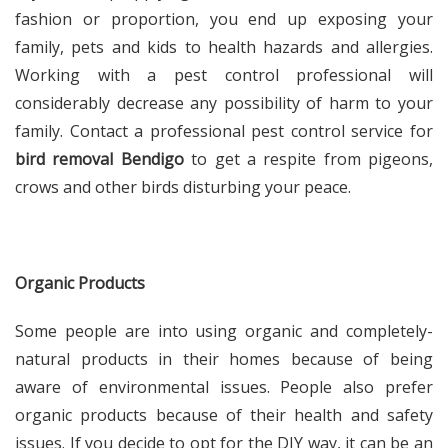
fashion or proportion, you end up exposing your
family, pets and kids to health hazards and allergies.
Working with a pest control professional will
considerably decrease any possibility of harm to your
family. Contact a professional pest control service for
bird removal Bendigo
to get a respite from pigeons,
crows and other birds disturbing your peace.
Organic Products
Some people are into using organic and completely-
natural products in their homes because of being
aware of environmental issues. People also prefer
organic products because of their health and safety
issues. If you decide to opt for the DIY way, it can be an