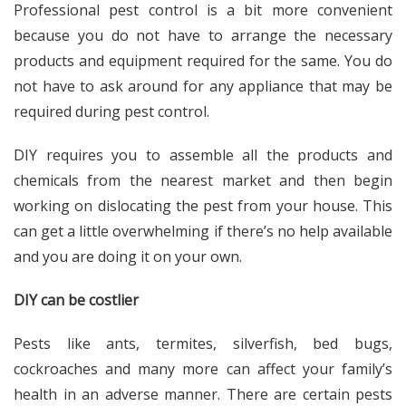
Professional pest control is a bit more convenient
because you do not have to arrange the necessary
products and equipment required for the same. You do
not have to ask around for any appliance that may be
required during pest control.
DIY requires you to assemble all the products and
chemicals from the nearest market and then begin
working on dislocating the pest from your house. This
can get a little overwhelming if there’s no help available
and you are doing it on your own.
DIY can be costlier
Pests like ants, termites, silverfish, bed bugs,
cockroaches and many more can affect your family’s
health in an adverse manner. There are certain pests