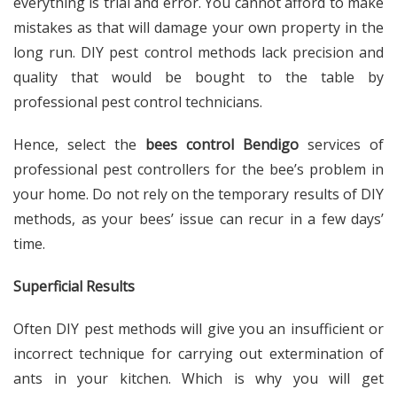
everything is trial and error. You cannot afford to make
mistakes as that will damage your own property in the
long run. DIY pest control methods lack precision and
quality that would be bought to the table by
professional pest control technicians.
Hence, select the
bees control Bendigo
services of
professional pest controllers for the bee’s problem in
your home. Do not rely on the temporary results of DIY
methods, as your bees’ issue can recur in a few days’
time.
Superficial Results
Often DIY pest methods will give you an insufficient or
incorrect technique for carrying out extermination of
ants in your kitchen. Which is why you will get