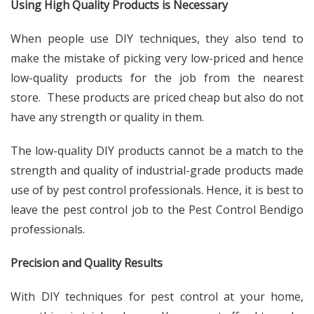
Using High Quality Products is Necessary
When people use DIY techniques, they also tend to
make the mistake of picking very low-priced and hence
low-quality products for the job from the nearest
store. These products are priced cheap but also do not
have any strength or quality in them.
The low-quality DIY products cannot be a match to the
strength and quality of industrial-grade products made
use of by pest control professionals. Hence, it is best to
leave the pest control job to the Pest Control Bendigo
professionals.
Precision and Quality Results
With DIY techniques for pest control at your home,