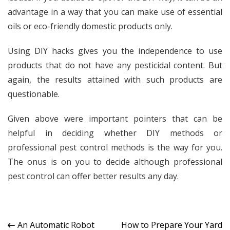
advantage in a way that you can make use of essential
oils or eco-friendly domestic products only.
Using DIY hacks gives you the independence to use
products that do not have any pesticidal content. But
again, the results attained with such products are
questionable.
Given above were important pointers that can be
helpful in deciding whether DIY methods or
professional pest control methods is the way for you.
The onus is on you to decide although professional
pest control can offer better results any day.
Post
An Automatic Robot
How to Prepare Your Yard