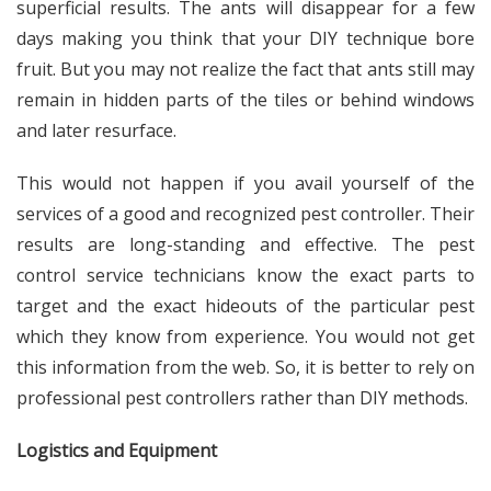
superficial results. The ants will disappear for a few
days making you think that your DIY technique bore
fruit. But you may not realize the fact that ants still may
remain in hidden parts of the tiles or behind windows
and later resurface.
This would not happen if you avail yourself of the
services of a good and recognized pest controller. Their
results are long-standing and effective. The pest
control service technicians know the exact parts to
target and the exact hideouts of the particular pest
which they know from experience. You would not get
this information from the web. So, it is better to rely on
professional pest controllers rather than DIY methods.
Logistics and Equipment