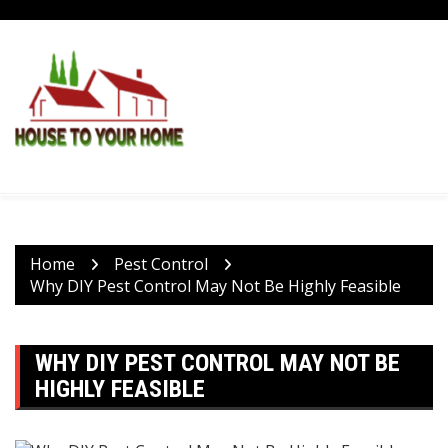
Skip
to
content
Home
Pest Control
Why DIY Pest Control May Not Be Highly Feasible
WHY DIY PEST CONTROL MAY NOT BE
HIGHLY FEASIBLE