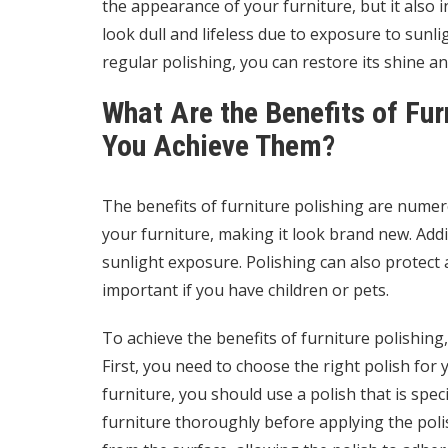
the appearance of your furniture, but it also i
look dull and lifeless due to exposure to sunl
regular polishing, you can restore its shine a
What Are the Benefits of Fur
You Achieve Them?
The benefits of furniture polishing are numero
your furniture, making it look brand new. Addit
sunlight exposure. Polishing can also protect a
important if you have children or pets.
To achieve the benefits of furniture polishing
First, you need to choose the right polish for
furniture, you should use a polish that is spec
furniture thoroughly before applying the polis