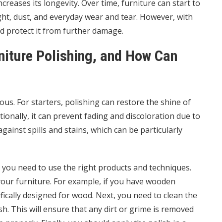
ncreases its longevity. Over time, furniture can start to
ight, dust, and everyday wear and tear. However, with
nd protect it from further damage.
niture Polishing, and How Can
us. For starters, polishing can restore the shine of
ionally, it can prevent fading and discoloration due to
gainst spills and stains, which can be particularly
, you need to use the right products and techniques.
 your furniture. For example, if you have wooden
ifically designed for wood. Next, you need to clean the
h. This will ensure that any dirt or grime is removed