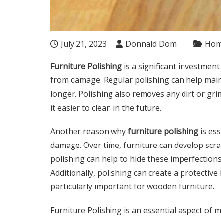
July 21, 2023
Donnald Dom
Ho
Furniture Polishing
is a significant investment
from damage. Regular polishing can help main
longer. Polishing also removes any dirt or g
it easier to clean in the future.
Another reason why
furniture polishing
is ess
damage. Over time, furniture can develop scra
polishing can help to hide these imperfectio
Additionally, polishing can create a protectiv
particularly important for wooden furniture.
Furniture Polishing is an essential aspect of