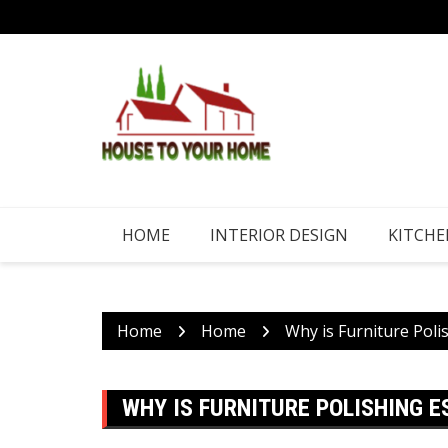
Skip
to
content
HOME
INTERIOR DESIGN
KITCHE
Home
Home
Why is Furniture Poli
WHY IS FURNITURE POLISHING 