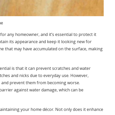
me
 for any homeowner, and it’s essential to protect it
tain its appearance and keep it looking new for
rime that may have accumulated on the surface, making
ential is that it can prevent scratches and water
tches and nicks due to everyday use. However,
ns and prevent them from becoming worse.
e barrier against water damage, which can be
 maintaining your home décor. Not only does it enhance