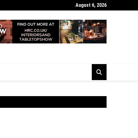
August 6, 2026