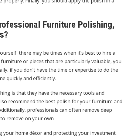
 properly. Finally, you should apply the polish in a
ofessional Furniture Polishing,
s?
ourself, there may be times when it’s best to hire a
furniture or pieces that are particularly valuable, you
ly, if you don’t have the time or expertise to do the
e quickly and efficiently.
hing is that they have the necessary tools and
 also recommend the best polish for your furniture and
 Additionally, professionals can often remove deep
e to remove on your own.
ing your home décor and protecting your investment.