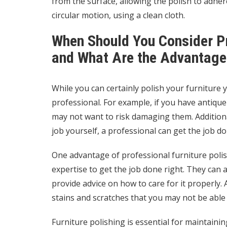
from the surface, allowing the polish to adhere
circular motion, using a clean cloth.
When Should You Consider Pr
and What Are the Advantage
While you can certainly polish your furniture y
professional. For example, if you have antique 
may not want to risk damaging them. Additional
job yourself, a professional can get the job don
One advantage of professional furniture polis
expertise to get the job done right. They can
provide advice on how to care for it properly.
stains and scratches that you may not be abl
Furniture polishing is essential for maintain