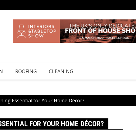
N
ROOFING
CLEANING
shing Essential for Your Home Décor?
ESSENTIAL FOR YOUR HOME DÉCOR?