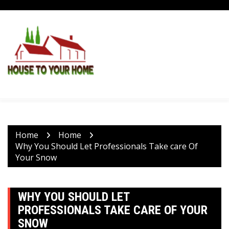
Skip
to
content
Home
Home
Why You Should Let Professionals Take care Of
Your Snow
WHY YOU SHOULD LET
PROFESSIONALS TAKE CARE OF YOUR
SNOW