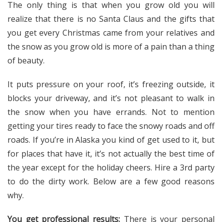
The only thing is that when you grow old you will
realize that there is no Santa Claus and the gifts that
you get every Christmas came from your relatives and
the snow as you grow old is more of a pain than a thing
of beauty.
It puts pressure on your roof, it’s freezing outside, it
blocks your driveway, and it’s not pleasant to walk in
the snow when you have errands. Not to mention
getting your tires ready to face the snowy roads and off
roads. If you’re in Alaska you kind of get used to it, but
for places that have it, it’s not actually the best time of
the year except for the holiday cheers. Hire a 3rd party
to do the dirty work. Below are a few good reasons
why.
You get professional results:
There is your personal