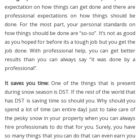
expectation on how things can get done and there are
professional expectations on how things should be
done. For the most part, your personal standards on
how things should be done are “so-so”. It’s not as good
as you hoped for before its a tough job but you get the
job done. With professional help, you can get better
results than you can always say “it was done by a
professional”.
It saves you time:
One of the things that is present
during snow season is DST. If the rest of the world that
has DST is saving time so should you. Why should you
spend a lot of time (an entire day) just to take care of
the pesky snow in your property when you can always
hire professionals to do that for you. Surely, you have
so many things that you can do that can even earn you