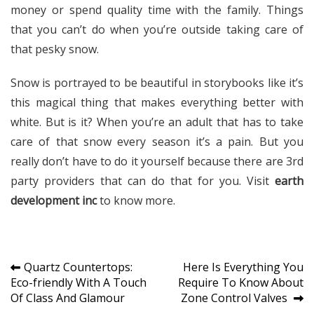
money or spend quality time with the family. Things
that you can’t do when you’re outside taking care of
that pesky snow.
Snow is portrayed to be beautiful in storybooks like it’s
this magical thing that makes everything better with
white. But is it? When you’re an adult that has to take
care of that snow every season it’s a pain. But you
really don’t have to do it yourself because there are 3rd
party providers that can do that for you. Visit
earth
development inc
to know more.
Post
Quartz Countertops:
Here Is Everything You
Eco-friendly With A Touch
Require To Know About
navigation
Of Class And Glamour
Zone Control Valves