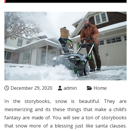
December 29, 2020
admin
Home
In the storybooks, snow is beautiful. They are
mesmerizing and its these things that make a child’s
fantasy are made of. You will see a ton of storybooks
that snow more of a blessing just like santa clauses.