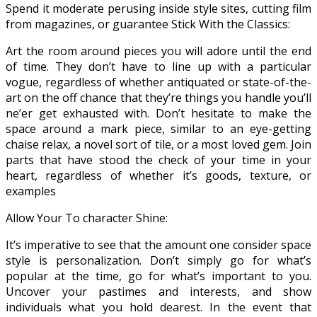
Spend it moderate perusing inside style sites, cutting film
from magazines, or guarantee Stick With the Classics:
Art the room around pieces you will adore until the end
of time. They don’t have to line up with a particular
vogue, regardless of whether antiquated or state-of-the-
art on the off chance that they’re things you handle you’ll
ne’er get exhausted with. Don’t hesitate to make the
space around a mark piece, similar to an eye-getting
chaise relax, a novel sort of tile, or a most loved gem. Join
parts that have stood the check of your time in your
heart, regardless of whether it’s goods, texture, or
examples
Allow Your To character Shine:
It’s imperative to see that the amount one consider space
style is personalization. Don’t simply go for what’s
popular at the time, go for what’s important to you.
Uncover your pastimes and interests, and show
individuals what you hold dearest. In the event that