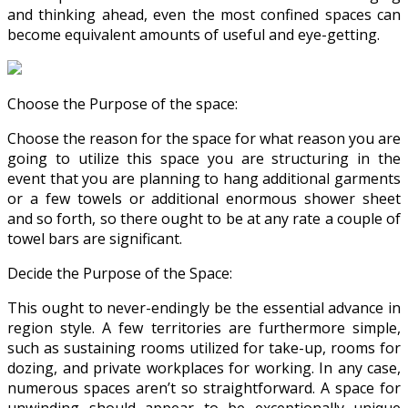
and thinking ahead, even the most confined spaces can
become equivalent amounts of useful and eye-getting.
Choose the Purpose of the space:
Choose the reason for the space for what reason you are
going to utilize this space you are structuring in the
event that you are planning to hang additional garments
or a few towels or additional enormous shower sheet
and so forth, so there ought to be at any rate a couple of
towel bars are significant.
Decide the Purpose of the Space:
This ought to never-endingly be the essential advance in
region style. A few territories are furthermore simple,
such as sustaining rooms utilized for take-up, rooms for
dozing, and private workplaces for working. In any case,
numerous spaces aren’t so straightforward. A space for
unwinding should appear to be exceptionally unique