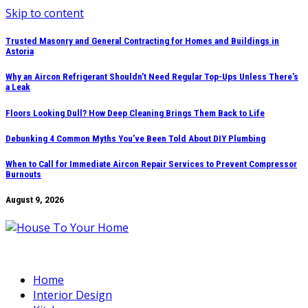
Skip to content
Trusted Masonry and General Contracting for Homes and Buildings in
Astoria
Why an Aircon Refrigerant Shouldn’t Need Regular Top-Ups Unless There’s
a Leak
Floors Looking Dull? How Deep Cleaning Brings Them Back to Life
Debunking 4 Common Myths You’ve Been Told About DIY Plumbing
When to Call for Immediate Aircon Repair Services to Prevent Compressor
Burnouts
August 9, 2026
Home
Interior Design