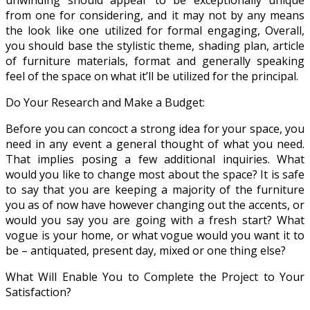
from one for considering, and it may not by any means
the look like one utilized for formal engaging, Overall,
you should base the stylistic theme, shading plan, article
of furniture materials, format and generally speaking
feel of the space on what it’ll be utilized for the principal.
Do Your Research and Make a Budget:
Before you can concoct a strong idea for your space, you
need in any event a general thought of what you need.
That implies posing a few additional inquiries. What
would you like to change most about the space? It is safe
to say that you are keeping a majority of the furniture
you as of now have however changing out the accents, or
would you say you are going with a fresh start? What
vogue is your home, or what vogue would you want it to
be – antiquated, present day, mixed or one thing else?
What Will Enable You to Complete the Project to Your
Satisfaction?