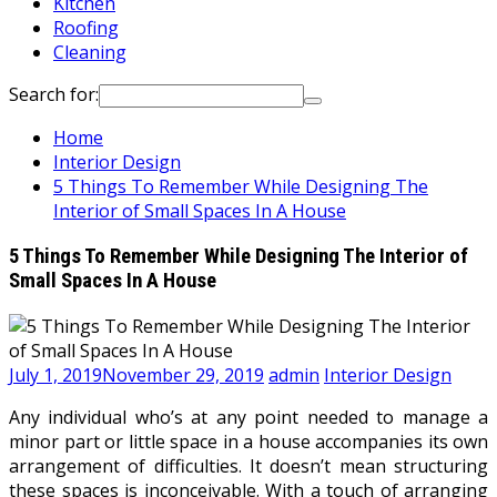
Kitchen
Roofing
Cleaning
Search for:
Home
Interior Design
5 Things To Remember While Designing The
Interior of Small Spaces In A House
5 Things To Remember While Designing The Interior of
Small Spaces In A House
July 1, 2019
November 29, 2019
admin
Interior Design
Any individual who’s at any point needed to manage a
minor part or little space in a house accompanies its own
arrangement of difficulties. It doesn’t mean structuring
these spaces is inconceivable. With a touch of arranging