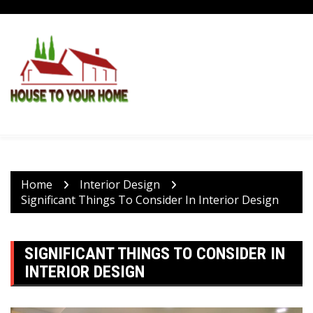
Skip
to
content
Home
Interior Design
Significant Things To Consider In Interior Design
SIGNIFICANT THINGS TO CONSIDER IN
INTERIOR DESIGN