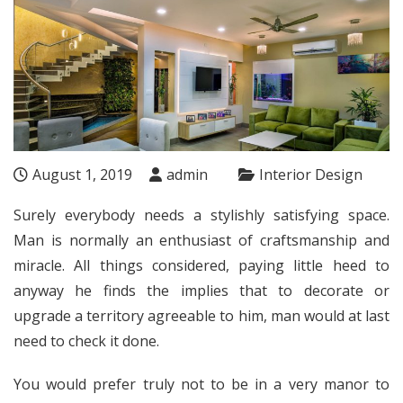
August 1, 2019
admin
Interior Design
Surely everybody needs a stylishly satisfying space.
Man is normally an enthusiast of craftsmanship and
miracle. All things considered, paying little heed to
anyway he finds the implies that to decorate or
upgrade a territory agreeable to him, man would at last
need to check it done.
You would prefer truly not to be in a very manor to