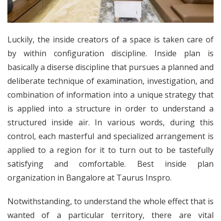
Luckily, the inside creators of a space is taken care of
by within configuration discipline. Inside plan is
basically a diserse discipline that pursues a planned and
deliberate technique of examination, investigation, and
combination of information into a unique strategy that
is applied into a structure in order to understand a
structured inside air. In various words, during this
control, each masterful and specialized arrangement is
applied to a region for it to turn out to be tastefully
satisfying and comfortable. Best inside plan
organization in Bangalore at Taurus Inspro.
Notwithstanding, to understand the whole effect that is
wanted of a particular territory, there are vital