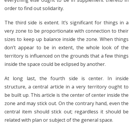
everything else ought to be in supplement thereto in
order to find out solidarity.
The third side is extent. It’s significant for things in a
very zone to be proportionate with connection to their
sizes to keep up balance inside the zone. When things
don’t appear to be in extent, the whole look of the
territory is influenced on the grounds that a few things
inside the space could be eclipsed by another.
At long last, the fourth side is center. In inside
structure, a central article in a very territory ought to
be built up. This article is the center of center inside the
zone and may stick out. On the contrary hand, even the
central item should stick out; regardless it should be
related with plan or subject of the general space.