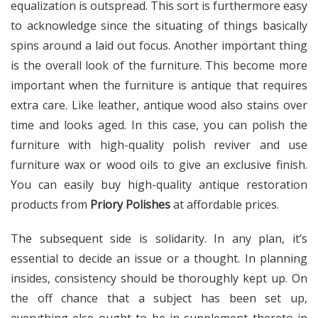
equalization is outspread. This sort is furthermore easy
to acknowledge since the situating of things basically
spins around a laid out focus. Another important thing
is the overall look of the furniture. This become more
important when the furniture is antique that requires
extra care. Like leather, antique wood also stains over
time and looks aged. In this case, you can polish the
furniture with high-quality polish reviver and use
furniture wax or wood oils to give an exclusive finish.
You can easily buy high-quality antique restoration
products from
Priory Polishes
at affordable prices.
The subsequent side is solidarity. In any plan, it’s
essential to decide an issue or a thought. In planning
insides, consistency should be thoroughly kept up. On
the off chance that a subject has been set up,