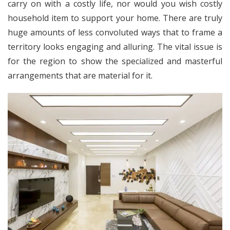
carry on with a costly life, nor would you wish costly
household item to support your home. There are truly
huge amounts of less convoluted ways that to frame a
territory looks engaging and alluring. The vital issue is
for the region to show the specialized and masterful
arrangements that are material for it.