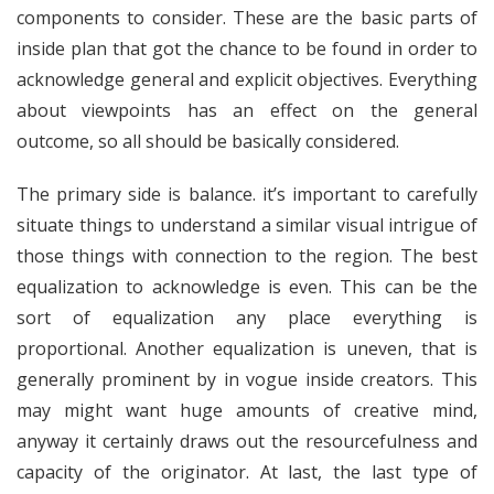
components to consider. These are the basic parts of
inside plan that got the chance to be found in order to
acknowledge general and explicit objectives. Everything
about viewpoints has an effect on the general
outcome, so all should be basically considered.
The primary side is balance. it’s important to carefully
situate things to understand a similar visual intrigue of
those things with connection to the region. The best
equalization to acknowledge is even. This can be the
sort of equalization any place everything is
proportional. Another equalization is uneven, that is
generally prominent by in vogue inside creators. This
may might want huge amounts of creative mind,
anyway it certainly draws out the resourcefulness and
capacity of the originator. At last, the last type of