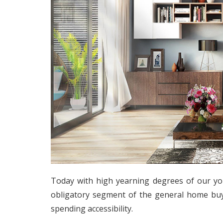
Today with high yearning degrees of our y
obligatory segment of the general home bu
spending accessibility.