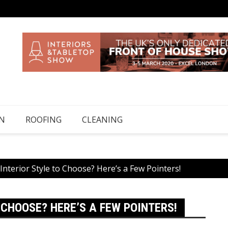
N
ROOFING
CLEANING
terior Style to Choose? Here’s a Few Pointers!
CHOOSE? HERE’S A FEW POINTERS!