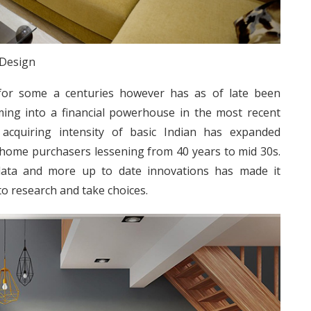
 Design
for some a centuries however has as of late been
rming into a financial powerhouse in the most recent
acquiring intensity of basic Indian has expanded
e home purchasers lessening from 40 years to mid 30s.
 data and more up to date innovations has made it
to research and take choices.