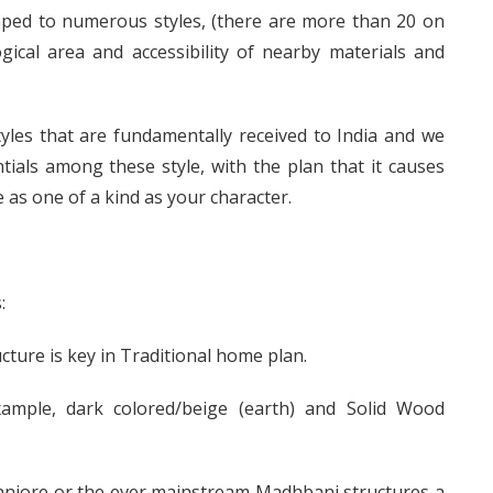
oped to numerous styles, (there are more than 20 on
ical area and accessibility of nearby materials and
tyles that are fundamentally received to India and we
tials among these style, with the plan that it causes
 as one of a kind as your character.
:
cture is key in Traditional home plan.
ample, dark colored/beige (earth) and Solid Wood
anjore or the ever mainstream Madhbani structures a