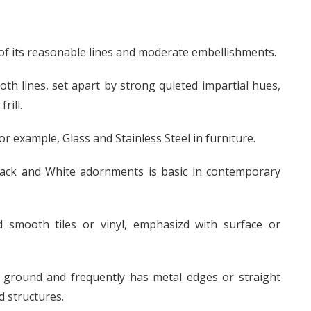
f its reasonable lines and moderate embellishments.
h lines, set apart by strong quieted impartial hues,
rill.
r example, Glass and Stainless Steel in furniture.
 Black and White adornments is basic in contemporary
d smooth tiles or vinyl, emphasizd with surface or
 ground and frequently has metal edges or straight
d structures.