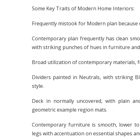
Some Key Traits of Modern Home Interiors:
Frequently mistook for Modern plan because o
Contemporary plan frequently has clean smoot
with striking punches of hues in furniture and f
Broad utilization of contemporary materials, fo
Dividers painted in Neutrals, with striking
style.
Deck in normally uncovered, with plain an
geometric example region mats.
Contemporary furniture is smooth, lower to
legs with accentuation on essential shapes an