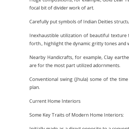
focal bit of divider work of art.
Carefully put symbols of Indian Deities structu
Inexhaustible utilization of beautiful texture
forth., highlight the dynamic gritty tones and
Nearby Handicrafts, for example, Clay eart
are for the most part utilized adornments.
Conventional swing (Jhula) some of the time
plan.
Current Home Interiors
Some Key Traits of Modern Home Interiors:
Initially made as a direct opposite to a conven