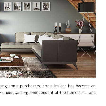
oung home purchasers, home insides has become an
y understanding, independent of the home sizes and