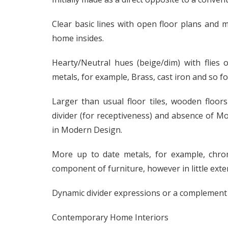
Clear basic lines with open floor plans and m
home insides.
Hearty/Neutral hues (beige/dim) with flies
metals, for example, Brass, cast iron and so f
Larger than usual floor tiles, wooden floors
divider (for receptiveness) and absence of 
in Modern Design.
More up to date metals, for example, chrom
component of furniture, however in little exte
Dynamic divider expressions or a complement di
Contemporary Home Interiors