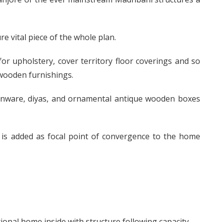
re vital piece of the whole plan.
 for upholstery, cover territory floor coverings and so
 wooden furnishings.
henware, diyas, and ornamental antique wooden boxes
 is added as focal point of convergence to the home
tional home inside with structure following capacity.