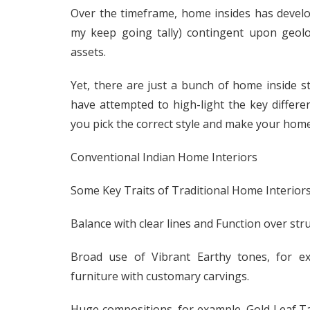
Over the timeframe, home insides has devel
my keep going tally) contingent upon geolog
assets.
Yet, there are just a bunch of home inside s
have attempted to high-light the key differen
you pick the correct style and make your home
Conventional Indian Home Interiors
Some Key Traits of Traditional Home Interiors
Balance with clear lines and Function over stru
Broad use of Vibrant Earthy tones, for ex
furniture with customary carvings.
Huge compositions, for example, Gold Leaf T