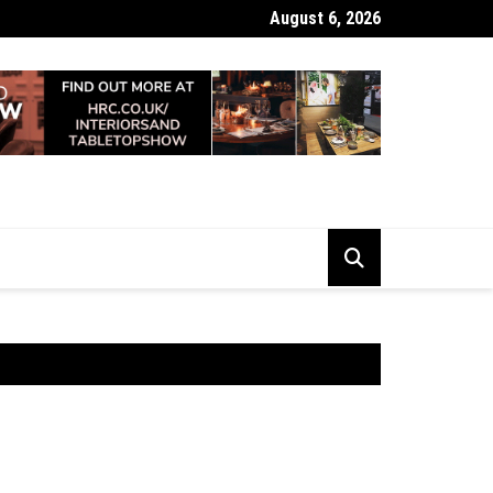
August 6, 2026