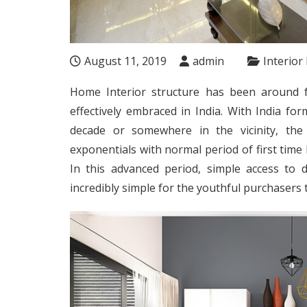
August 11, 2019
admin
Interior
Home Interior structure has been around 
effectively embraced in India. With India fo
decade or somewhere in the vicinity, the 
exponentials with normal period of first tim
In this advanced period, simple access to
incredibly simple for the youthful purchasers 