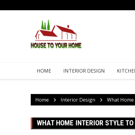
Skip
to
content
HOME
INTERIOR DESIGN
KITCHE
Home
Interior Design
What Home In
WHAT HOME INTERIOR STYLE TO 