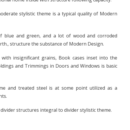
oderate stylistic theme is a typical quality of Modern
 of blue and green, and a lot of wood and corroded
orth., structure the substance of Modern Design.
 with insignificant grains, Book cases inset into the
Moldings and Trimmings in Doors and Windows is basic
e and treated steel is at some point utilized as a
nts.
vider structures integral to divider stylistic theme.