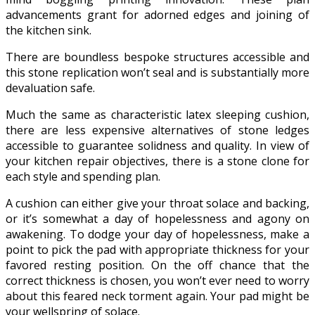
advancements grant for adorned edges and joining of
the kitchen sink.
There are boundless bespoke structures accessible and
this stone replication won’t seal and is substantially more
devaluation safe.
Much the same as characteristic latex sleeping cushion,
there are less expensive alternatives of stone ledges
accessible to guarantee solidness and quality. In view of
your kitchen repair objectives, there is a stone clone for
each style and spending plan.
A cushion can either give your throat solace and backing,
or it’s somewhat a day of hopelessness and agony on
awakening. To dodge your day of hopelessness, make a
point to pick the pad with appropriate thickness for your
favored resting position. On the off chance that the
correct thickness is chosen, you won’t ever need to worry
about this feared neck torment again. Your pad might be
your wellspring of solace.