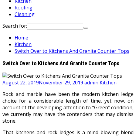
Kitchen
Roofing
Cleaning
Search for:
Home
Kitchen
Switch Over to Kitchens And Granite Counter Tops
Switch Over to Kitchens And Granite Counter Tops
August 22, 2019
November 29, 2019
admin
Kitchen
Rock and marble have been the modern kitchen ledge
choice for a considerable length of time, yet now, on
account of the developing attention to “Green” condition,
we currently may have the contenders that may dismiss
stone.
That kitchens and rock ledges is a mind blowing blend