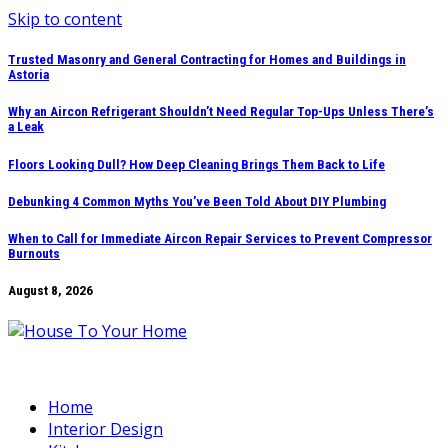
Skip to content
Trusted Masonry and General Contracting for Homes and Buildings in
Astoria
Why an Aircon Refrigerant Shouldn’t Need Regular Top-Ups Unless There’s
a Leak
Floors Looking Dull? How Deep Cleaning Brings Them Back to Life
Debunking 4 Common Myths You’ve Been Told About DIY Plumbing
When to Call for Immediate Aircon Repair Services to Prevent Compressor
Burnouts
August 8, 2026
Home
Interior Design