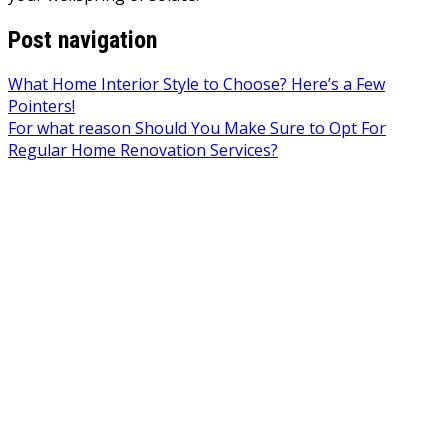
Post navigation
What Home Interior Style to Choose? Here’s a Few
Pointers!
For what reason Should You Make Sure to Opt For
Regular Home Renovation Services?