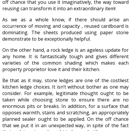
off chance that you use it imaginatively, the way toward
reusing can transform it into an extraordinary item!
As we as a whole know, if there should arise an
occurrence of moving and capacity , reused cardboard is
dominating. The sheets produced using paper stone
demonstrate to be exceptionally helpful.
On the other hand, a rock ledge is an ageless update for
any home. It is fantastically tough and gives different
varieties of the common shading which makes each
property proprietor love it and their kitchen.
Be that as it may, stone ledges are one of the costliest
kitchen ledge choices. It isn’t without bother as one may
consider. For example, legitimate thought ought to be
taken while choosing stone to ensure there are no
enormous pits or breaks. In addition, for a surface that
opposes warmth, stains and scratching, an appropriately
planned sealer ought to be applied. On the off chance
that we put it in an unexpected way, in spite of the fact