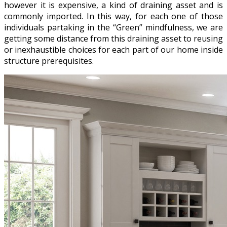
however it is expensive, a kind of draining asset and is
commonly imported. In this way, for each one of those
individuals partaking in the “Green” mindfulness, we are
getting some distance from this draining asset to reusing
or inexhaustible choices for each part of our home inside
structure prerequisites.