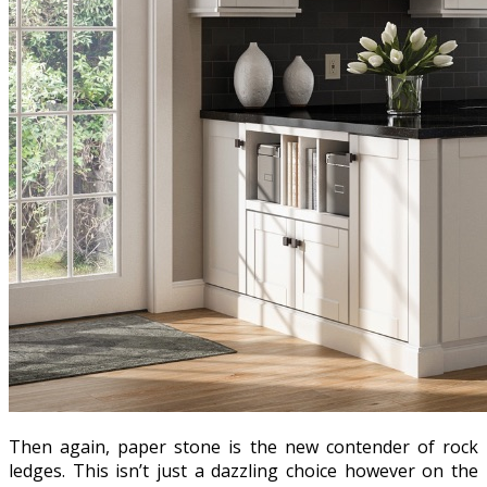
Then again, paper stone is the new contender of rock
ledges. This isn’t just a dazzling choice however on the