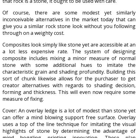
that rock is a stone, it ought to be used with care.
Of course, there are some modest yet similarly
inconceivable alternatives in the market today that can
give you a similar rock stone look without you following
through on a weighty cost.
Composites look simply like stone yet are accessible at an
a lot less expensive rate. The system of designing
composite includes mixing a minor measure of normal
stone with some additional hues to imitate the
characteristic grain and shading profundity. Building this
sort of chunk likewise allows for the purchaser to get
creator alternatives with regards to shading decision,
forming and thickness. This will even now require some
measure of fixing.
Cover: An overlay ledge is a lot of modest than stone yet
can offer a mind blowing support free surface. Overlay
uses a top of the line technique for imitating the visual
highlights of stone by determining the advantage of
mind boggling printing innovation. These plan