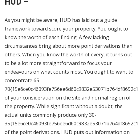
HUD –
As you might be aware, HUD has laid out a guide
framework toward score your property. You ought to
know the worth of each finding. A few lacking
circumstances bring about more point derivations than
others. When you know the worth of every, it turns out
to be a lot more straightforward to focus your
endeavours on what counts most. You ought to want to
concentrate 65-
70{15e6ce0c46093fe756ee6d60c9832e53071b764df8692c1
of your consideration on the site and normal region of
the property. While significant without a doubt, the
actual units commonly produce only 30-
35{15e6ce0c46093fe756ee6d60c9832e53071b764df8692c1
of the point derivations. HUD puts out information on