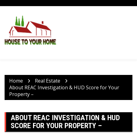
Skip
to
content
Home
Real Estate
About REAC Investigation & HUD Score for Your
Property –
ABOUT REAC INVESTIGATION & HUD
SCORE FOR YOUR PROPERTY –