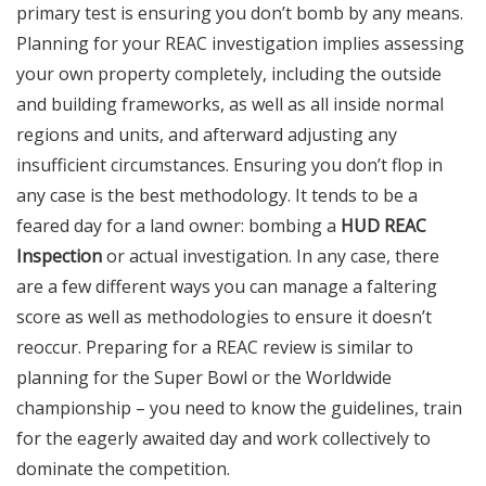
primary test is ensuring you don’t bomb by any means.
Planning for your REAC investigation implies assessing
your own property completely, including the outside
and building frameworks, as well as all inside normal
regions and units, and afterward adjusting any
insufficient circumstances. Ensuring you don’t flop in
any case is the best methodology. It tends to be a
feared day for a land owner: bombing a
HUD REAC
Inspection
or actual investigation. In any case, there
are a few different ways you can manage a faltering
score as well as methodologies to ensure it doesn’t
reoccur. Preparing for a REAC review is similar to
planning for the Super Bowl or the Worldwide
championship – you need to know the guidelines, train
for the eagerly awaited day and work collectively to
dominate the competition.