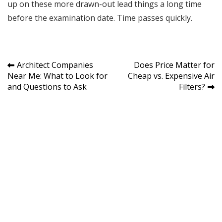
up on these more drawn-out lead things a long time
before the examination date. Time passes quickly.
Post
Architect Companies
Does Price Matter for
Near Me: What to Look for
Cheap vs. Expensive Air
navigation
and Questions to Ask
Filters?