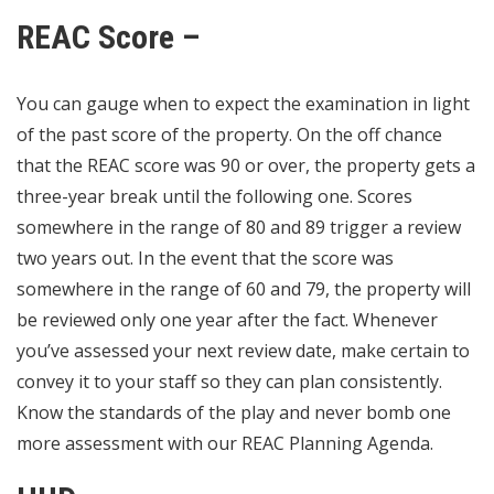
REAC Score –
You can gauge when to expect the examination in light
of the past score of the property. On the off chance
that the REAC score was 90 or over, the property gets a
three-year break until the following one. Scores
somewhere in the range of 80 and 89 trigger a review
two years out. In the event that the score was
somewhere in the range of 60 and 79, the property will
be reviewed only one year after the fact. Whenever
you’ve assessed your next review date, make certain to
convey it to your staff so they can plan consistently.
Know the standards of the play and never bomb one
more assessment with our REAC Planning Agenda.