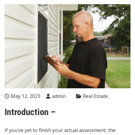
May 12, 2023
admin
Real Estate
Introduction –
If you’ve yet to finish your actual assessment, the