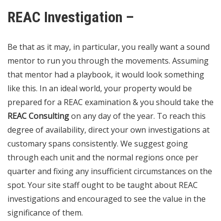
REAC Investigation –
Be that as it may, in particular, you really want a sound
mentor to run you through the movements. Assuming
that mentor had a playbook, it would look something
like this. In an ideal world, your property would be
prepared for a REAC examination & you should take the
REAC Consulting
on any day of the year. To reach this
degree of availability, direct your own investigations at
customary spans consistently. We suggest going
through each unit and the normal regions once per
quarter and fixing any insufficient circumstances on the
spot. Your site staff ought to be taught about REAC
investigations and encouraged to see the value in the
significance of them.