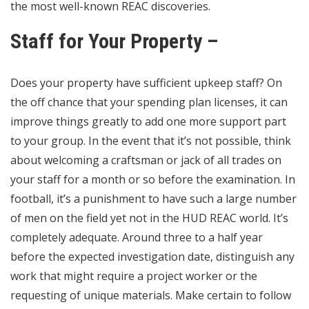
the most well-known REAC discoveries.
Staff for Your Property –
Does your property have sufficient upkeep staff? On
the off chance that your spending plan licenses, it can
improve things greatly to add one more support part
to your group. In the event that it’s not possible, think
about welcoming a craftsman or jack of all trades on
your staff for a month or so before the examination. In
football, it’s a punishment to have such a large number
of men on the field yet not in the HUD REAC world. It’s
completely adequate. Around three to a half year
before the expected investigation date, distinguish any
work that might require a project worker or the
requesting of unique materials. Make certain to follow