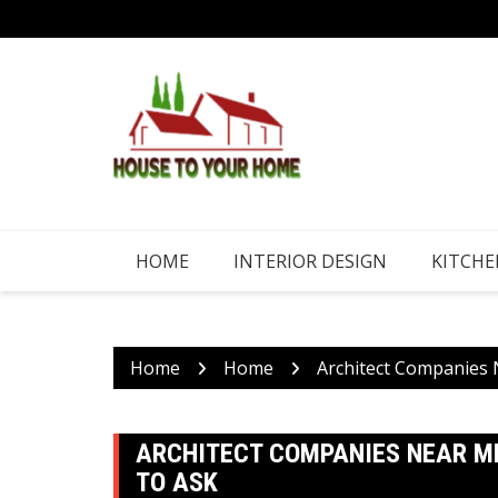
Skip
to
content
HOME
INTERIOR DESIGN
KITCHE
Home
Home
Architect Companies 
ARCHITECT COMPANIES NEAR ME
TO ASK