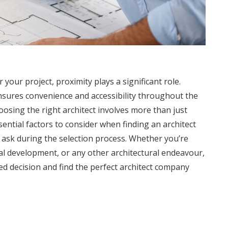
 your project, proximity plays a significant role.
sures convenience and accessibility throughout the
osing the right architect involves more than just
essential factors to consider when finding an architect
o ask during the selection process. Whether you’re
al development, or any other architectural endeavour,
ed decision and find the perfect architect company