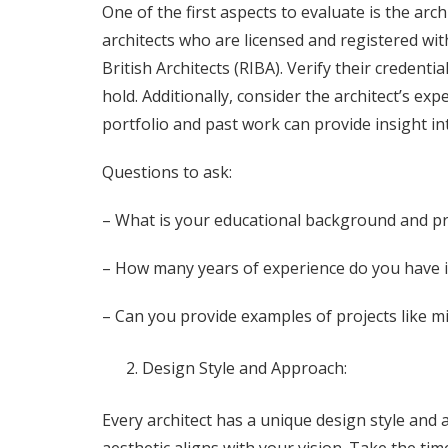
One of the first aspects to evaluate is the arch
architects who are licensed and registered wit
British Architects (RIBA). Verify their credentia
hold. Additionally, consider the architect’s exp
portfolio and past work can provide insight int
Questions to ask:
– What is your educational background and pro
– How many years of experience do you have in
– Can you provide examples of projects like 
Design Style and Approach:
Every architect has a unique design style and a