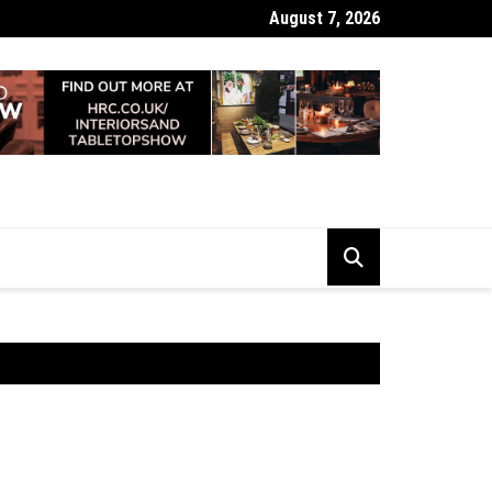
August 7, 2026