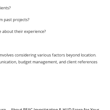
ients?
m past projects?
re about their experience?
involves considering various factors beyond location.
munication, budget management, and client references
ture
About REAC Investigation & HUD Score for Your