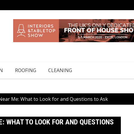
N
ROOFING
CLEANING
Near Me: What to Look for and Questions to Ask
: WHAT TO LOOK FOR AND QUESTIONS