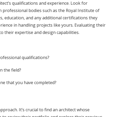
itect’s qualifications and experience. Look for
h professional bodies such as the Royal Institute of
ls, education, and any additional certifications they
erience in handling projects like yours. Evaluating their
o their expertise and design capabilities.
fessional qualifications?
 the field?
mine that you have completed?
pproach. It’s crucial to find an architect whose