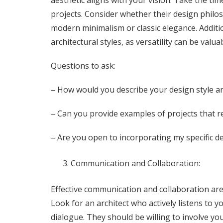
aesthetic aligns with your vision. Take the tim
projects. Consider whether their design phil
modern minimalism or classic elegance. Additiona
architectural styles, as versatility can be valu
Questions to ask:
– How would you describe your design style 
– Can you provide examples of projects that r
– Are you open to incorporating my specific d
Communication and Collaboration:
Effective communication and collaboration are
Look for an architect who actively listens to 
dialogue. They should be willing to involve y