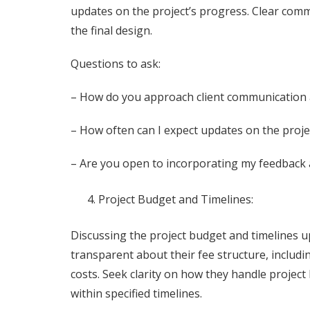
updates on the project’s progress. Clear comm
the final design.
Questions to ask:
– How do you approach client communication 
– How often can I expect updates on the proje
– Are you open to incorporating my feedback 
Project Budget and Timelines:
Discussing the project budget and timelines upf
transparent about their fee structure, includi
costs. Seek clarity on how they handle project
within specified timelines.