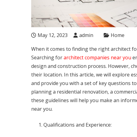
May 12, 2023
admin
Home
When it comes to finding the right architect for
Searching for
architect companies near you
en
design and construction process. However, cho
their location. In this article, we will explore 
and provide you with a set of key questions t
planning a residential renovation, a commerci
these guidelines will help you make an inform
near you.
Qualifications and Experience: