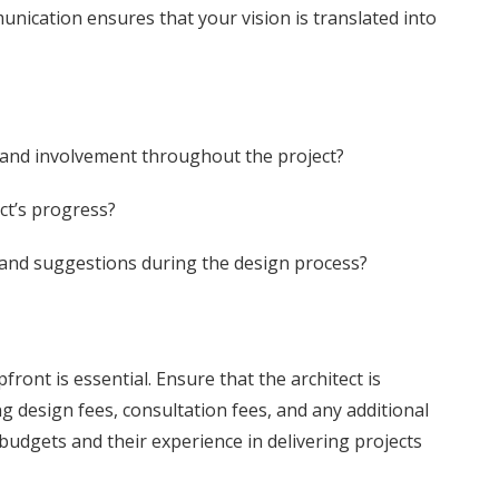
unication ensures that your vision is translated into
and involvement throughout the project?
ct’s progress?
and suggestions during the design process?
ront is essential. Ensure that the architect is
ng design fees, consultation fees, and any additional
 budgets and their experience in delivering projects