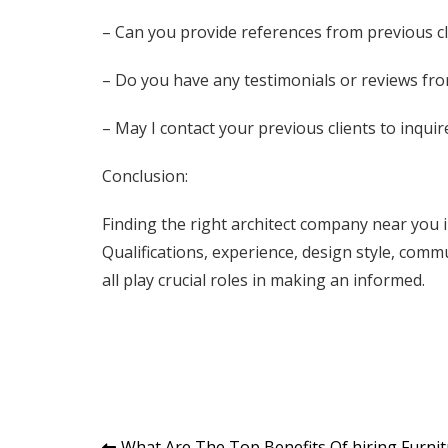
– Can you provide references from previous cl
– Do you have any testimonials or reviews fro
– May I contact your previous clients to inqui
Conclusion:
Finding the right architect company near you 
Qualifications, experience, design style, com
all play crucial roles in making an informed.
What Are The Top Benefits Of hiring Furni