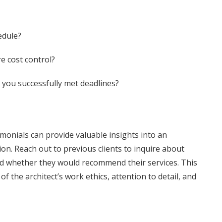
edule?
e cost control?
 you successfully met deadlines?
monials can provide valuable insights into an
tion. Reach out to previous clients to inquire about
nd whether they would recommend their services. This
 the architect’s work ethics, attention to detail, and