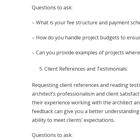
Questions to ask:
– What is your fee structure and payment sch
– How do you handle project budgets to ensur
– Can you provide examples of projects where
Client References and Testimonials:
Requesting client references and reading testi
architect’s professionalism and client satisfac
their experience working with the architect a
feedback can give you a better understanding of
ability to meet clients’ expectations.
Questions to ask: