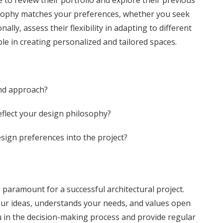
e to review their portfolio and explore their previous
osophy matches your preferences, whether you seek
lly, assess their flexibility in adapting to different
able in creating personalized and tailored spaces.
and approach?
eflect your design philosophy?
esign preferences into the project?
 paramount for a successful architectural project.
your ideas, understands your needs, and values open
ou in the decision-making process and provide regular