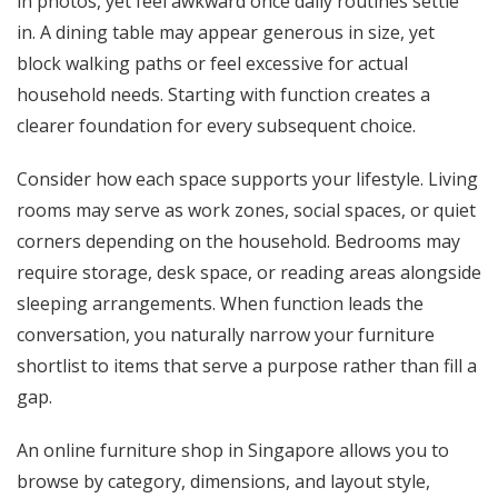
in photos, yet feel awkward once daily routines settle
in. A dining table may appear generous in size, yet
block walking paths or feel excessive for actual
household needs. Starting with function creates a
clearer foundation for every subsequent choice.
Consider how each space supports your lifestyle. Living
rooms may serve as work zones, social spaces, or quiet
corners depending on the household. Bedrooms may
require storage, desk space, or reading areas alongside
sleeping arrangements. When function leads the
conversation, you naturally narrow your furniture
shortlist to items that serve a purpose rather than fill a
gap.
An online furniture shop in Singapore allows you to
browse by category, dimensions, and layout style,