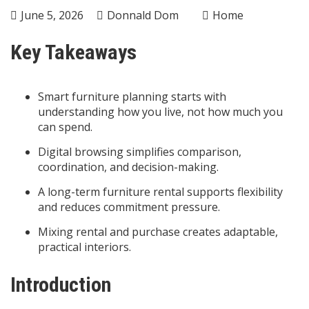
June 5, 2026
Donnald Dom
Home
Key Takeaways
Smart furniture planning starts with
understanding how you live, not how much you
can spend.
Digital browsing simplifies comparison,
coordination, and decision-making.
A long-term furniture rental supports flexibility
and reduces commitment pressure.
Mixing rental and purchase creates adaptable,
practical interiors.
Introduction