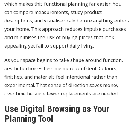
which makes this functional planning far easier. You
can compare measurements, study product
descriptions, and visualise scale before anything enters
your home. This approach reduces impulse purchases
and minimises the risk of buying pieces that look
appealing yet fail to support daily living.
As your space begins to take shape around function,
aesthetic choices become more confident. Colours,
finishes, and materials feel intentional rather than
experimental. That sense of direction saves money
over time because fewer replacements are needed.
Use Digital Browsing as Your
Planning Tool