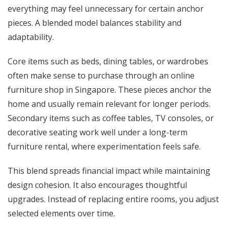
everything may feel unnecessary for certain anchor
pieces. A blended model balances stability and
adaptability.
Core items such as beds, dining tables, or wardrobes
often make sense to purchase through an online
furniture shop in Singapore. These pieces anchor the
home and usually remain relevant for longer periods.
Secondary items such as coffee tables, TV consoles, or
decorative seating work well under a long-term
furniture rental, where experimentation feels safe.
This blend spreads financial impact while maintaining
design cohesion. It also encourages thoughtful
upgrades. Instead of replacing entire rooms, you adjust
selected elements over time.