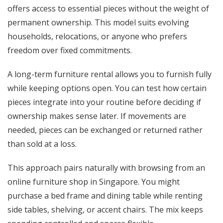
offers access to essential pieces without the weight of
permanent ownership. This model suits evolving
households, relocations, or anyone who prefers
freedom over fixed commitments.
A long-term furniture rental allows you to furnish fully
while keeping options open. You can test how certain
pieces integrate into your routine before deciding if
ownership makes sense later. If movements are
needed, pieces can be exchanged or returned rather
than sold at a loss.
This approach pairs naturally with browsing from an
online furniture shop in Singapore. You might
purchase a bed frame and dining table while renting
side tables, shelving, or accent chairs. The mix keeps