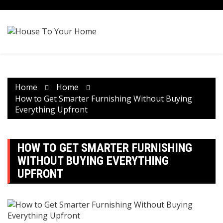
Skip
to
content
Home
Home
How to Get Smarter Furnishing Without Buying
Everything Upfront
HOW TO GET SMARTER FURNISHING
WITHOUT BUYING EVERYTHING
UPFRONT