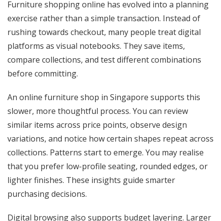
Furniture shopping online has evolved into a planning
exercise rather than a simple transaction. Instead of
rushing towards checkout, many people treat digital
platforms as visual notebooks. They save items,
compare collections, and test different combinations
before committing.
An online furniture shop in Singapore supports this
slower, more thoughtful process. You can review
similar items across price points, observe design
variations, and notice how certain shapes repeat across
collections. Patterns start to emerge. You may realise
that you prefer low-profile seating, rounded edges, or
lighter finishes. These insights guide smarter
purchasing decisions.
Digital browsing also supports budget layering. Larger