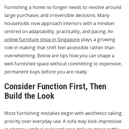
Furnishing a home no longer needs to revolve around
large purchases and irreversible decisions. Many
households now approach interiors with a mindset
centred on adaptability, practicality, and pacing. An
online furniture shop in Singapore
plays a growing
role in making that shift feel accessible rather than
overwhelming. Below are tips how you can shape a
well-furnished space without committing to expensive,
permanent buys before you are ready.
Consider Function First, Then
Build the Look
Most furnishing mistakes begin with aesthetics taking
priority over everyday use. A sofa may look impressive