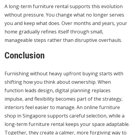
A long-term furniture rental supports this evolution
without pressure. You change what no longer serves
you and keep what does. Over months and years, your
home gradually refines itself through small,
manageable steps rather than disruptive overhauls.
Conclusion
Furnishing without heavy upfront buying starts with
shifting how you think about ownership. When
function leads design, digital planning replaces
impulse, and flexibility becomes part of the strategy,
interiors feel easier to manage. An online furniture
shop in Singapore supports careful selection, while a
long-term furniture rental keeps your space adaptable.
Together, they create a calmer, more forgiving way to