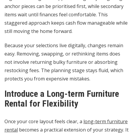
anchor pieces can be prioritised first, while secondary
items wait until finances feel comfortable. This
staggered approach keeps cash flow manageable while
still moving the home forward.
Because your selections live digitally, changes remain
easy. Removing, swapping, or rethinking items does
not involve returning bulky furniture or absorbing
restocking fees. The planning stage stays fluid, which
protects you from expensive mistakes.
Introduce a Long-term Furniture
Rental for Flexibility
Once your core layout feels clear, a
long-term furniture
rental
becomes a practical extension of your strategy. It