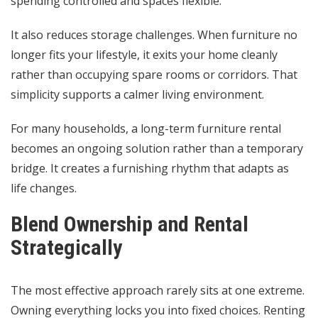
spending controlled and spaces flexible.
It also reduces storage challenges. When furniture no
longer fits your lifestyle, it exits your home cleanly
rather than occupying spare rooms or corridors. That
simplicity supports a calmer living environment.
For many households, a long-term furniture rental
becomes an ongoing solution rather than a temporary
bridge. It creates a furnishing rhythm that adapts as
life changes.
Blend Ownership and Rental
Strategically
The most effective approach rarely sits at one extreme.
Owning everything locks you into fixed choices. Renting