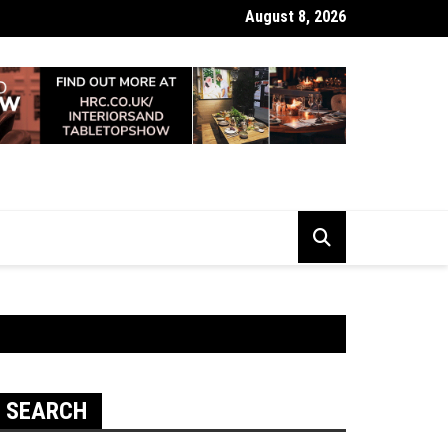
August 8, 2026
 Looking Dull? How Deep Cleaning Brings Them Back to Life
SEARCH