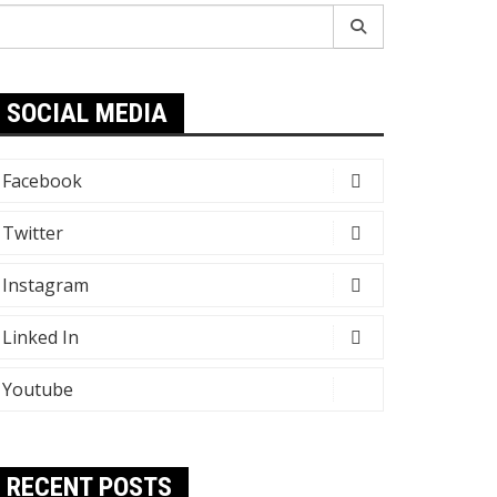
earch
r:
SOCIAL MEDIA
Facebook
Twitter
Instagram
Linked In
Youtube
RECENT POSTS