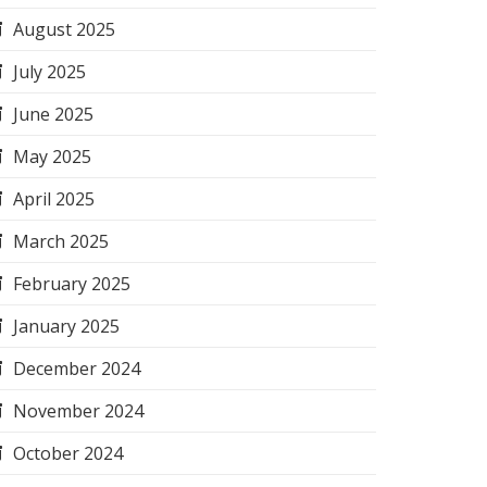
August 2025
July 2025
June 2025
May 2025
April 2025
March 2025
February 2025
January 2025
December 2024
November 2024
October 2024