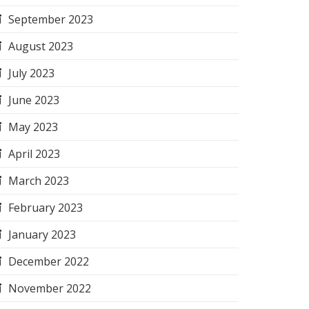
September 2023
August 2023
July 2023
June 2023
May 2023
April 2023
March 2023
February 2023
January 2023
December 2022
November 2022