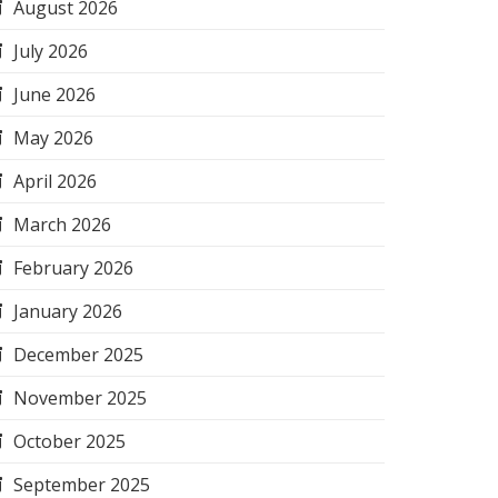
August 2026
July 2026
June 2026
May 2026
April 2026
March 2026
February 2026
January 2026
December 2025
November 2025
October 2025
September 2025