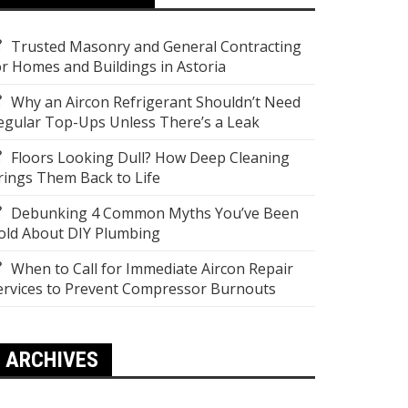
Trusted Masonry and General Contracting
or Homes and Buildings in Astoria
Why an Aircon Refrigerant Shouldn’t Need
egular Top-Ups Unless There’s a Leak
Floors Looking Dull? How Deep Cleaning
rings Them Back to Life
Debunking 4 Common Myths You’ve Been
old About DIY Plumbing
When to Call for Immediate Aircon Repair
ervices to Prevent Compressor Burnouts
ARCHIVES