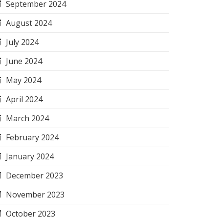
September 2024
August 2024
July 2024
June 2024
May 2024
April 2024
March 2024
February 2024
January 2024
December 2023
November 2023
October 2023