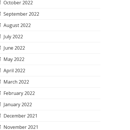
October 2022
September 2022
August 2022
July 2022
June 2022
May 2022
April 2022
March 2022
February 2022
January 2022
December 2021
November 2021