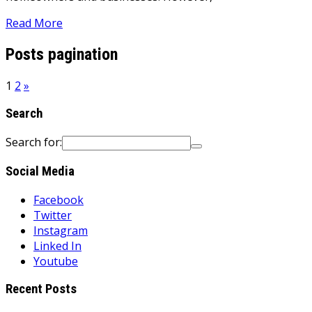
Read More
Posts pagination
1
2
»
Search
Search for:
Social Media
Facebook
Twitter
Instagram
Linked In
Youtube
Recent Posts