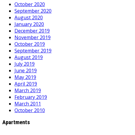
October 2020
September 2020
August 2020
January 2020
December 2019
November 2019
October 2019
September 2019
August 2019
July 2019
June 2019
May 2019
April 2019
March 2019
February 2019
March 2011
October 2010
Apartments