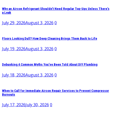
Why an Aircon Refrigerant Shouldn’t Need Regular Top-Ups Unless There’s
a Leak
July 29, 2026
August 3, 2026
0
Floors Looking Dull? How Deep Cleaning Brings Them Back to Life
July 19, 2026
August 3, 2026
0
Debunking 4 Common Myths You’ve Been Told About DIY Plumbing
July 18, 2026
August 3, 2026
0
When to Call for Immediate Aircon Repair Services to Prevent Compressor
Burnouts
July 17, 2026
July 30, 2026
0