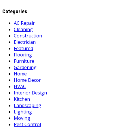
Categories
AC Repair
Cleaning
Construction
Electrician
Featured
Flooring
Furniture
Gardening
Home
Home Decor
HVAC
Interior Design
Kitchen
Landscaping
Lighting
Moving
Pest Control