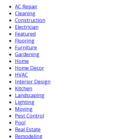
AC Repair
Cleaning
Construction
Electrician
Featured
Flooring
Furniture
Gardening
Home
Home Decor
HVAC
Interior Design
Kitchen
Landscaping
Lighting
Moving
Pest Control
Pool
Real Estate
Remodeling