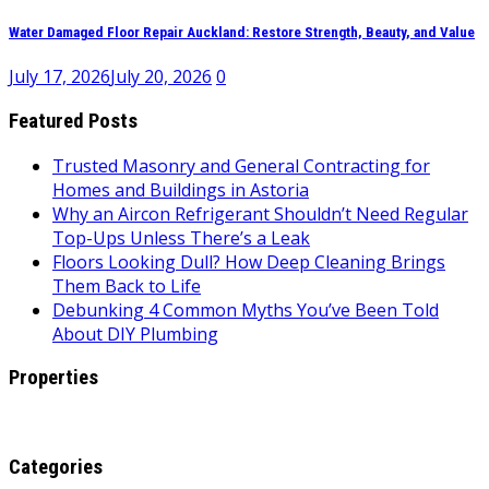
Water Damaged Floor Repair Auckland: Restore Strength, Beauty, and Value
July 17, 2026
July 20, 2026
0
Featured Posts
Trusted Masonry and General Contracting for
Homes and Buildings in Astoria
Why an Aircon Refrigerant Shouldn’t Need Regular
Top-Ups Unless There’s a Leak
Floors Looking Dull? How Deep Cleaning Brings
Them Back to Life
Debunking 4 Common Myths You’ve Been Told
About DIY Plumbing
Properties
Categories