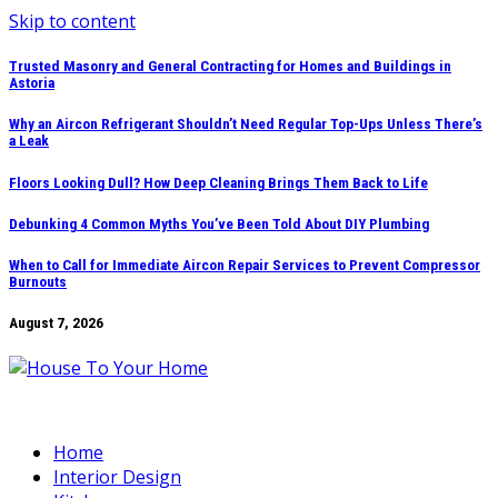
Skip to content
Trusted Masonry and General Contracting for Homes and Buildings in
Astoria
Why an Aircon Refrigerant Shouldn’t Need Regular Top-Ups Unless There’s
a Leak
Floors Looking Dull? How Deep Cleaning Brings Them Back to Life
Debunking 4 Common Myths You’ve Been Told About DIY Plumbing
When to Call for Immediate Aircon Repair Services to Prevent Compressor
Burnouts
August 7, 2026
Home
Interior Design