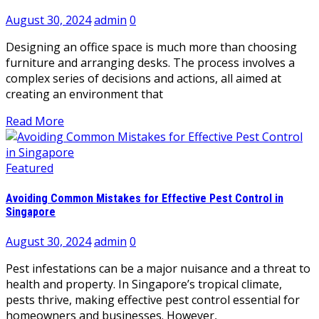
August 30, 2024
admin
0
Designing an office space is much more than choosing
furniture and arranging desks. The process involves a
complex series of decisions and actions, all aimed at
creating an environment that
Read More
Featured
Avoiding Common Mistakes for Effective Pest Control in
Singapore
August 30, 2024
admin
0
Pest infestations can be a major nuisance and a threat to
health and property. In Singapore’s tropical climate,
pests thrive, making effective pest control essential for
homeowners and businesses. However,