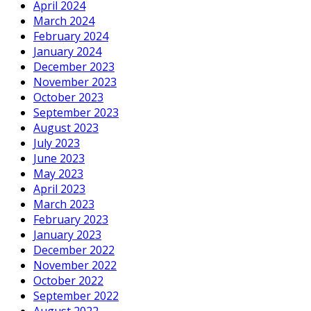
April 2024
March 2024
February 2024
January 2024
December 2023
November 2023
October 2023
September 2023
August 2023
July 2023
June 2023
May 2023
April 2023
March 2023
February 2023
January 2023
December 2022
November 2022
October 2022
September 2022
August 2022