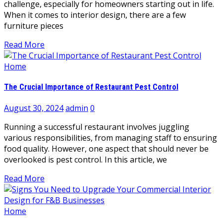
challenge, especially for homeowners starting out in life.
When it comes to interior design, there are a few
furniture pieces
Read More
Home
The Crucial Importance of Restaurant Pest Control
August 30, 2024
admin
0
Running a successful restaurant involves juggling
various responsibilities, from managing staff to ensuring
food quality. However, one aspect that should never be
overlooked is pest control. In this article, we
Read More
Home