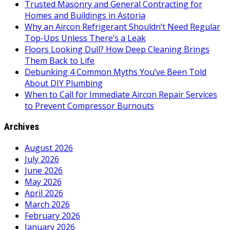
Trusted Masonry and General Contracting for
Homes and Buildings in Astoria
Why an Aircon Refrigerant Shouldn’t Need Regular
Top-Ups Unless There’s a Leak
Floors Looking Dull? How Deep Cleaning Brings
Them Back to Life
Debunking 4 Common Myths You’ve Been Told
About DIY Plumbing
When to Call for Immediate Aircon Repair Services
to Prevent Compressor Burnouts
Archives
August 2026
July 2026
June 2026
May 2026
April 2026
March 2026
February 2026
January 2026