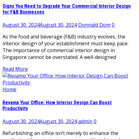
Signs You Need to Upgrade Your Commercial Interior Design
for F&B Businesses
August 30, 2024
August 30, 2024
Donnald Dom
0
As the food and beverage (F&B) industry evolves, the
interior design of your establishment must keep pace.
The importance of commercial interior design in
Singapore cannot be overstated. A well-designed
Read More
Home
Revamp Your Office: How Interior Design Can Boost
Productivity
August 30, 2024
August 30, 2024
admin
0
Refurbishing an office isn’t merely to enhance the