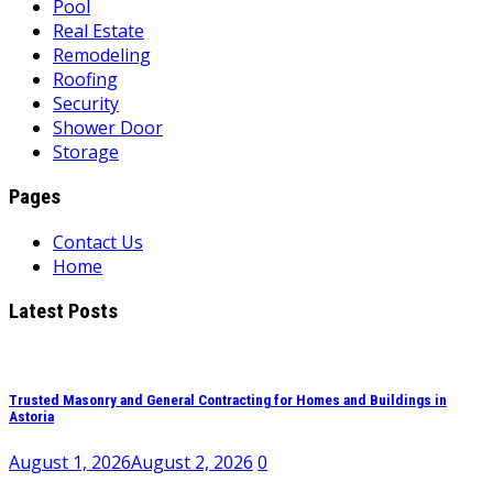
Pool
Real Estate
Remodeling
Roofing
Security
Shower Door
Storage
Pages
Contact Us
Home
Latest Posts
Trusted Masonry and General Contracting for Homes and Buildings in
Astoria
August 1, 2026
August 2, 2026
0