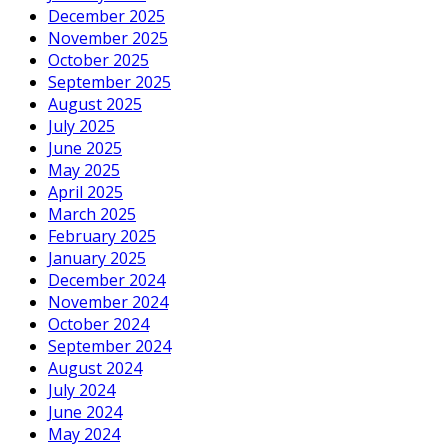
December 2025
November 2025
October 2025
September 2025
August 2025
July 2025
June 2025
May 2025
April 2025
March 2025
February 2025
January 2025
December 2024
November 2024
October 2024
September 2024
August 2024
July 2024
June 2024
May 2024