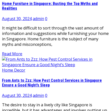
Home Furniture in Singapore: Busting the Top Myths and
Realities
August 30, 2024
admin
0
It might be difficult to sort through the vast amount of
information and suggestions while furnishing your home
in Singapore. Home furniture is the subject of many
myths and misconceptions,
Read More
Home Decor
From Ants to Zzz: How Pest Control Services in Singapore
Ensure a Good Night’s Sleep
August 30, 2024
admin
0
The desire to stay in a lively city like Singapore is
incredible, but it has advantages and involves putting up