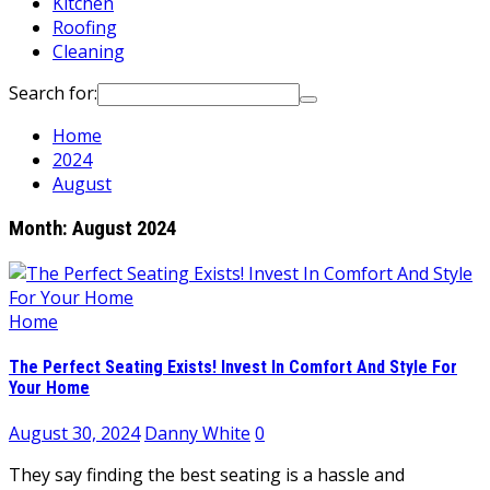
Kitchen
Roofing
Cleaning
Search for:
Home
2024
August
Month:
August 2024
Home
The Perfect Seating Exists! Invest In Comfort And Style For
Your Home
August 30, 2024
Danny White
0
They say finding the best seating is a hassle and