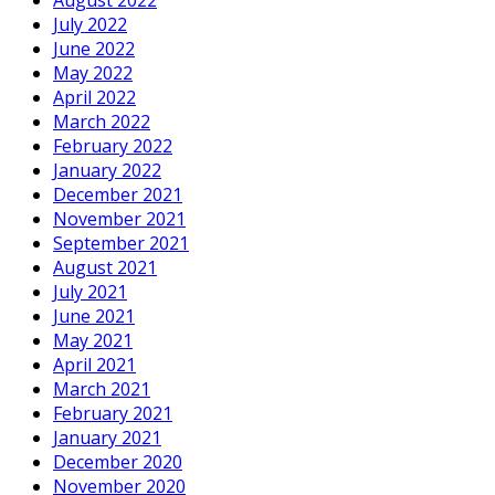
July 2022
June 2022
May 2022
April 2022
March 2022
February 2022
January 2022
December 2021
November 2021
September 2021
August 2021
July 2021
June 2021
May 2021
April 2021
March 2021
February 2021
January 2021
December 2020
November 2020