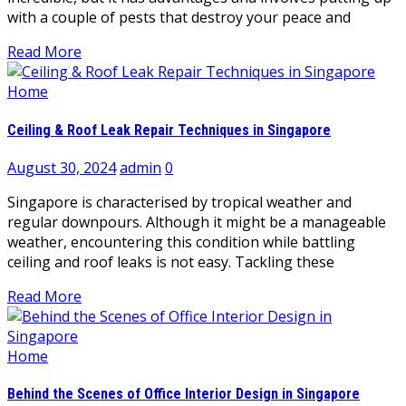
with a couple of pests that destroy your peace and
Read More
Home
Ceiling & Roof Leak Repair Techniques in Singapore
August 30, 2024
admin
0
Singapore is characterised by tropical weather and
regular downpours. Although it might be a manageable
weather, encountering this condition while battling
ceiling and roof leaks is not easy. Tackling these
Read More
Home
Behind the Scenes of Office Interior Design in Singapore