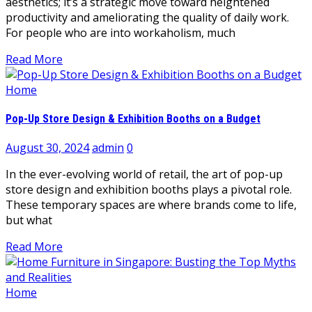
aesthetics; it’s a strategic move toward heightened
productivity and ameliorating the quality of daily work.
For people who are into workaholism, much
Read More
Home
Pop-Up Store Design & Exhibition Booths on a Budget
August 30, 2024
admin
0
In the ever-evolving world of retail, the art of pop-up
store design and exhibition booths plays a pivotal role.
These temporary spaces are where brands come to life,
but what
Read More
Home