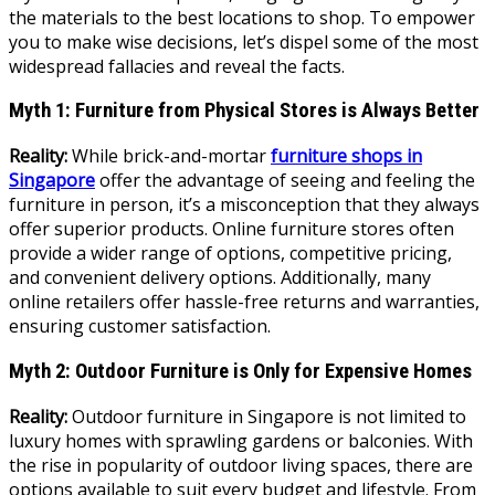
the materials to the best locations to shop. To empower
you to make wise decisions, let’s dispel some of the most
widespread fallacies and reveal the facts.
Myth 1: Furniture from Physical Stores is Always Better
Reality:
While brick-and-mortar
furniture shops in
Singapore
offer the advantage of seeing and feeling the
furniture in person, it’s a misconception that they always
offer superior products. Online furniture stores often
provide a wider range of options, competitive pricing,
and convenient delivery options. Additionally, many
online retailers offer hassle-free returns and warranties,
ensuring customer satisfaction.
Myth 2: Outdoor Furniture is Only for Expensive Homes
Reality:
Outdoor furniture in Singapore is not limited to
luxury homes with sprawling gardens or balconies. With
the rise in popularity of outdoor living spaces, there are
options available to suit every budget and lifestyle. From