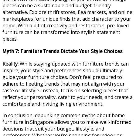
pieces can be a sustainable and budget-friendly
alternative. Explore thrift stores, flea markets, and online
marketplaces for unique finds that add character to your
home. With a bit of creativity and restoration, pre-loved
furniture can be transformed into stylish statement
pieces.
Myth 7: Furniture Trends Dictate Your Style Choices
Reality:
While staying updated with furniture trends can
inspire, your style and preferences should ultimately
guide your furniture choices. Don’t feel pressured to
adhere to fleeting trends that may not align with your
taste or lifestyle. Instead, focus on selecting pieces that
reflect your personality, cater to your needs, and create a
comfortable and inviting living environment.
In conclusion, debunking common myths about home
furniture in Singapore allows you to make well-informed
decisions that suit your budget, lifestyle, and
preferences. Whether you’re shopping for indoor or