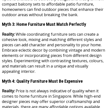
compact balcony sets to affordable patio furniture,
homeowners can find outdoor pieces that enhance their
outdoor areas without breaking the bank.
Myth 3: Home Furniture Must Match Perfectly
Reality:
While coordinating furniture sets can create a
cohesive look, mixing and matching different styles and
pieces can add character and personality to your home.
Embrace eclectic decor by combining vintage and modern
elements or incorporating pieces from different design
styles. Experimenting with contrasting textures, colours,
and materials can result in a unique and visually
appealing interior.
Myth 4: Quality Furniture Must Be Expensive
Reality:
Price is not always indicative of quality when it
comes to home furniture in Singapore. While high-end
designer pieces may offer superior craftsmanship and
materials, there are many affordable options available