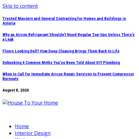
Skip to content
Trusted Masonry and General Contracting for Homes and Buildings in
Astoria
Why an Aircon Refrigerant Shouldn’t Need Regular Top-Ups Unless There’s
a Leak
Floors Looking Dull? How Deep Cleaning Brings Them Back to Life
Debunking 4 Common Myths You’ve Been Told About DIY Plumbing
When to Call for Immediate Aircon Repair Services to Prevent Compressor
Burnouts
August 8, 2026
Home
Interior Design