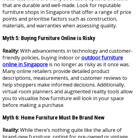
that are durable and well-made. Look for reputable
furniture shops in Singapore that offer a range of price
points and prioritise factors such as construction,
materials, and warranties when assessing quality.
Myth 5: Buying Furniture Online is Risky
Reality:
With advancements in technology and customer-
friendly policies, buying indoor or
outdoor furniture
online in Singapore
is no longer as risky as it once was.
Many online retailers provide detailed product
descriptions, measurements, and customer reviews to
help shoppers make informed decisions. Additionally,
virtual room planners and augmented reality tools allow
you to visualise how furniture will look in your space
before making a purchase.
Myth 6: Home Furniture Must Be Brand New
Reality:
While there’s nothing quite like the allure of
brand-new furniture, opting for pre-owned or vintage