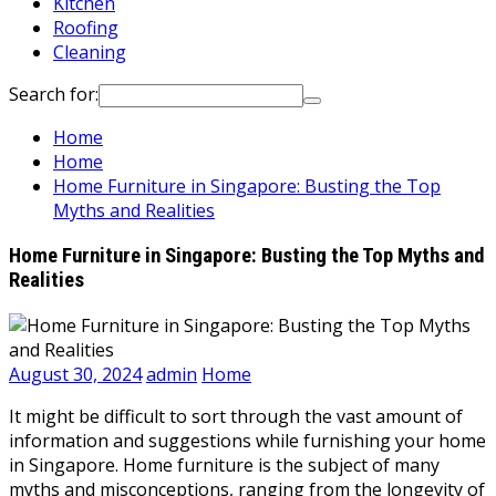
Kitchen
Roofing
Cleaning
Search for:
Home
Home
Home Furniture in Singapore: Busting the Top
Myths and Realities
Home Furniture in Singapore: Busting the Top Myths and
Realities
August 30, 2024
admin
Home
It might be difficult to sort through the vast amount of
information and suggestions while furnishing your home
in Singapore. Home furniture is the subject of many
myths and misconceptions, ranging from the longevity of