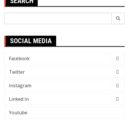
SEARCH
Search
for:
SOCIAL MEDIA
Facebook
Twitter
Instagram
Linked In
Youtube