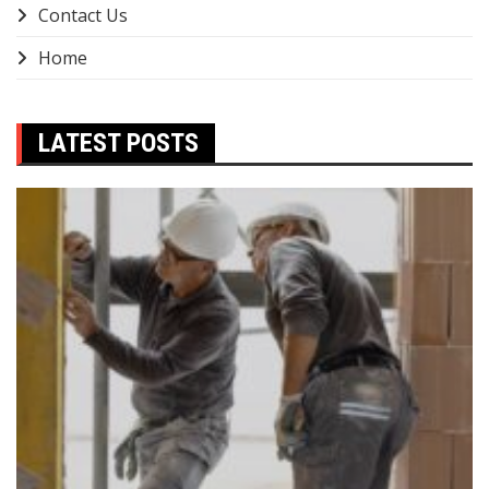
Contact Us
Home
LATEST POSTS