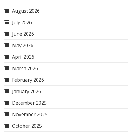
August 2026
July 2026
June 2026
May 2026
April 2026
March 2026
February 2026
January 2026
December 2025
November 2025
October 2025