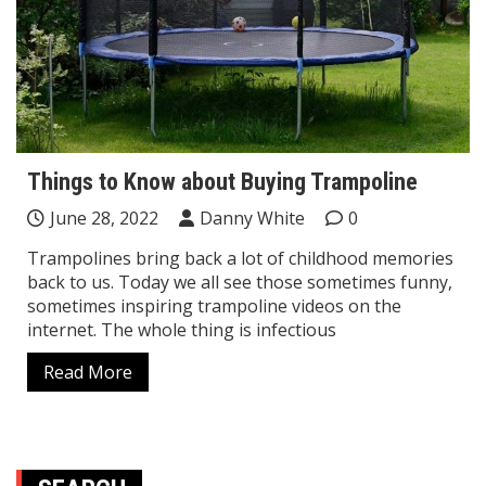
Things to Know about Buying Trampoline
June 28, 2022
Danny White
0
Trampolines bring back a lot of childhood memories
back to us. Today we all see those sometimes funny,
sometimes inspiring trampoline videos on the
internet. The whole thing is infectious
Read More