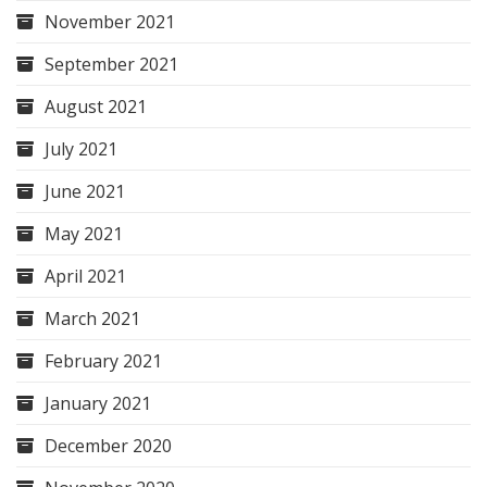
November 2021
September 2021
August 2021
July 2021
June 2021
May 2021
April 2021
March 2021
February 2021
January 2021
December 2020