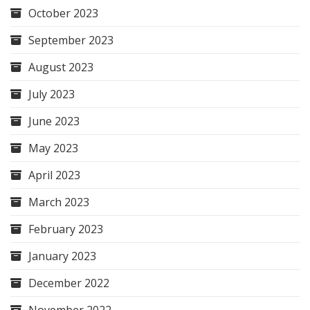
October 2023
September 2023
August 2023
July 2023
June 2023
May 2023
April 2023
March 2023
February 2023
January 2023
December 2022