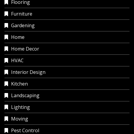
Flooring
Furniture
Gardening
Home
Home Decor
HVAC
Interior Design
Kitchen
Landscaping
Lighting
Moving
Pest Control