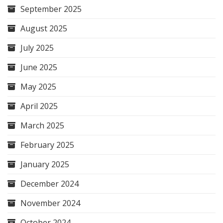
September 2025
August 2025
July 2025
June 2025
May 2025
April 2025
March 2025
February 2025
January 2025
December 2024
November 2024
October 2024