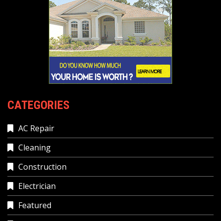
CATEGORIES
AC Repair
Cleaning
Construction
Electrician
Featured