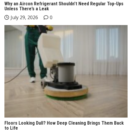
Why an Aircon Refrigerant Shouldn’t Need Regular Top-Ups
Unless There’s a Leak
July 29, 2026
0
Floors Looking Dull? How Deep Cleaning Brings Them Back
to Life