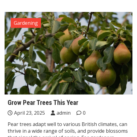
Gardening
Grow Pear Trees This Year
April 23, 2025
admin
0
Pear trees adapt well to various British climates, can
thrive in a wide range of soils, and provide blossoms