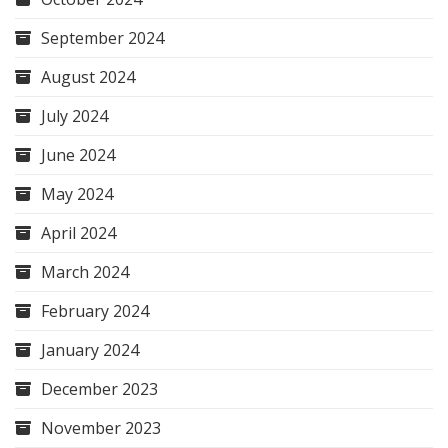
September 2024
August 2024
July 2024
June 2024
May 2024
April 2024
March 2024
February 2024
January 2024
December 2023
November 2023