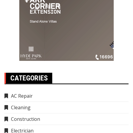
CATEGORIES
AC Repair
Cleaning
Construction
Electrician