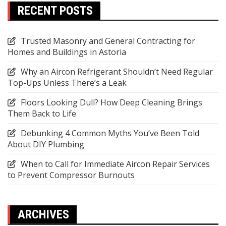
RECENT POSTS
Trusted Masonry and General Contracting for
Homes and Buildings in Astoria
Why an Aircon Refrigerant Shouldn’t Need Regular
Top-Ups Unless There’s a Leak
Floors Looking Dull? How Deep Cleaning Brings
Them Back to Life
Debunking 4 Common Myths You’ve Been Told
About DIY Plumbing
When to Call for Immediate Aircon Repair Services
to Prevent Compressor Burnouts
ARCHIVES