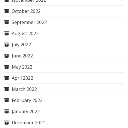
November 2022
October 2022
September 2022
August 2022
July 2022
June 2022
May 2022
April 2022
March 2022
February 2022
January 2022
December 2021