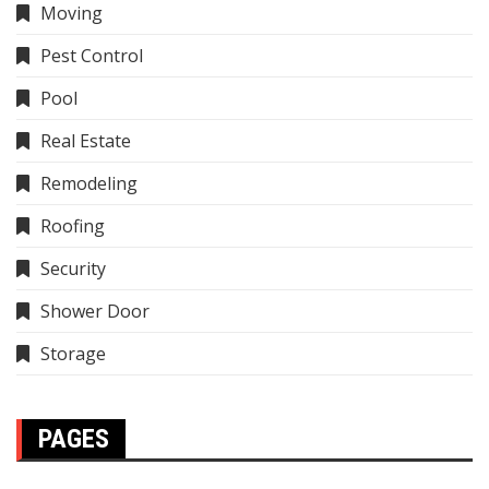
Moving
Pest Control
Pool
Real Estate
Remodeling
Roofing
Security
Shower Door
Storage
PAGES