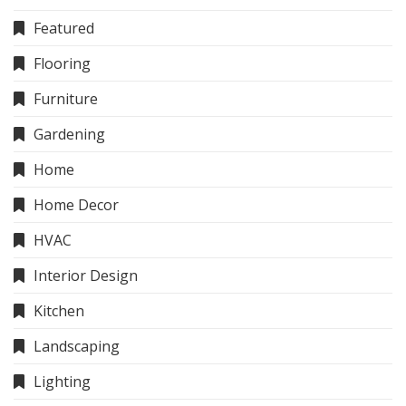
Featured
Flooring
Furniture
Gardening
Home
Home Decor
HVAC
Interior Design
Kitchen
Landscaping
Lighting