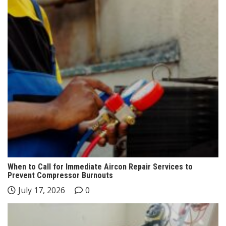
When to Call for Immediate Aircon Repair Services to
Prevent Compressor Burnouts
July 17, 2026
0