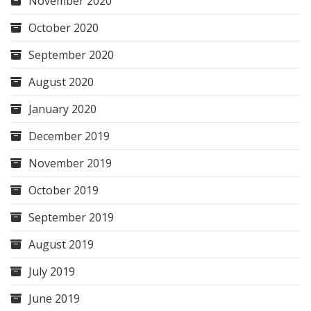
November 2020
October 2020
September 2020
August 2020
January 2020
December 2019
November 2019
October 2019
September 2019
August 2019
July 2019
June 2019