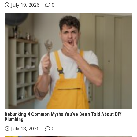
July 19, 2026
0
Debunking 4 Common Myths You’ve Been Told About DIY
Plumbing
July 18, 2026
0