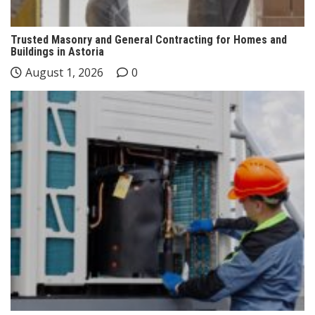
Trusted Masonry and General Contracting for Homes and
Buildings in Astoria
August 1, 2026
0