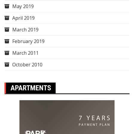
May 2019
April 2019
March 2019
February 2019
March 2011
October 2010
APARTMENTS