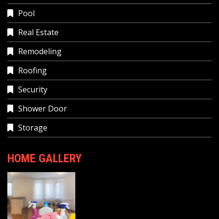
Pool
Real Estate
Remodeling
Roofing
Security
Shower Door
Storage
HOME GALLERY