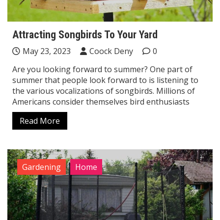
Attracting Songbirds To Your Yard
May 23, 2023
Coock Deny
0
Are you looking forward to summer? One part of
summer that people look forward to is listening to
the various vocalizations of songbirds. Millions of
Americans consider themselves bird enthusiasts
Read More
Gardening
Home