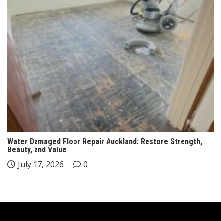
Water Damaged Floor Repair Auckland: Restore Strength,
Beauty, and Value
July 17, 2026
0