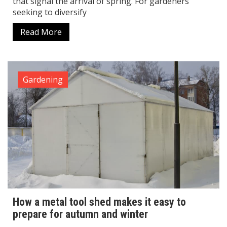
that signal the arrival of spring. For gardeners
seeking to diversify
Read More
Gardening
How a metal tool shed makes it easy to
prepare for autumn and winter