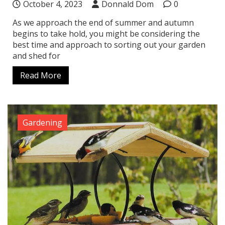
October 4, 2023
Donnald Dom
0
As we approach the end of summer and autumn
begins to take hold, you might be considering the
best time and approach to sorting out your garden
and shed for
Read More
Gardening