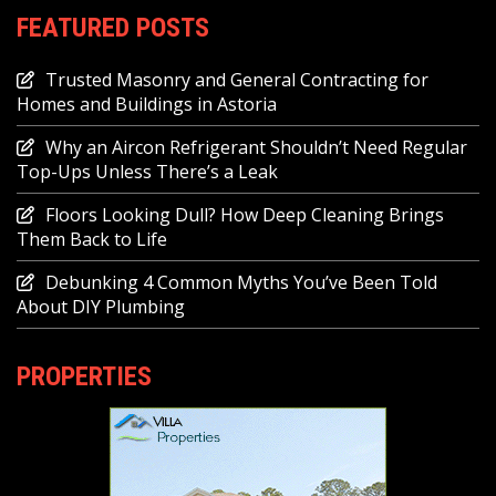
FEATURED POSTS
Trusted Masonry and General Contracting for
Homes and Buildings in Astoria
Why an Aircon Refrigerant Shouldn’t Need Regular
Top-Ups Unless There’s a Leak
Floors Looking Dull? How Deep Cleaning Brings
Them Back to Life
Debunking 4 Common Myths You’ve Been Told
About DIY Plumbing
PROPERTIES