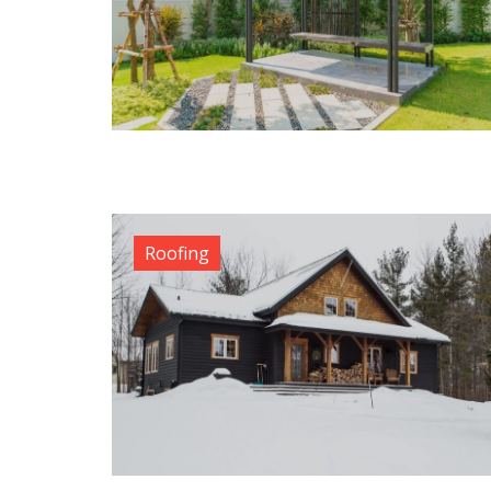
Roofing