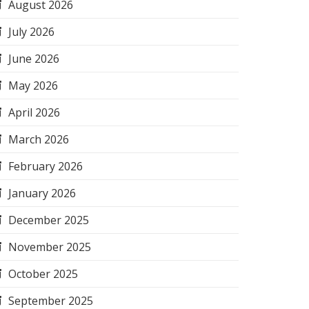
August 2026
July 2026
June 2026
May 2026
April 2026
March 2026
February 2026
January 2026
December 2025
November 2025
October 2025
September 2025