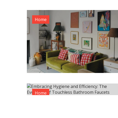
Home
Home