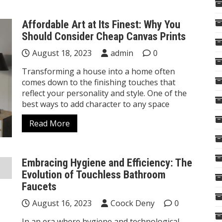
Affordable Art at Its Finest: Why You
Should Consider Cheap Canvas Prints
August 18, 2023
admin
0
Transforming a house into a home often
comes down to the finishing touches that
reflect your personality and style. One of the
best ways to add character to any space
Read More
Embracing Hygiene and Efficiency: The
Evolution of Touchless Bathroom
Faucets
August 16, 2023
Coock Deny
0
In an era where hygiene and technological