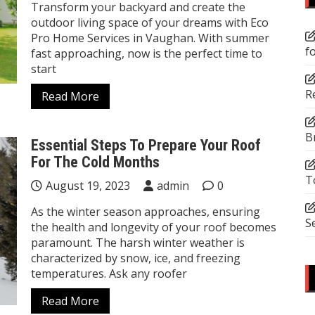
Transform your backyard and create the
outdoor living space of your dreams with Eco
Pro Home Services in Vaughan. With summer
f
fast approaching, now is the perfect time to
start
R
Read More
B
Essential Steps To Prepare Your Roof
For The Cold Months
T
August 19, 2023
admin
0
As the winter season approaches, ensuring
S
the health and longevity of your roof becomes
paramount. The harsh winter weather is
characterized by snow, ice, and freezing
temperatures. Ask any roofer
Read More