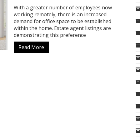
With a greater number of employees now
working remotely, there is an increased
demand for office space to be established
within the home. Estate agent listings are
demonstrating this preference
Read More