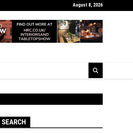
August 8, 2026
 Looking Dull? How Deep Cleaning Brings Them Back to Life
SEARCH