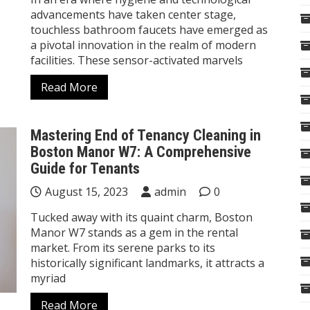
advancements have taken center stage,
touchless bathroom faucets have emerged as
a pivotal innovation in the realm of modern
facilities. These sensor-activated marvels
Read More
Mastering End of Tenancy Cleaning in
Boston Manor W7: A Comprehensive
Guide for Tenants
August 15, 2023
admin
0
Tucked away with its quaint charm, Boston
Manor W7 stands as a gem in the rental
market. From its serene parks to its
historically significant landmarks, it attracts a
myriad
Read More