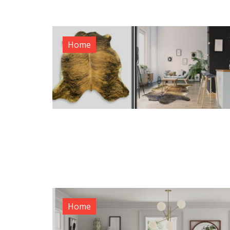
Home
Home