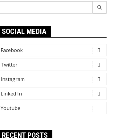
earch
r:
SOCIAL MEDIA
Facebook
Twitter
Instagram
Linked In
Youtube
RECENT POSTS