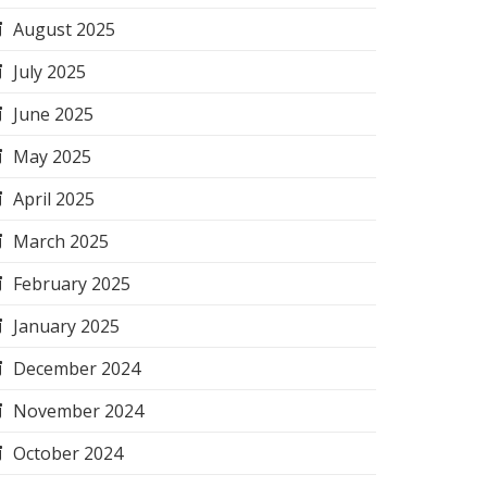
August 2025
July 2025
June 2025
May 2025
April 2025
March 2025
February 2025
January 2025
December 2024
November 2024
October 2024