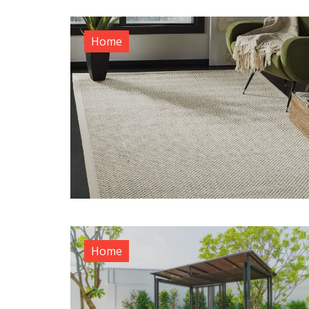
Home
Home