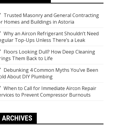
Trusted Masonry and General Contracting
or Homes and Buildings in Astoria
Why an Aircon Refrigerant Shouldn’t Need
egular Top-Ups Unless There’s a Leak
Floors Looking Dull? How Deep Cleaning
rings Them Back to Life
Debunking 4 Common Myths You’ve Been
old About DIY Plumbing
When to Call for Immediate Aircon Repair
ervices to Prevent Compressor Burnouts
ARCHIVES