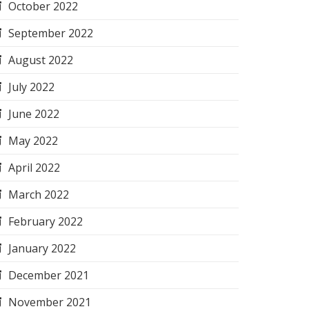
October 2022
September 2022
August 2022
July 2022
June 2022
May 2022
April 2022
March 2022
February 2022
January 2022
December 2021
November 2021