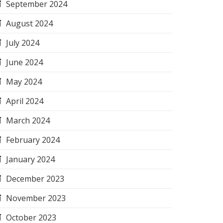
September 2024
August 2024
July 2024
June 2024
May 2024
April 2024
March 2024
February 2024
January 2024
December 2023
November 2023
October 2023