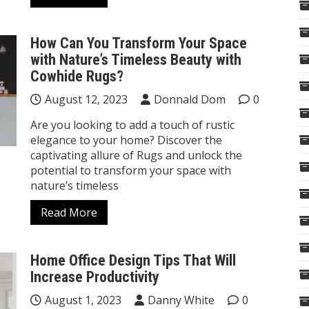
How Can You Transform Your Space
with Nature’s Timeless Beauty with
Cowhide Rugs?
August 12, 2023
Donnald Dom
0
Are you looking to add a touch of rustic
elegance to your home? Discover the
captivating allure of Rugs and unlock the
potential to transform your space with
nature’s timeless
Read More
Home Office Design Tips That Will
Increase Productivity
August 1, 2023
Danny White
0