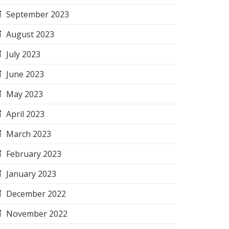
September 2023
August 2023
July 2023
June 2023
May 2023
April 2023
March 2023
February 2023
January 2023
December 2022
November 2022