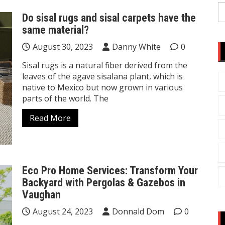
S
Do sisal rugs and sisal carpets have the
fo
same material?
August 30, 2023
Danny White
0
Sisal rugs is a natural fiber derived from the
leaves of the agave sisalana plant, which is
native to Mexico but now grown in various
parts of the world. The
Read More
Eco Pro Home Services: Transform Your
Backyard with Pergolas & Gazebos in
Vaughan
August 24, 2023
Donnald Dom
0