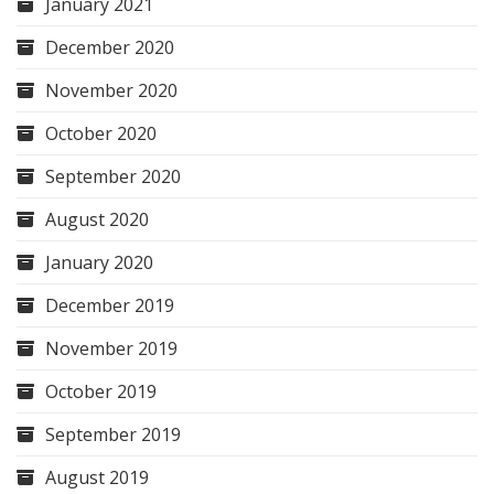
January 2021
December 2020
November 2020
October 2020
September 2020
August 2020
January 2020
December 2019
November 2019
October 2019
September 2019
August 2019