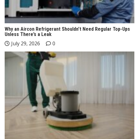
Why an Aircon Refrigerant Shouldn’t Need Regular Top-Ups
Unless There’s a Leak
July 29, 2026
0