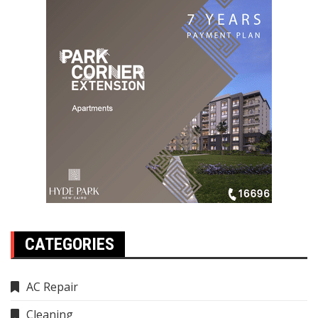
CATEGORIES
AC Repair
Cleaning