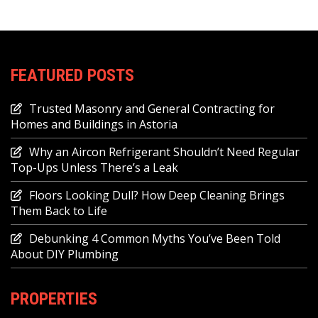
FEATURED POSTS
Trusted Masonry and General Contracting for
Homes and Buildings in Astoria
Why an Aircon Refrigerant Shouldn’t Need Regular
Top-Ups Unless There’s a Leak
Floors Looking Dull? How Deep Cleaning Brings
Them Back to Life
Debunking 4 Common Myths You’ve Been Told
About DIY Plumbing
PROPERTIES