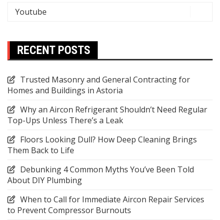
Youtube
RECENT POSTS
Trusted Masonry and General Contracting for
Homes and Buildings in Astoria
Why an Aircon Refrigerant Shouldn’t Need Regular
Top-Ups Unless There’s a Leak
Floors Looking Dull? How Deep Cleaning Brings
Them Back to Life
Debunking 4 Common Myths You’ve Been Told
About DIY Plumbing
When to Call for Immediate Aircon Repair Services
to Prevent Compressor Burnouts