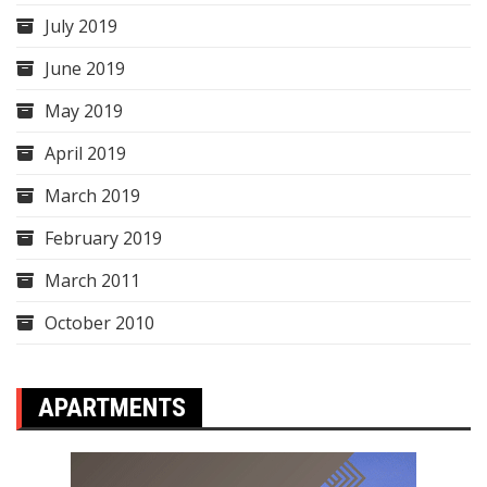
July 2019
June 2019
May 2019
April 2019
March 2019
February 2019
March 2011
October 2010
APARTMENTS