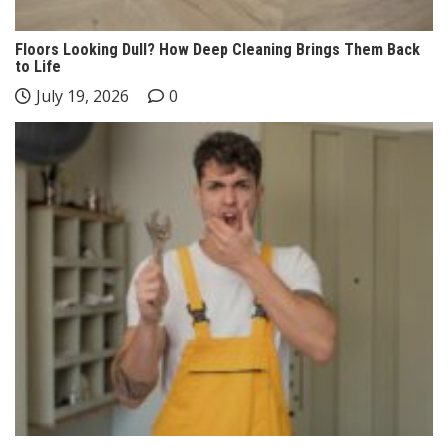
Floors Looking Dull? How Deep Cleaning Brings Them Back
to Life
July 19, 2026
0