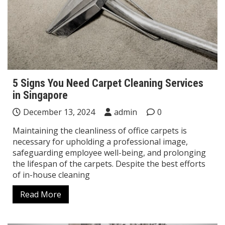
5 Signs You Need Carpet Cleaning Services
in Singapore
December 13, 2024
admin
0
Maintaining the cleanliness of office carpets is
necessary for upholding a professional image,
safeguarding employee well-being, and prolonging
the lifespan of the carpets. Despite the best efforts
of in-house cleaning
Read More