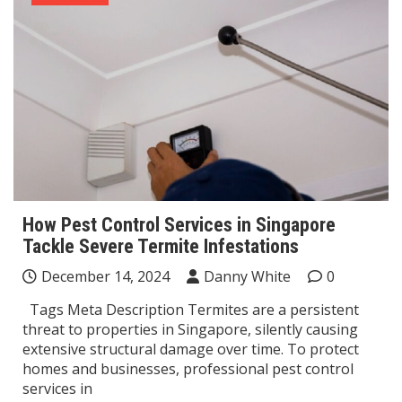
How Pest Control Services in Singapore
Tackle Severe Termite Infestations
December 14, 2024
Danny White
0
Tags Meta Description Termites are a persistent
threat to properties in Singapore, silently causing
extensive structural damage over time. To protect
homes and businesses, professional pest control
services in