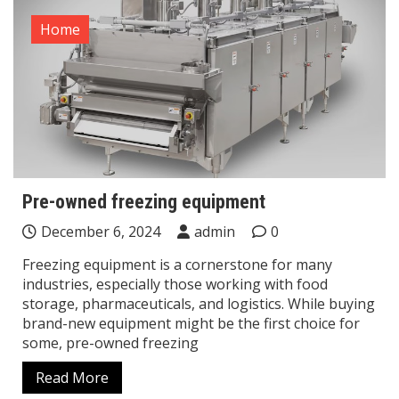
Home
Pre-owned freezing equipment
December 6, 2024
admin
0
Freezing equipment is a cornerstone for many
industries, especially those working with food
storage, pharmaceuticals, and logistics. While buying
brand-new equipment might be the first choice for
some, pre-owned freezing
Read More