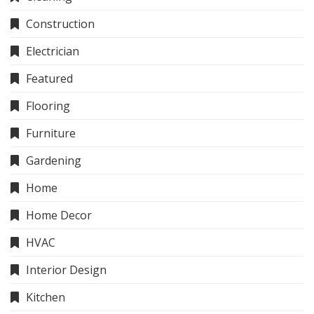
Construction
Electrician
Featured
Flooring
Furniture
Gardening
Home
Home Decor
HVAC
Interior Design
Kitchen