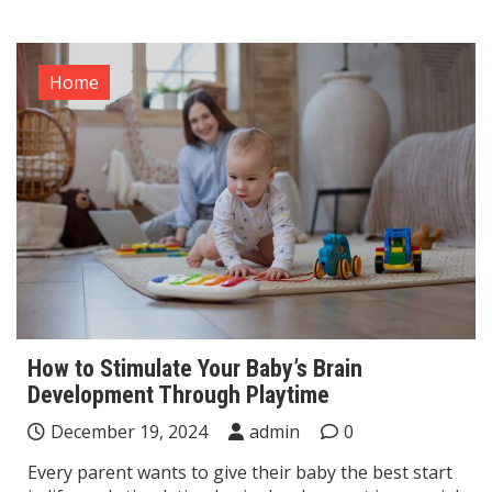
Home
How to Stimulate Your Baby’s Brain
Development Through Playtime
December 19, 2024
admin
0
Every parent wants to give their baby the best start