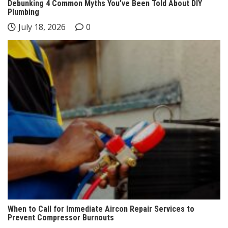
Debunking 4 Common Myths You’ve Been Told About DIY
Plumbing
July 18, 2026
0
When to Call for Immediate Aircon Repair Services to
Prevent Compressor Burnouts