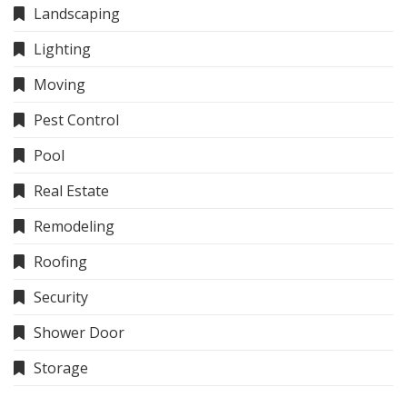
Landscaping
Lighting
Moving
Pest Control
Pool
Real Estate
Remodeling
Roofing
Security
Shower Door
Storage