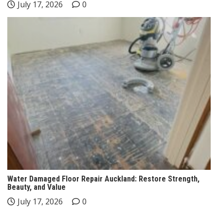
July 17, 2026
0
Water Damaged Floor Repair Auckland: Restore Strength,
Beauty, and Value
July 17, 2026
0