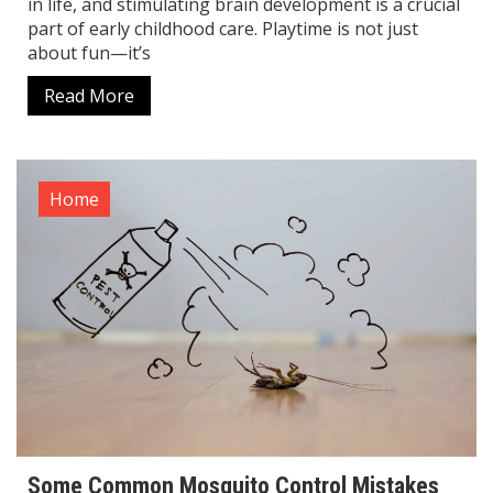
in life, and stimulating brain development is a crucial
part of early childhood care. Playtime is not just
about fun—it’s
Read More
Home
Some Common Mosquito Control Mistakes