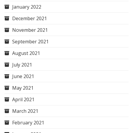
January 2022
December 2021
November 2021
September 2021
August 2021
July 2021
June 2021
May 2021
April 2021
March 2021
February 2021