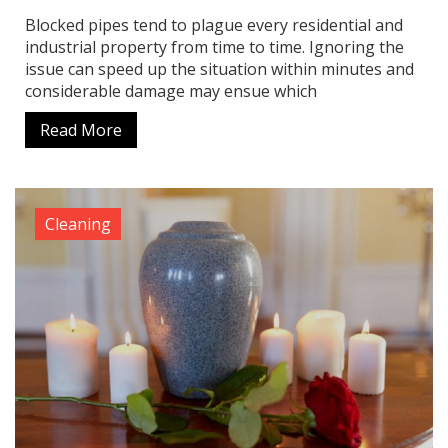
Blocked pipes tend to plague every residential and
industrial property from time to time. Ignoring the
issue can speed up the situation within minutes and
considerable damage may ensue which
Read More
Cleaning