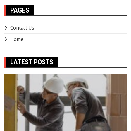
PAGES
Contact Us
Home
LATEST POSTS