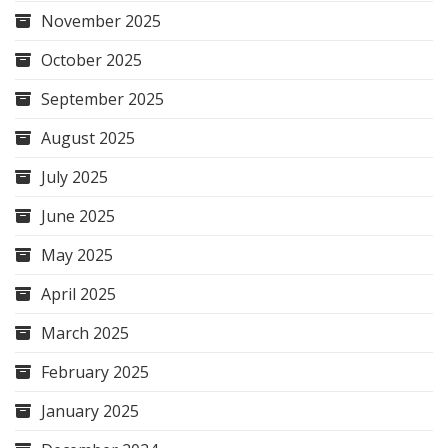
November 2025
October 2025
September 2025
August 2025
July 2025
June 2025
May 2025
April 2025
March 2025
February 2025
January 2025