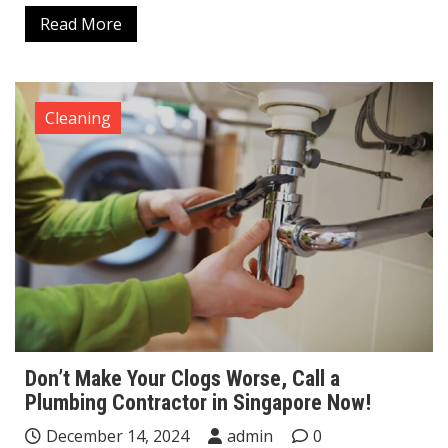
Read More
Cleaning
Don’t Make Your Clogs Worse, Call a
Plumbing Contractor in Singapore Now!
December 14, 2024
admin
0