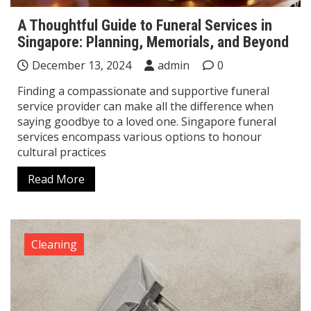
A Thoughtful Guide to Funeral Services in
Singapore: Planning, Memorials, and Beyond
December 13, 2024
admin
0
Finding a compassionate and supportive funeral
service provider can make all the difference when
saying goodbye to a loved one. Singapore funeral
services encompass various options to honour
cultural practices
Read More
Cleaning