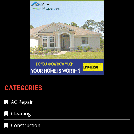
CATEGORIES
AC Repair
Cleaning
Construction