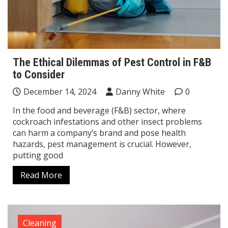
The Ethical Dilemmas of Pest Control in F&B
to Consider
December 14, 2024
Danny White
0
In the food and beverage (F&B) sector, where
cockroach infestations and other insect problems
can harm a company’s brand and pose health
hazards, pest management is crucial. However,
putting good
Read More
Cleaning