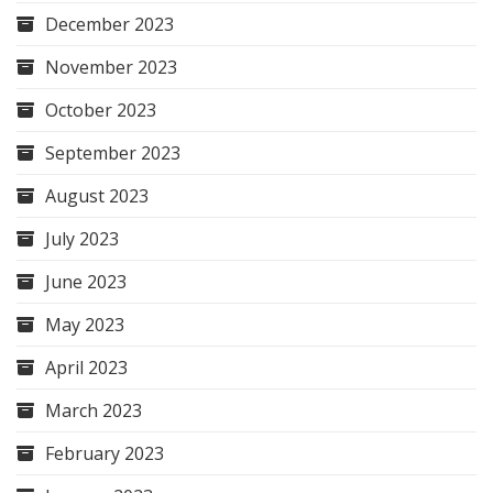
December 2023
November 2023
October 2023
September 2023
August 2023
July 2023
June 2023
May 2023
April 2023
March 2023
February 2023