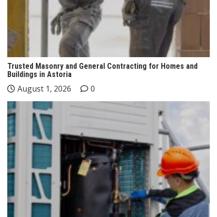
Trusted Masonry and General Contracting for Homes and
Buildings in Astoria
August 1, 2026
0