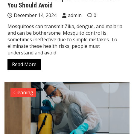
You Should Avoid
December 14, 2024
admin
0
Mosquitoes can transmit Zika, dengue, and malaria
and can be bothersome. Mosquito control is
sometimes ineffective due to simple mistakes. To
eliminate these health risks, people must
understand and avoid
Read More
Cleaning