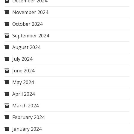
December 2024
November 2024
October 2024
September 2024
August 2024
July 2024
June 2024
May 2024
April 2024
March 2024
February 2024
January 2024