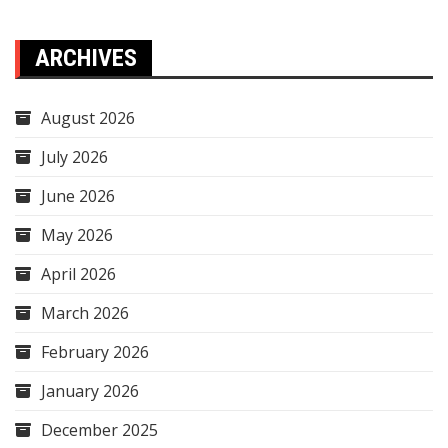
ARCHIVES
August 2026
July 2026
June 2026
May 2026
April 2026
March 2026
February 2026
January 2026
December 2025