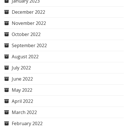
January 2023
December 2022
November 2022
October 2022
September 2022
August 2022
July 2022
June 2022
May 2022
April 2022
March 2022
February 2022