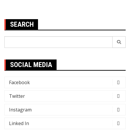
SEARCH
Search
for:
SOCIAL MEDIA
Facebook
Twitter
Instagram
Linked In