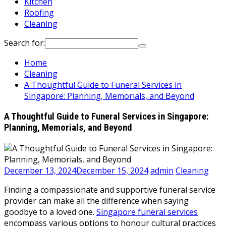
Kitchen
Roofing
Cleaning
Search for:
Home
Cleaning
A Thoughtful Guide to Funeral Services in
Singapore: Planning, Memorials, and Beyond
A Thoughtful Guide to Funeral Services in Singapore:
Planning, Memorials, and Beyond
December 13, 2024
December 15, 2024
admin
Cleaning
Finding a compassionate and supportive funeral service
provider can make all the difference when saying
goodbye to a loved one.
Singapore funeral services
encompass various options to honour cultural practices