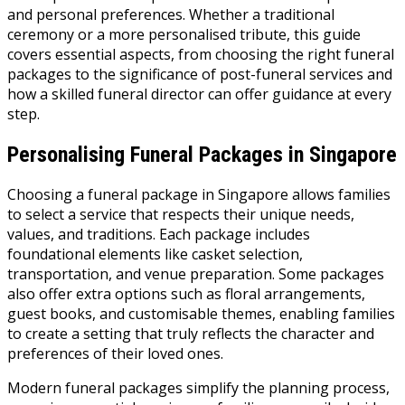
and personal preferences. Whether a traditional
ceremony or a more personalised tribute, this guide
covers essential aspects, from choosing the right funeral
packages to the significance of post-funeral services and
how a skilled funeral director can offer guidance at every
step.
Personalising Funeral Packages in Singapore
Choosing a funeral package in Singapore allows families
to select a service that respects their unique needs,
values, and traditions. Each package includes
foundational elements like casket selection,
transportation, and venue preparation. Some packages
also offer extra options such as floral arrangements,
guest books, and customisable themes, enabling families
to create a setting that truly reflects the character and
preferences of their loved ones.
Modern funeral packages simplify the planning process,