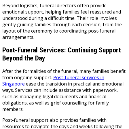
Beyond logistics, funeral directors often provide
emotional support, helping families feel reassured and
understood during a difficult time. Their role involves
gently guiding families through each decision, from the
layout of the ceremony to coordinating post-funeral
arrangements.
Post-Funeral Services: Continuing Support
Beyond the Day
After the formalities of the funeral, many families benefit
from ongoing support.
Post-funeral services in
Singapore
ease the transition in practical and emotional
ways. Services can include assistance with paperwork,
such as managing legal documents and financial
obligations, as well as grief counselling for family
members.
Post-funeral support also provides families with
resources to navigate the days and weeks following the