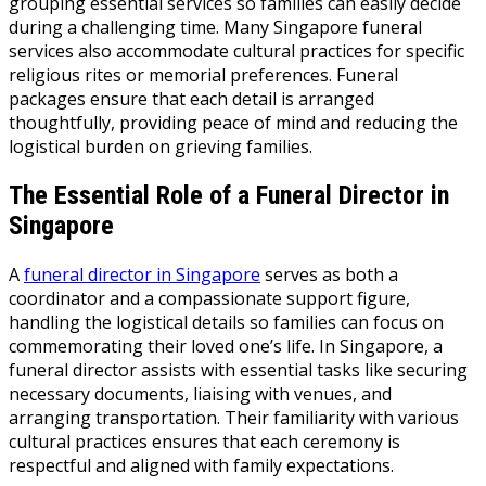
grouping essential services so families can easily decide
during a challenging time. Many Singapore funeral
services also accommodate cultural practices for specific
religious rites or memorial preferences. Funeral
packages ensure that each detail is arranged
thoughtfully, providing peace of mind and reducing the
logistical burden on grieving families.
The Essential Role of a Funeral Director in
Singapore
A
funeral director in Singapore
serves as both a
coordinator and a compassionate support figure,
handling the logistical details so families can focus on
commemorating their loved one’s life. In Singapore, a
funeral director assists with essential tasks like securing
necessary documents, liaising with venues, and
arranging transportation. Their familiarity with various
cultural practices ensures that each ceremony is
respectful and aligned with family expectations.