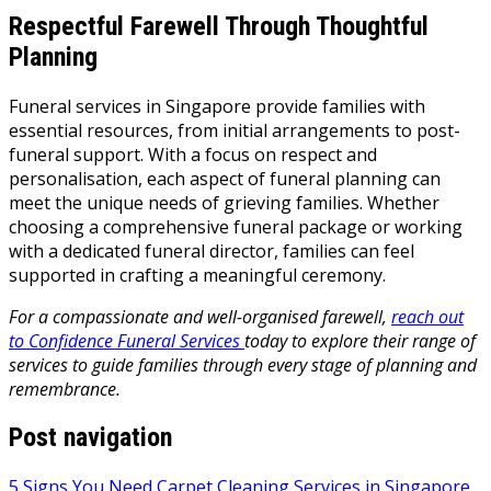
Respectful Farewell Through Thoughtful
Planning
Funeral services in Singapore provide families with
essential resources, from initial arrangements to post-
funeral support. With a focus on respect and
personalisation, each aspect of funeral planning can
meet the unique needs of grieving families. Whether
choosing a comprehensive funeral package or working
with a dedicated funeral director, families can feel
supported in crafting a meaningful ceremony.
For a compassionate and well-organised farewell,
reach out
to Confidence Funeral Services
today to explore their range of
services to guide families through every stage of planning and
remembrance.
Post navigation
5 Signs You Need Carpet Cleaning Services in Singapore