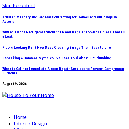
Skip to content
Trusted Masonry and General Contracting for Homes and Buildings in
Astoria
Why an Aircon Refrigerant Shouldn’t Need Regular Top-Ups Unless There’s
a Leak
Floors Looking Dull? How Deep Cleaning Brings Them Back to Life
Debunking 4 Common Myths You’ve Been Told About DIY Plumbing
When to Call for Immediate Aircon Repair Services to Prevent Compressor
Burnouts
August 9, 2026
Home
Interior Design