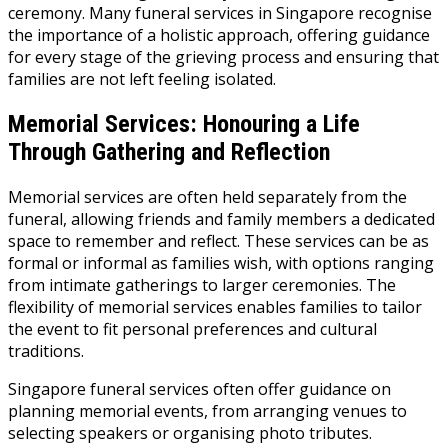
ceremony. Many funeral services in Singapore recognise
the importance of a holistic approach, offering guidance
for every stage of the grieving process and ensuring that
families are not left feeling isolated.
Memorial Services: Honouring a Life
Through Gathering and Reflection
Memorial services are often held separately from the
funeral, allowing friends and family members a dedicated
space to remember and reflect. These services can be as
formal or informal as families wish, with options ranging
from intimate gatherings to larger ceremonies. The
flexibility of memorial services enables families to tailor
the event to fit personal preferences and cultural
traditions.
Singapore funeral services often offer guidance on
planning memorial events, from arranging venues to
selecting speakers or organising photo tributes.