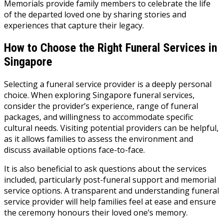
Memorials provide family members to celebrate the life
of the departed loved one by sharing stories and
experiences that capture their legacy.
How to Choose the Right Funeral Services in
Singapore
Selecting a funeral service provider is a deeply personal
choice. When exploring Singapore funeral services,
consider the provider’s experience, range of funeral
packages, and willingness to accommodate specific
cultural needs. Visiting potential providers can be helpful,
as it allows families to assess the environment and
discuss available options face-to-face.
It is also beneficial to ask questions about the services
included, particularly post-funeral support and memorial
service options. A transparent and understanding funeral
service provider will help families feel at ease and ensure
the ceremony honours their loved one’s memory.