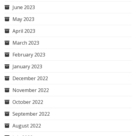
June 2023
May 2023
April 2023
March 2023
February 2023
January 2023
December 2022
November 2022
October 2022
September 2022
August 2022