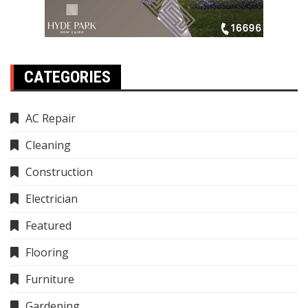
CATEGORIES
AC Repair
Cleaning
Construction
Electrician
Featured
Flooring
Furniture
Gardening