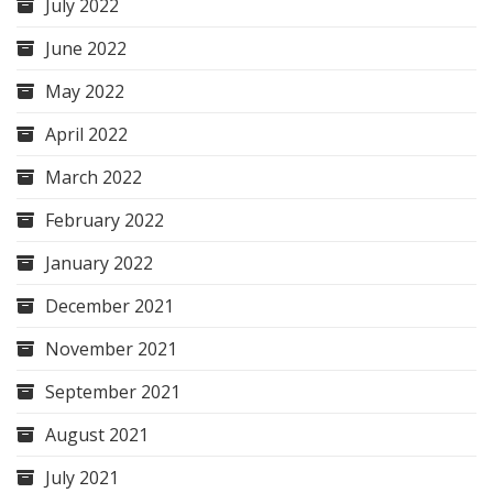
July 2022
June 2022
May 2022
April 2022
March 2022
February 2022
January 2022
December 2021
November 2021
September 2021
August 2021
July 2021