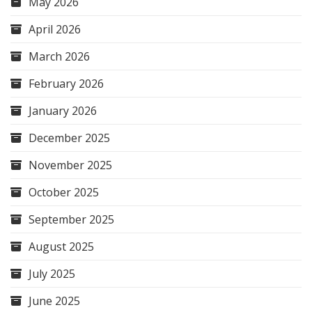
May 2026
April 2026
March 2026
February 2026
January 2026
December 2025
November 2025
October 2025
September 2025
August 2025
July 2025
June 2025