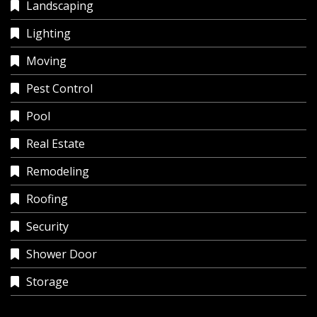
Landscaping
Lighting
Moving
Pest Control
Pool
Real Estate
Remodeling
Roofing
Security
Shower Door
Storage