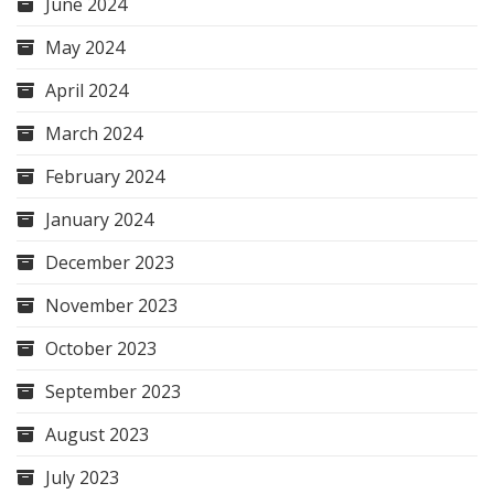
June 2024
May 2024
April 2024
March 2024
February 2024
January 2024
December 2023
November 2023
October 2023
September 2023
August 2023
July 2023