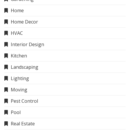
Home
Home Decor
HVAC
Interior Design
Kitchen
Landscaping
Lighting
Moving
Pest Control
Pool
Real Estate