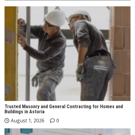
Trusted Masonry and General Contracting for Homes and
Buildings in Astoria
August 1, 2026
0