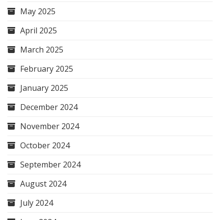
May 2025
April 2025
March 2025
February 2025
January 2025
December 2024
November 2024
October 2024
September 2024
August 2024
July 2024