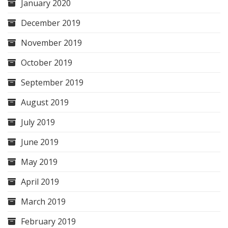
January 2020
December 2019
November 2019
October 2019
September 2019
August 2019
July 2019
June 2019
May 2019
April 2019
March 2019
February 2019