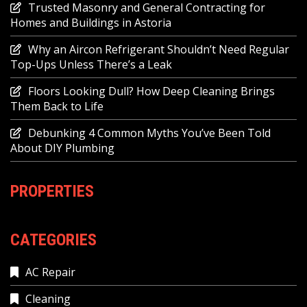
Trusted Masonry and General Contracting for
Homes and Buildings in Astoria
Why an Aircon Refrigerant Shouldn’t Need Regular
Top-Ups Unless There’s a Leak
Floors Looking Dull? How Deep Cleaning Brings
Them Back to Life
Debunking 4 Common Myths You’ve Been Told
About DIY Plumbing
PROPERTIES
CATEGORIES
AC Repair
Cleaning