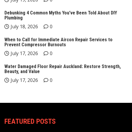
Debunking 4 Common Myths You’ve Been Told About DIY
Plumbing
July 18, 2026
0
When to Call for Immediate Aircon Repair Services to
Prevent Compressor Burnouts
July 17, 2026
0
Water Damaged Floor Repair Auckland: Restore Strength,
Beauty, and Value
July 17, 2026
0
FEATURED POSTS