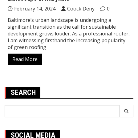
February 14, 2024
Coock Deny
0
Baltimore’s urban landscape is undergoing a
significant transition as the call for sustainable
development grows louder. As a professional roofer,
I am witnessing firsthand the increasing popularity
of green roofing
Read More
SEARCH
Search
for:
SOCIAL MEDIA