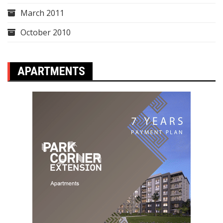
March 2011
October 2010
APARTMENTS