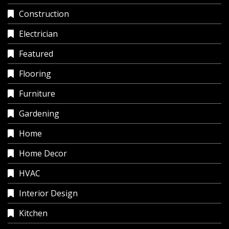
Construction
Electrician
Featured
Flooring
Furniture
Gardening
Home
Home Decor
HVAC
Interior Design
Kitchen