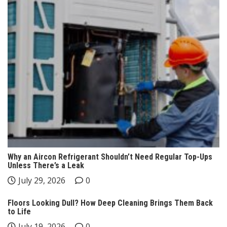
Why an Aircon Refrigerant Shouldn’t Need Regular Top-Ups
Unless There’s a Leak
July 29, 2026
0
Floors Looking Dull? How Deep Cleaning Brings Them Back
to Life
July 19, 2026
0