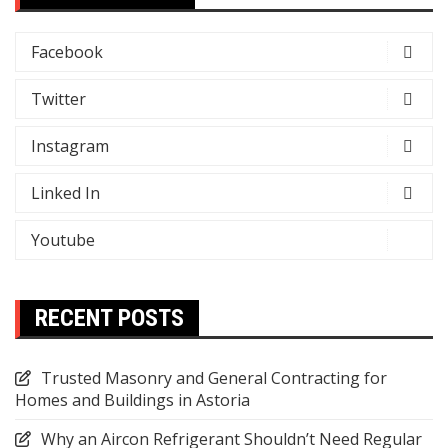
Facebook
Twitter
Instagram
Linked In
Youtube
RECENT POSTS
Trusted Masonry and General Contracting for
Homes and Buildings in Astoria
Why an Aircon Refrigerant Shouldn’t Need Regular