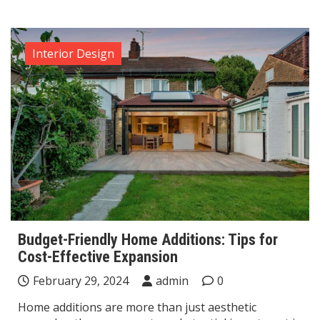
Interior Design
Budget-Friendly Home Additions: Tips for
Cost-Effective Expansion
February 29, 2024
admin
0
Home additions are more than just aesthetic