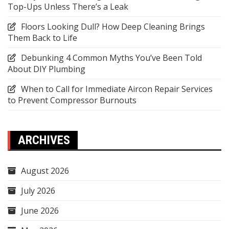
Top-Ups Unless There’s a Leak
Floors Looking Dull? How Deep Cleaning Brings
Them Back to Life
Debunking 4 Common Myths You’ve Been Told
About DIY Plumbing
When to Call for Immediate Aircon Repair Services
to Prevent Compressor Burnouts
ARCHIVES
August 2026
July 2026
June 2026