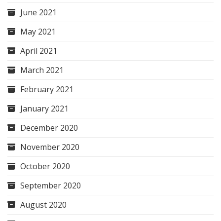
June 2021
May 2021
April 2021
March 2021
February 2021
January 2021
December 2020
November 2020
October 2020
September 2020
August 2020