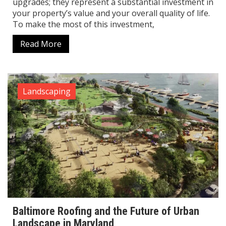
upgrades; they represent a substantial investment in
your property’s value and your overall quality of life.
To make the most of this investment,
Read More
Landscaping
Baltimore Roofing and the Future of Urban
Landscape in Maryland