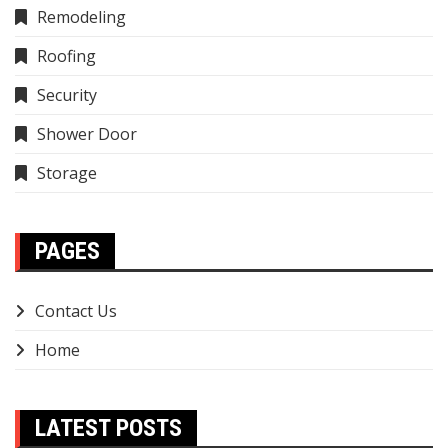
Remodeling
Roofing
Security
Shower Door
Storage
PAGES
Contact Us
Home
LATEST POSTS