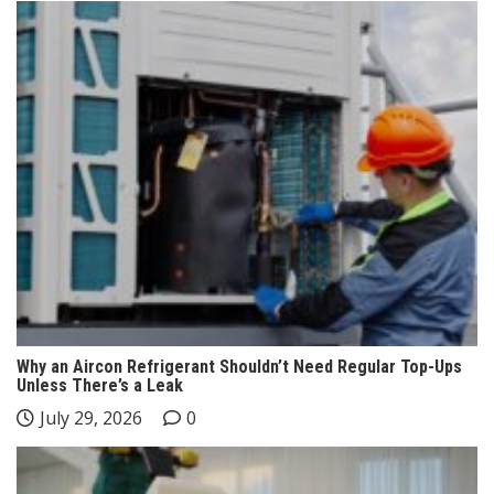
Why an Aircon Refrigerant Shouldn’t Need Regular Top-Ups
Unless There’s a Leak
July 29, 2026
0