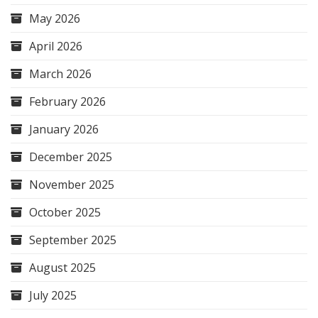
May 2026
April 2026
March 2026
February 2026
January 2026
December 2025
November 2025
October 2025
September 2025
August 2025
July 2025