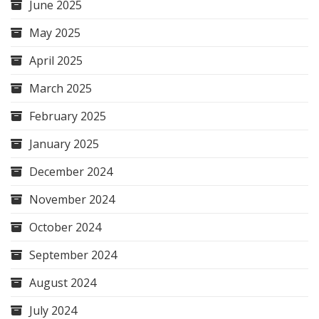
June 2025
May 2025
April 2025
March 2025
February 2025
January 2025
December 2024
November 2024
October 2024
September 2024
August 2024
July 2024