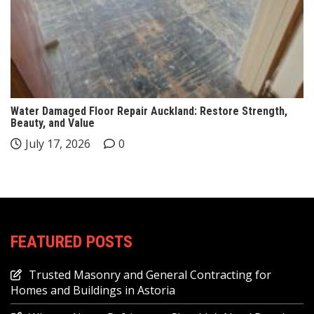
Water Damaged Floor Repair Auckland: Restore Strength,
Beauty, and Value
July 17, 2026
0
FEATURED POSTS
Trusted Masonry and General Contracting for
Homes and Buildings in Astoria