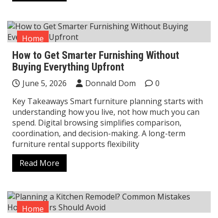
Home
How to Get Smarter Furnishing Without
Buying Everything Upfront
June 5, 2026
Donnald Dom
0
Key Takeaways Smart furniture planning starts with
understanding how you live, not how much you can
spend. Digital browsing simplifies comparison,
coordination, and decision-making. A long-term
furniture rental supports flexibility
Read More
Home