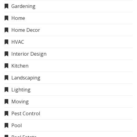
Gardening
Home
Home Decor
HVAC
Interior Design
Kitchen
Landscaping
Lighting
Moving
Pest Control
Pool