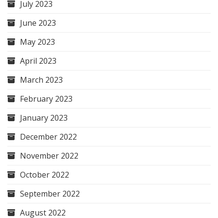
July 2023
June 2023
May 2023
April 2023
March 2023
February 2023
January 2023
December 2022
November 2022
October 2022
September 2022
August 2022