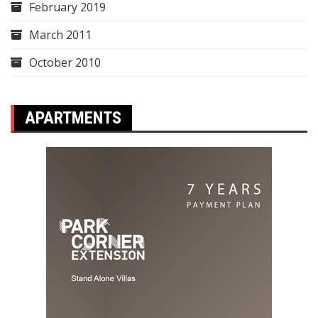
February 2019
March 2011
October 2010
APARTMENTS