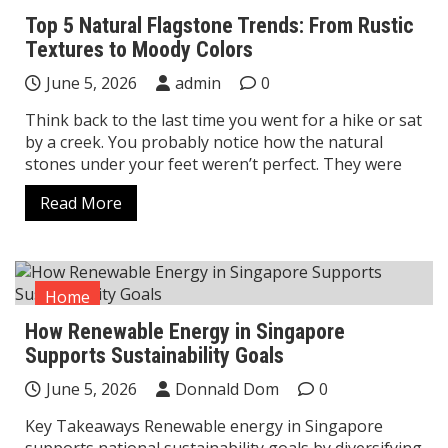
Top 5 Natural Flagstone Trends: From Rustic
Textures to Moody Colors
June 5, 2026
admin
0
Think back to the last time you went for a hike or sat
by a creek. You probably notice how the natural
stones under your feet weren’t perfect. They were
Read More
Home
How Renewable Energy in Singapore
Supports Sustainability Goals
June 5, 2026
Donnald Dom
0
Key Takeaways Renewable energy in Singapore