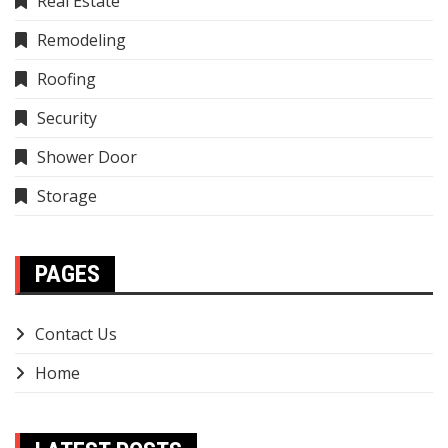
Real Estate
Remodeling
Roofing
Security
Shower Door
Storage
PAGES
Contact Us
Home