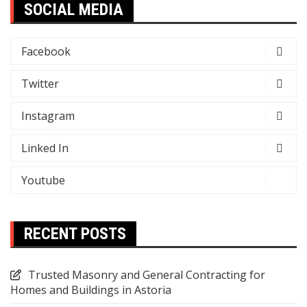
SOCIAL MEDIA
Facebook
Twitter
Instagram
Linked In
Youtube
RECENT POSTS
Trusted Masonry and General Contracting for
Homes and Buildings in Astoria