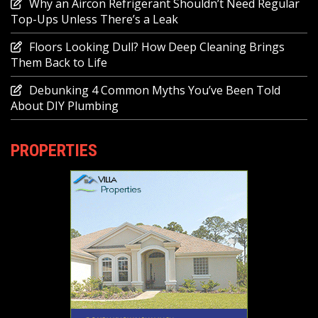
Why an Aircon Refrigerant Shouldn’t Need Regular
Top-Ups Unless There’s a Leak
Floors Looking Dull? How Deep Cleaning Brings
Them Back to Life
Debunking 4 Common Myths You’ve Been Told
About DIY Plumbing
PROPERTIES