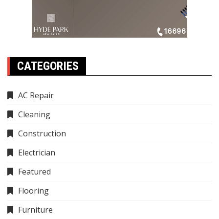
CATEGORIES
AC Repair
Cleaning
Construction
Electrician
Featured
Flooring
Furniture