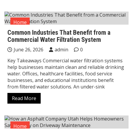
Home
Common Industries That Benefit from a
Commercial Water Filtration System
June 26, 2026
admin
0
Key Takeaways Commercial water filtration systems
help businesses maintain clean and reliable drinking
water. Offices, healthcare facilities, food service
businesses, and educational institutions benefit
from filtered water solutions. An under-sink
Read More
Home