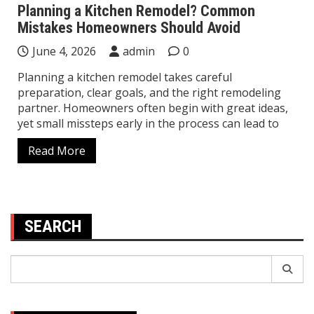
Planning a Kitchen Remodel? Common
Mistakes Homeowners Should Avoid
June 4, 2026
admin
0
Planning a kitchen remodel takes careful
preparation, clear goals, and the right remodeling
partner. Homeowners often begin with great ideas,
yet small missteps early in the process can lead to
Read More
SEARCH
Search
for: