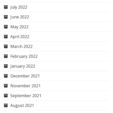
July 2022
June 2022
May 2022
April 2022
March 2022
February 2022
January 2022
December 2021
November 2021
September 2021
August 2021