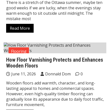
There is a stretch of the Ottawa summer, maybe ten
good weeks if we are lucky, when the evenings stay
warm enough to sit outside until midnight. The
mistake most
Read More
Flooring
How Floor Varnishing Protects and Enhances
Wooden Floors
June 11, 2026
Donnald Dom
0
Wooden floors add warmth, character, and long-
lasting appeal to homes and commercial spaces.
However, even high-quality timber flooring can
gradually lose its appearance due to daily foot traffic,
furniture movement,