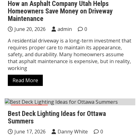
How an Asphalt Company Utah Helps
Homeowners Save Money on Driveway
Maintenance
June 20, 2026
admin
0
A residential driveway is a long-term investment that
requires proper care to maintain its appearance,
safety, and durability. Many homeowners assume
that asphalt maintenance is expensive, but in reality,
working
Read More
Construction
Best Deck Lighting Ideas for Ottawa
Summers
June 17, 2026
Danny White
0