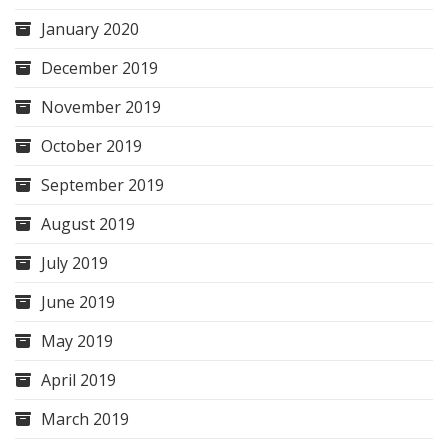
January 2020
December 2019
November 2019
October 2019
September 2019
August 2019
July 2019
June 2019
May 2019
April 2019
March 2019