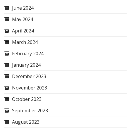
June 2024
May 2024
April 2024
March 2024
February 2024
January 2024
December 2023
November 2023
October 2023
September 2023
August 2023