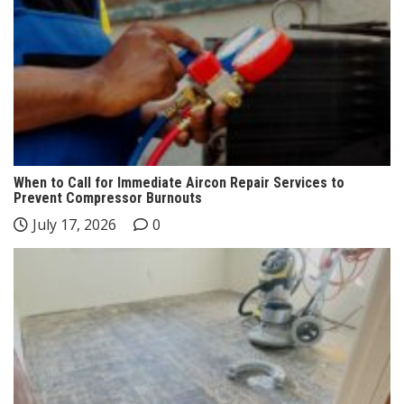
When to Call for Immediate Aircon Repair Services to
Prevent Compressor Burnouts
July 17, 2026
0