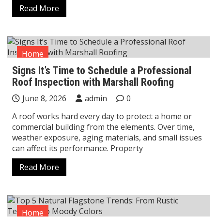
Read More
Home
Signs It’s Time to Schedule a Professional
Roof Inspection with Marshall Roofing
June 8, 2026
admin
0
A roof works hard every day to protect a home or
commercial building from the elements. Over time,
weather exposure, aging materials, and small issues
can affect its performance. Property
Read More
Home