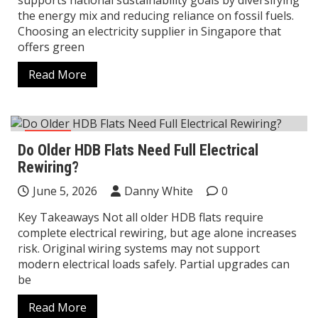
supports national sustainability goals by diversifying
the energy mix and reducing reliance on fossil fuels.
Choosing an electricity supplier in Singapore that
offers green
Read More
Home
Do Older HDB Flats Need Full Electrical
Rewiring?
June 5, 2026
Danny White
0
Key Takeaways Not all older HDB flats require
complete electrical rewiring, but age alone increases
risk. Original wiring systems may not support
modern electrical loads safely. Partial upgrades can
be
Read More