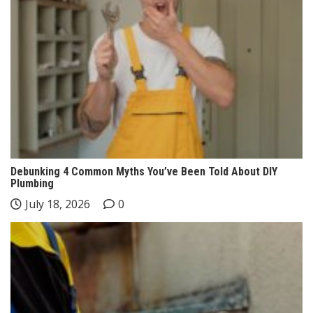
Debunking 4 Common Myths You’ve Been Told About DIY
Plumbing
July 18, 2026
0