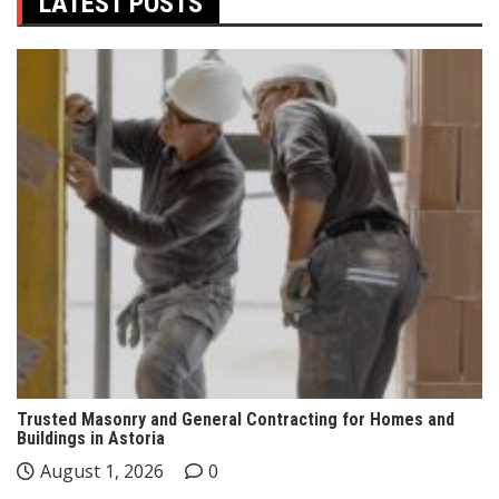
LATEST POSTS
Trusted Masonry and General Contracting for Homes and
Buildings in Astoria
August 1, 2026
0