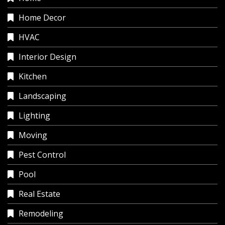
Home Decor
HVAC
Interior Design
Kitchen
Landscaping
Lighting
Moving
Pest Control
Pool
Real Estate
Remodeling