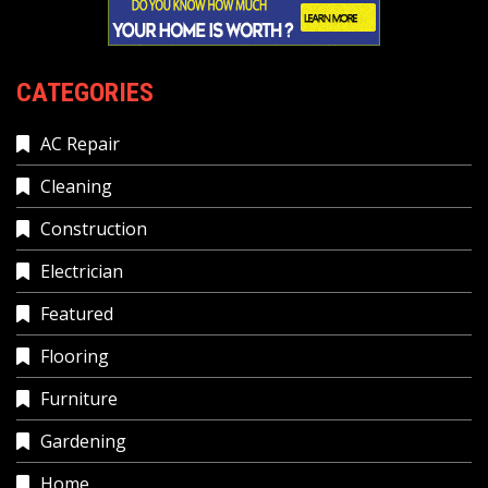
CATEGORIES
AC Repair
Cleaning
Construction
Electrician
Featured
Flooring
Furniture
Gardening
Home