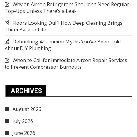
Why an Aircon Refrigerant Shouldn’t Need Regular
Top-Ups Unless There’s a Leak
Floors Looking Dull? How Deep Cleaning Brings
Them Back to Life
Debunking 4 Common Myths You’ve Been Told
About DIY Plumbing
When to Call for Immediate Aircon Repair Services
to Prevent Compressor Burnouts
ARCHIVES
August 2026
July 2026
June 2026