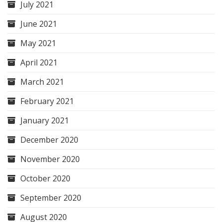
July 2021
June 2021
May 2021
April 2021
March 2021
February 2021
January 2021
December 2020
November 2020
October 2020
September 2020
August 2020