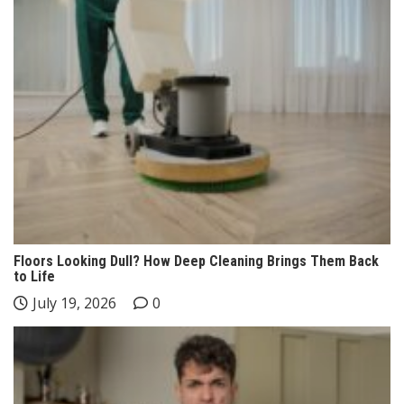
Floors Looking Dull? How Deep Cleaning Brings Them Back
to Life
July 19, 2026
0