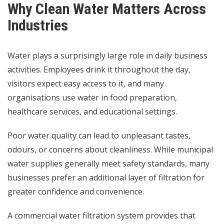
Why Clean Water Matters Across
Industries
Water plays a surprisingly large role in daily business
activities. Employees drink it throughout the day,
visitors expect easy access to it, and many
organisations use water in food preparation,
healthcare services, and educational settings.
Poor water quality can lead to unpleasant tastes,
odours, or concerns about cleanliness. While municipal
water supplies generally meet safety standards, many
businesses prefer an additional layer of filtration for
greater confidence and convenience.
A commercial water filtration system provides that