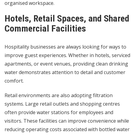
organised workspace.
Hotels, Retail Spaces, and Shared
Commercial Facilities
Hospitality businesses are always looking for ways to
improve guest experiences. Whether in hotels, serviced
apartments, or event venues, providing clean drinking
water demonstrates attention to detail and customer
comfort.
Retail environments are also adopting filtration
systems. Large retail outlets and shopping centres
often provide water stations for employees and
visitors. These facilities can improve convenience while
reducing operating costs associated with bottled water