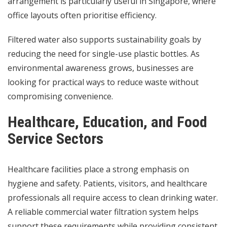
arrangement is particularly useful in Singapore, where
office layouts often prioritise efficiency.
Filtered water also supports sustainability goals by
reducing the need for single-use plastic bottles. As
environmental awareness grows, businesses are
looking for practical ways to reduce waste without
compromising convenience.
Healthcare, Education, and Food
Service Sectors
Healthcare facilities place a strong emphasis on
hygiene and safety. Patients, visitors, and healthcare
professionals all require access to clean drinking water.
A reliable commercial water filtration system helps
support these requirements while providing consistent