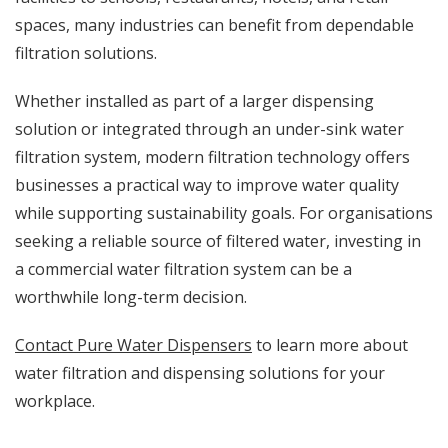
spaces, many industries can benefit from dependable
filtration solutions.
Whether installed as part of a larger dispensing
solution or integrated through an under-sink water
filtration system, modern filtration technology offers
businesses a practical way to improve water quality
while supporting sustainability goals. For organisations
seeking a reliable source of filtered water, investing in
a commercial water filtration system can be a
worthwhile long-term decision.
Contact Pure Water Dispensers
to learn more about
water filtration and dispensing solutions for your
workplace.