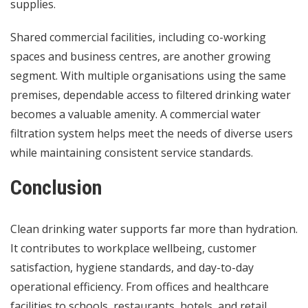
supplies.
Shared commercial facilities, including co-working
spaces and business centres, are another growing
segment. With multiple organisations using the same
premises, dependable access to filtered drinking water
becomes a valuable amenity. A commercial water
filtration system helps meet the needs of diverse users
while maintaining consistent service standards.
Conclusion
Clean drinking water supports far more than hydration.
It contributes to workplace wellbeing, customer
satisfaction, hygiene standards, and day-to-day
operational efficiency. From offices and healthcare
facilities to schools, restaurants, hotels, and retail