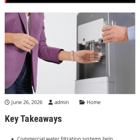
June 26, 2026
admin
Home
Key Takeaways
Commercial water filtration systems help