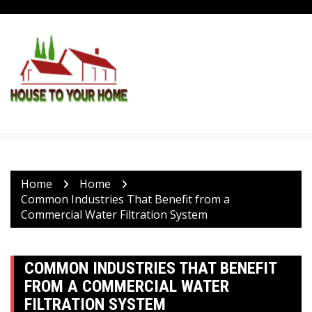
Skip
to
content
Home
Home
Common Industries That Benefit from a
Commercial Water Filtration System
COMMON INDUSTRIES THAT BENEFIT
FROM A COMMERCIAL WATER
FILTRATION SYSTEM