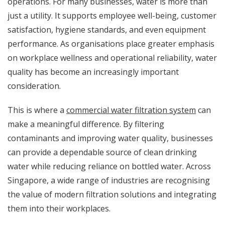
operations. For many businesses, water is more than
just a utility. It supports employee well-being, customer
satisfaction, hygiene standards, and even equipment
performance. As organisations place greater emphasis
on workplace wellness and operational reliability, water
quality has become an increasingly important
consideration.
This is where a
commercial water filtration system
can
make a meaningful difference. By filtering
contaminants and improving water quality, businesses
can provide a dependable source of clean drinking
water while reducing reliance on bottled water. Across
Singapore, a wide range of industries are recognising
the value of modern filtration solutions and integrating
them into their workplaces.