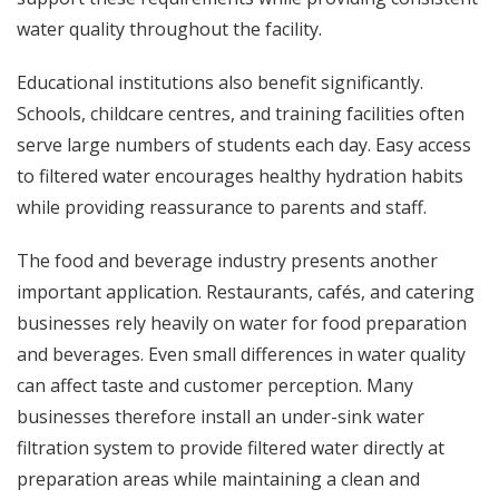
water quality throughout the facility.
Educational institutions also benefit significantly.
Schools, childcare centres, and training facilities often
serve large numbers of students each day. Easy access
to filtered water encourages healthy hydration habits
while providing reassurance to parents and staff.
The food and beverage industry presents another
important application. Restaurants, cafés, and catering
businesses rely heavily on water for food preparation
and beverages. Even small differences in water quality
can affect taste and customer perception. Many
businesses therefore install an under-sink water
filtration system to provide filtered water directly at
preparation areas while maintaining a clean and