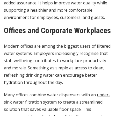
added assurance. It helps improve water quality while
supporting a healthier and more comfortable
environment for employees, customers, and guests.
Offices and Corporate Workplaces
Modern offices are among the biggest users of filtered
water systems. Employers increasingly recognise that
staff wellbeing contributes to workplace productivity
and morale. Something as simple as access to clean,
refreshing drinking water can encourage better
hydration throughout the day.
Many offices combine water dispensers with an
under-
sink water filtration system
to create a streamlined
solution that saves valuable floor space. This