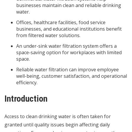
businesses maintain clean and reliable drinking
water.
Offices, healthcare facilities, food service
businesses, and educational institutions benefit
from filtered water solutions.
An under-sink water filtration system offers a
space-saving option for workplaces with limited
space.
Reliable water filtration can improve employee
well-being, customer satisfaction, and operational
efficiency.
Introduction
Access to clean drinking water is often taken for
granted until quality issues begin affecting daily