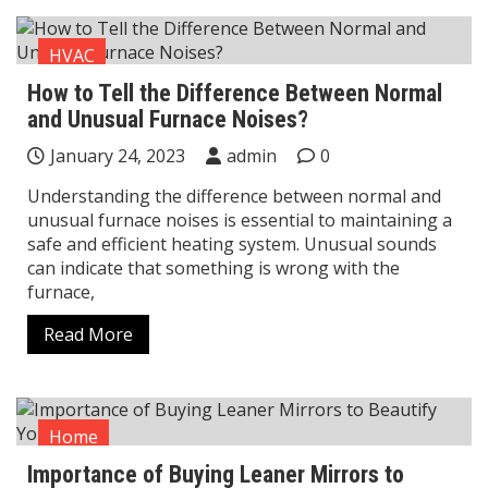
HVAC
How to Tell the Difference Between Normal
and Unusual Furnace Noises?
January 24, 2023
admin
0
Understanding the difference between normal and
unusual furnace noises is essential to maintaining a
safe and efficient heating system. Unusual sounds
can indicate that something is wrong with the
furnace,
Read More
Home
Importance of Buying Leaner Mirrors to