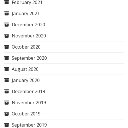
February 2021
January 2021
December 2020
November 2020
October 2020
September 2020
August 2020
January 2020
December 2019
November 2019
October 2019
September 2019