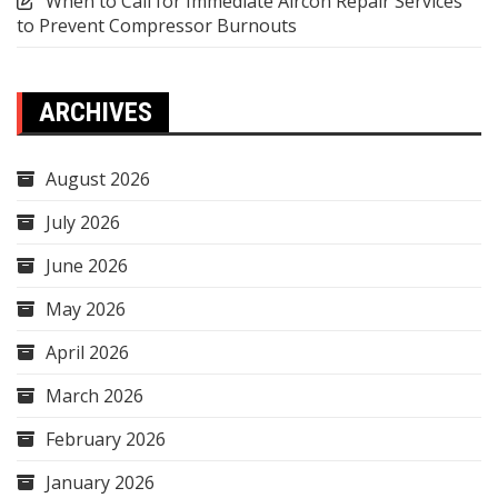
When to Call for Immediate Aircon Repair Services
to Prevent Compressor Burnouts
ARCHIVES
August 2026
July 2026
June 2026
May 2026
April 2026
March 2026
February 2026
January 2026