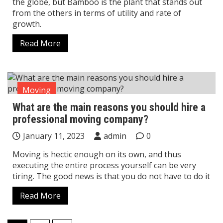
the globe, but Bamboo is the plant that stands out
from the others in terms of utility and rate of
growth.
Read More
Moving
What are the main reasons you should hire a
professional moving company?
January 11, 2023
admin
0
Moving is hectic enough on its own, and thus
executing the entire process yourself can be very
tiring. The good news is that you do not have to do it
Read More