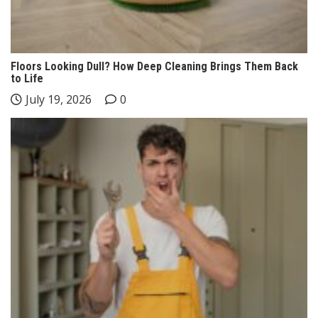
Floors Looking Dull? How Deep Cleaning Brings Them Back
to Life
July 19, 2026
0