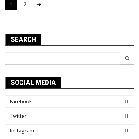
Posts
1
2
pagination
SEARCH
Search
for:
SOCIAL MEDIA
Facebook
Twitter
Instagram