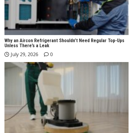
Why an Aircon Refrigerant Shouldn’t Need Regular Top-Ups
Unless There’s a Leak
July 29, 2026
0