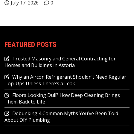
July 17, 2026
0
FEATURED POSTS
Trusted Masonry and General Contracting for
Homes and Buildings in Astoria
Why an Aircon Refrigerant Shouldn’t Need Regular
Top-Ups Unless There’s a Leak
Floors Looking Dull? How Deep Cleaning Brings
Them Back to Life
Debunking 4 Common Myths You’ve Been Told
About DIY Plumbing