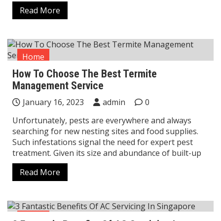
Read More
Home
How To Choose The Best Termite
Management Service
January 16, 2023
admin
0
Unfortunately, pests are everywhere and always
searching for new nesting sites and food supplies.
Such infestations signal the need for expert pest
treatment. Given its size and abundance of built-up
Read More
Home