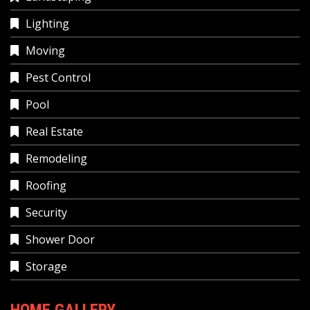
Lighting
Moving
Pest Control
Pool
Real Estate
Remodeling
Roofing
Security
Shower Door
Storage