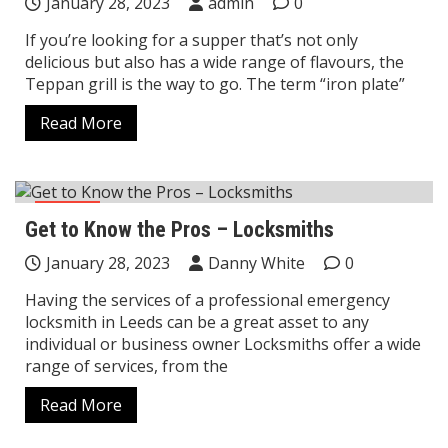
January 28, 2023
admin
0
If you’re looking for a supper that’s not only
delicious but also has a wide range of flavours, the
Teppan grill is the way to go. The term “iron plate”
Read More
Home
Get to Know the Pros – Locksmiths
January 28, 2023
Danny White
0
Having the services of a professional emergency
locksmith in Leeds can be a great asset to any
individual or business owner Locksmiths offer a wide
range of services, from the
Read More