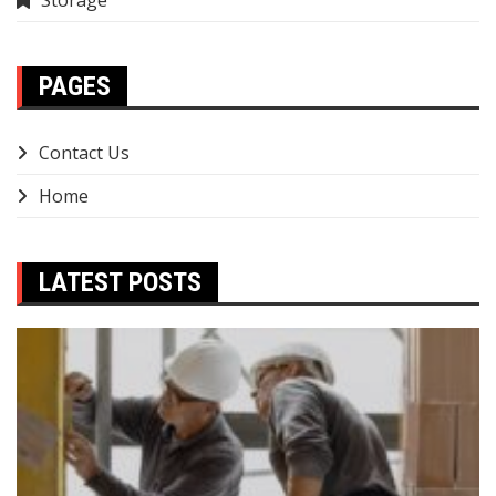
Storage
PAGES
Contact Us
Home
LATEST POSTS