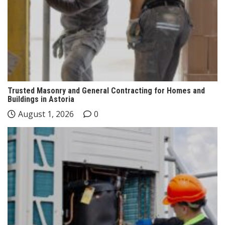
Trusted Masonry and General Contracting for Homes and
Buildings in Astoria
August 1, 2026
0