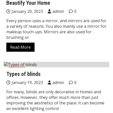
Beautify Your Home
January 20, 2023
admin
0
Every person uses a mirror, and mirrors are used for
a variety of reasons. You also mainly use a mirror for
makeup touch-ups. Mirrors are also used for
brushing or
Read More
Home
Types of blinds
January 19, 2023
admin
0
For many, blinds are only decorative in homes and
offices. However, they offer much more than just
improving the aesthetics of the place. It can become
an excellent lighting control