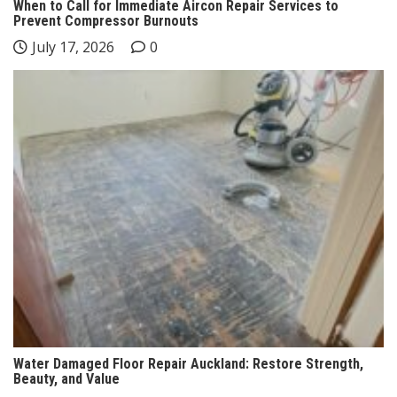
When to Call for Immediate Aircon Repair Services to
Prevent Compressor Burnouts
July 17, 2026
0
Water Damaged Floor Repair Auckland: Restore Strength,
Beauty, and Value