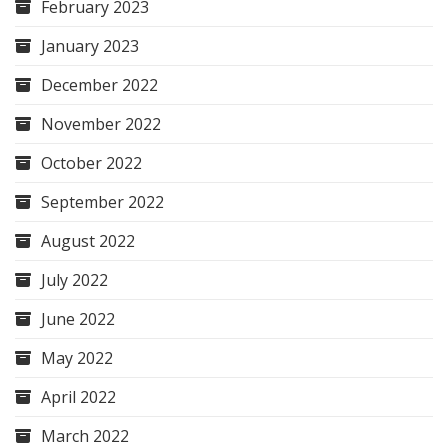
February 2023
January 2023
December 2022
November 2022
October 2022
September 2022
August 2022
July 2022
June 2022
May 2022
April 2022
March 2022