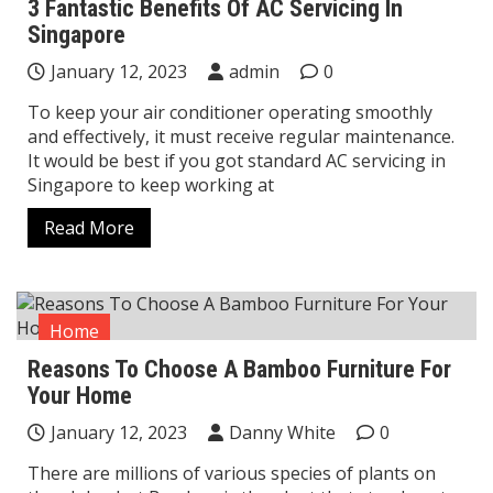
3 Fantastic Benefits Of AC Servicing In
Singapore
January 12, 2023
admin
0
To keep your air conditioner operating smoothly
and effectively, it must receive regular maintenance.
It would be best if you got standard AC servicing in
Singapore to keep working at
Read More
Home
Reasons To Choose A Bamboo Furniture For
Your Home
January 12, 2023
Danny White
0
There are millions of various species of plants on