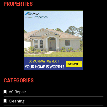
PROPERTIES
CATEGORIES
AC Repair
Cleaning