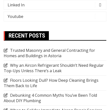
Linked In
Youtube
RECENT POSTS
Trusted Masonry and General Contracting for
Homes and Buildings in Astoria
Why an Aircon Refrigerant Shouldn’t Need Regular
Top-Ups Unless There’s a Leak
Floors Looking Dull? How Deep Cleaning Brings
Them Back to Life
Debunking 4 Common Myths You’ve Been Told
About DIY Plumbing