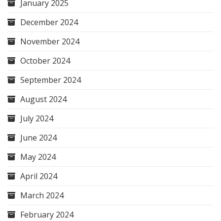
January 2025
December 2024
November 2024
October 2024
September 2024
August 2024
July 2024
June 2024
May 2024
April 2024
March 2024
February 2024