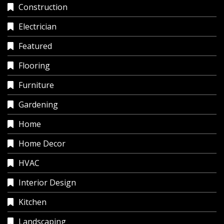
Construction
Electrician
Featured
Flooring
Furniture
Gardening
Home
Home Decor
HVAC
Interior Design
Kitchen
Landscaping