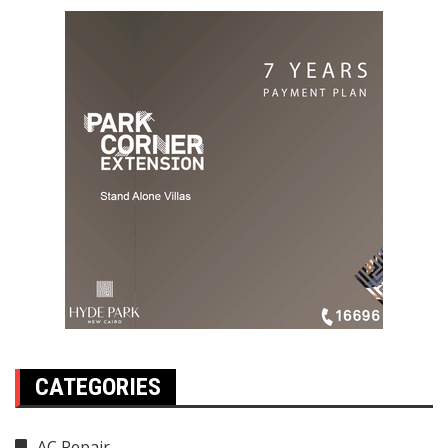
CATEGORIES
AC Repair