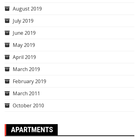
August 2019
July 2019
June 2019
May 2019
April 2019
March 2019
February 2019
March 2011
October 2010
APARTMENTS