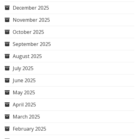
December 2025
November 2025
October 2025
September 2025
August 2025
July 2025
June 2025
May 2025
April 2025
March 2025
February 2025