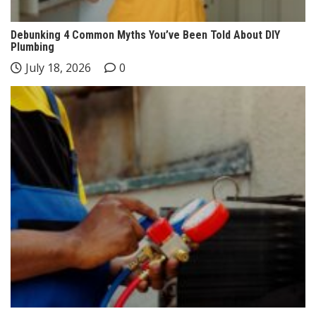
Debunking 4 Common Myths You’ve Been Told About DIY
Plumbing
July 18, 2026
0