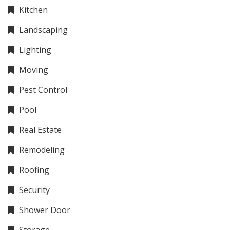
Kitchen
Landscaping
Lighting
Moving
Pest Control
Pool
Real Estate
Remodeling
Roofing
Security
Shower Door