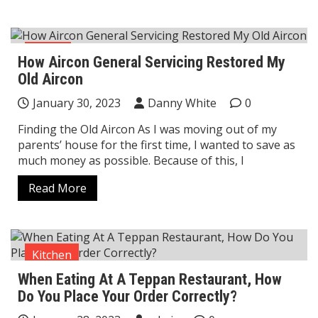
Home
How Aircon General Servicing Restored My
Old Aircon
January 30, 2023
Danny White
0
Finding the Old Aircon As I was moving out of my
parents’ house for the first time, I wanted to save as
much money as possible. Because of this, I
Read More
Kitchen
When Eating At A Teppan Restaurant, How
Do You Place Your Order Correctly?