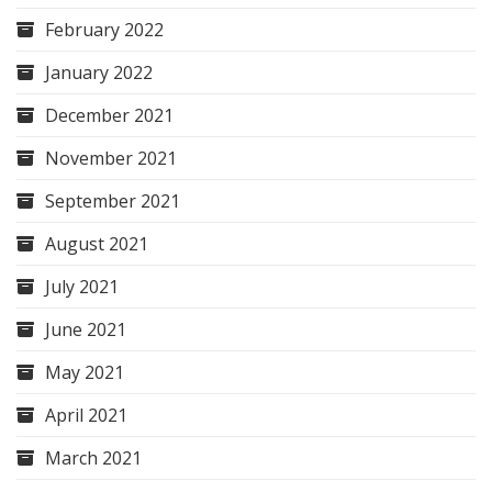
February 2022
January 2022
December 2021
November 2021
September 2021
August 2021
July 2021
June 2021
May 2021
April 2021
March 2021