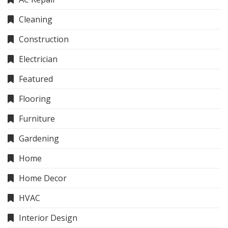
Cleaning
Construction
Electrician
Featured
Flooring
Furniture
Gardening
Home
Home Decor
HVAC
Interior Design