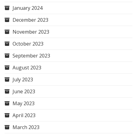
January 2024
December 2023
November 2023
October 2023
September 2023
August 2023
July 2023
June 2023
May 2023
April 2023
March 2023