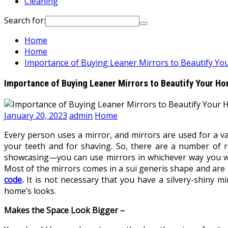
Cleaning
Search for:
Home
Home
Importance of Buying Leaner Mirrors to Beautify Y
Importance of Buying Leaner Mirrors to Beautify Your H
January 20, 2023
admin
Home
Every person uses a mirror, and mirrors are used for a v
your teeth and for shaving. So, there are a number of 
showcasing—you can use mirrors in whichever way you want.
Most of the mirrors comes in a sui generis shape and are p
code
.
It is not necessary that you have a silvery-shiny m
home’s looks.
Makes the Space Look Bigger –