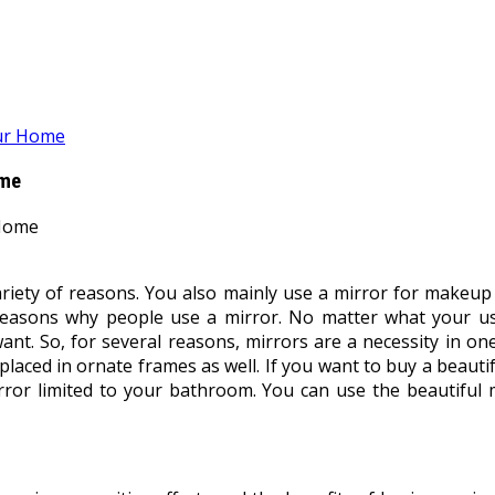
our Home
ome
ariety of reasons. You also mainly use a mirror for makeup 
reasons why people use a mirror. No matter what your use
 So, for several reasons, mirrors are a necessity in one’s 
laced in ornate frames as well. If you want to buy a beauti
irror limited to your bathroom. You can use the beautiful