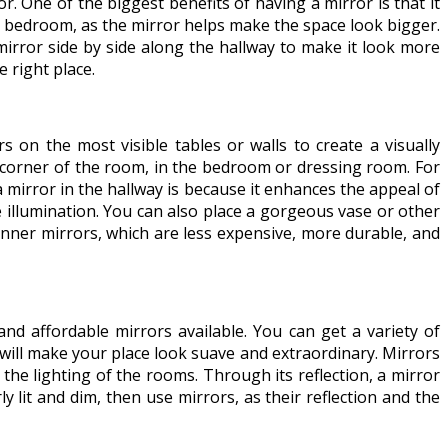
. One of the biggest benefits of having a mirror is that it
 or bedroom, as the mirror helps make the space look bigger.
irror side by side along the hallway to make it look more
 right place.
 on the most visible tables or walls to create a visually
he corner of the room, in the bedroom or dressing room. For
 mirror in the hallway is because it enhances the appeal of
 illumination. You can also place a gorgeous vase or other
hinner mirrors, which are less expensive, more durable, and
nd affordable mirrors available. You can get a variety of
 will make your place look suave and extraordinary. Mirrors
the lighting of the rooms. Through its reflection, a mirror
 lit and dim, then use mirrors, as their reflection and the