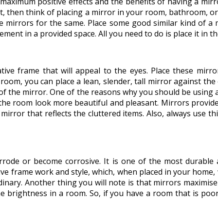
maximum positive effects and the benefits of having a mirror
ment, then think of placing a mirror in your room, bathroom,
e mirrors for the same. Place some good similar kind of a m
ent in a provided space. All you need to do is place it in the
ive frame that will appeal to the eyes. Place these mirrors
ur room, you can place a lean, slender, tall mirror against t
 of the mirror. One of the reasons why you should be using a
the room look more beautiful and pleasant. Mirrors provide
mirror that reflects the cluttered items. Also, always use t
rrode or become corrosive. It is one of the most durable a
tive frame work and style, which, when placed in your home,
nary. Another thing you will note is that mirrors maximise 
e brightness in a room. So, if you have a room that is poorly