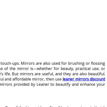
touch-ups. Mirrors are also used for brushing or flossing
 of the mirror is—whether for beauty, practical use, or
life. But mirrors are useful, and they are also beautiful.
ful and affordable mirror, then use
leaner mirrors discount
 mirrors provided by Leaner to beautify and enhance your