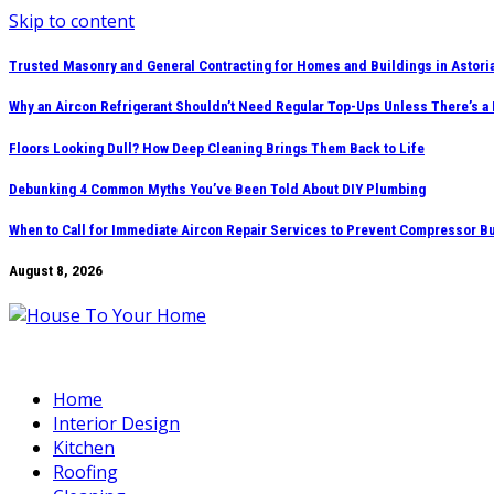
Skip to content
Trusted Masonry and General Contracting for Homes and Buildings in Astori
Why an Aircon Refrigerant Shouldn’t Need Regular Top-Ups Unless There’s a
Floors Looking Dull? How Deep Cleaning Brings Them Back to Life
Debunking 4 Common Myths You’ve Been Told About DIY Plumbing
When to Call for Immediate Aircon Repair Services to Prevent Compressor B
August 8, 2026
Home
Interior Design
Kitchen
Roofing