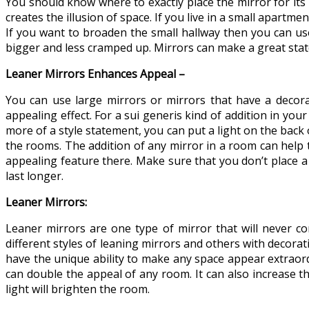
You should know where to exactly place the mirror for its 
creates the illusion of space. If you live in a small apart
If you want to broaden the small hallway then you can us
bigger and less cramped up. Mirrors can make a great statem
Leaner Mirrors Enhances Appeal –
You can use large mirrors or mirrors that have a decorat
appealing effect. For a sui generis kind of addition in yo
more of a style statement, you can put a light on the back
the rooms. The addition of any mirror in a room can help 
appealing feature there. Make sure that you don’t place a 
last longer.
Leaner Mirrors:
Leaner mirrors are one type of mirror that will never co
different styles of leaning mirrors and others with decora
have the unique ability to make any space appear extraordi
can double the appeal of any room. It can also increase th
light will brighten the room.