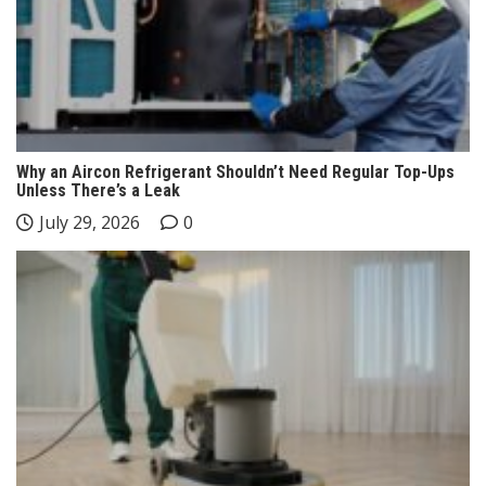
Why an Aircon Refrigerant Shouldn’t Need Regular Top-Ups
Unless There’s a Leak
July 29, 2026
0