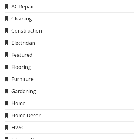
AC Repair
Cleaning
Construction
Electrician
Featured
Flooring
Furniture
Gardening
Home
Home Decor
HVAC