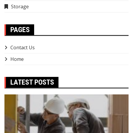
Storage
PAGES
Contact Us
Home
LATEST POSTS