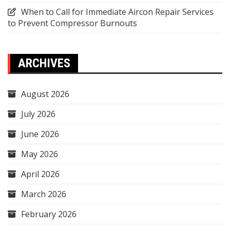
When to Call for Immediate Aircon Repair Services
to Prevent Compressor Burnouts
ARCHIVES
August 2026
July 2026
June 2026
May 2026
April 2026
March 2026
February 2026