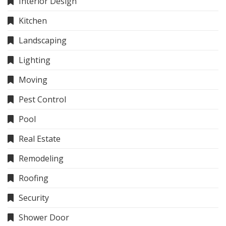
Interior Design
Kitchen
Landscaping
Lighting
Moving
Pest Control
Pool
Real Estate
Remodeling
Roofing
Security
Shower Door