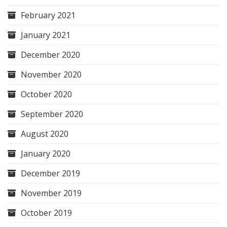
February 2021
January 2021
December 2020
November 2020
October 2020
September 2020
August 2020
January 2020
December 2019
November 2019
October 2019