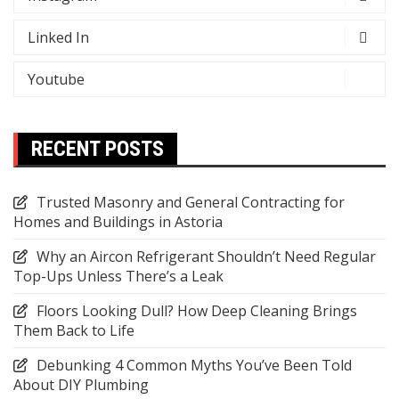
Linked In
Youtube
RECENT POSTS
Trusted Masonry and General Contracting for
Homes and Buildings in Astoria
Why an Aircon Refrigerant Shouldn’t Need Regular
Top-Ups Unless There’s a Leak
Floors Looking Dull? How Deep Cleaning Brings
Them Back to Life
Debunking 4 Common Myths You’ve Been Told
About DIY Plumbing