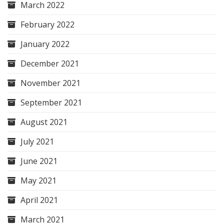
March 2022
February 2022
January 2022
December 2021
November 2021
September 2021
August 2021
July 2021
June 2021
May 2021
April 2021
March 2021