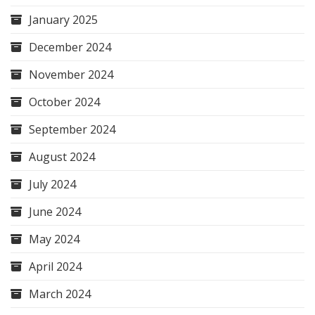
January 2025
December 2024
November 2024
October 2024
September 2024
August 2024
July 2024
June 2024
May 2024
April 2024
March 2024