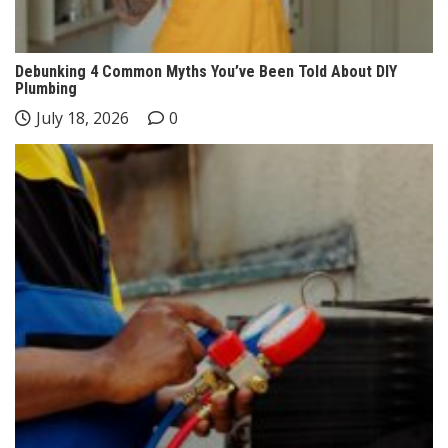
Debunking 4 Common Myths You’ve Been Told About DIY
Plumbing
July 18, 2026
0