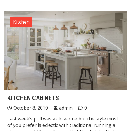
Kitchen
KITCHEN CABINETS
October 8, 2010
admin
0
Last week’s poll was a close one but the style most
of you prefer is eclectic with traditional running a