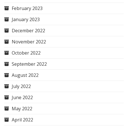
February 2023
January 2023
December 2022
November 2022
October 2022
September 2022
August 2022
July 2022
June 2022
May 2022
April 2022