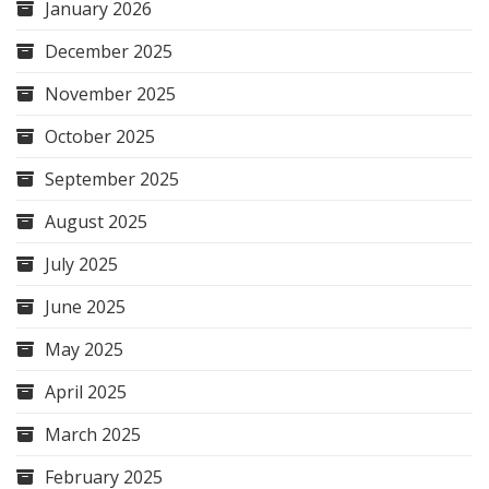
January 2026
December 2025
November 2025
October 2025
September 2025
August 2025
July 2025
June 2025
May 2025
April 2025
March 2025
February 2025