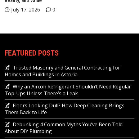
Beauty, and Value
July 17, 2026
0
FEATURED POSTS
Trusted Masonry and General Contracting for
Homes and Buildings in Astoria
Why an Aircon Refrigerant Shouldn’t Need Regular
Top-Ups Unless There’s a Leak
Floors Looking Dull? How Deep Cleaning Brings
Them Back to Life
Debunking 4 Common Myths You’ve Been Told
About DIY Plumbing