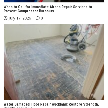
When to Call for Immediate Aircon Repair Services to
Prevent Compressor Burnouts
July 17, 2026
0
Water Damaged Floor Repair Auckland: Restore Strength,