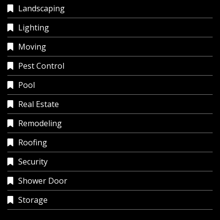
Landscaping
Lighting
Moving
Pest Control
Pool
Real Estate
Remodeling
Roofing
Security
Shower Door
Storage