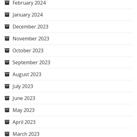
February 2024
January 2024
December 2023
November 2023
October 2023
September 2023
August 2023
July 2023
June 2023
May 2023
April 2023
March 2023