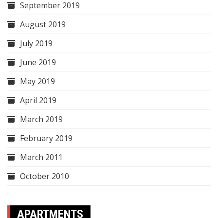
September 2019
August 2019
July 2019
June 2019
May 2019
April 2019
March 2019
February 2019
March 2011
October 2010
APARTMENTS