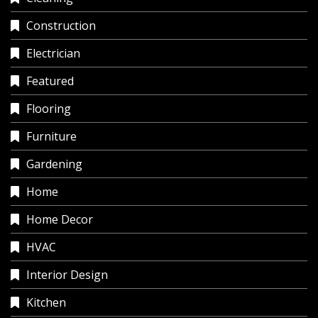
Construction
Electrician
Featured
Flooring
Furniture
Gardening
Home
Home Decor
HVAC
Interior Design
Kitchen