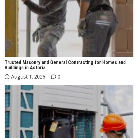
Trusted Masonry and General Contracting for Homes and
Buildings in Astoria
August 1, 2026
0