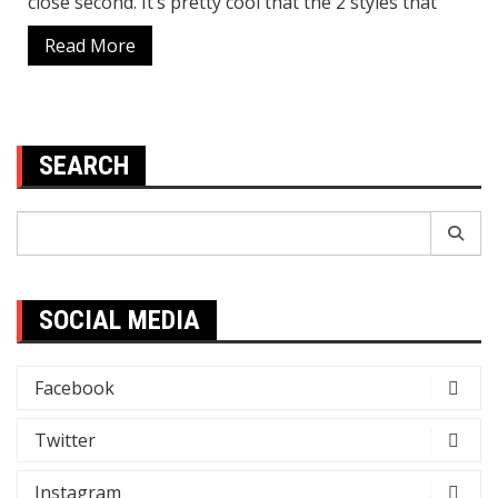
close second. It’s pretty cool that the 2 styles that
Read More
SEARCH
Search
for:
SOCIAL MEDIA
Facebook
Twitter
Instagram