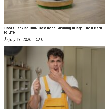
Floors Looking Dull? How Deep Cleaning Brings Them Back
to Life
July 19, 2026
0