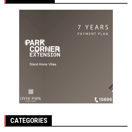
CATEGORIES