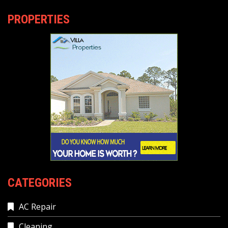
PROPERTIES
CATEGORIES
AC Repair
Cleaning