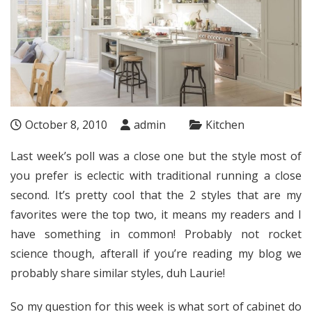
October 8, 2010
admin
Kitchen
Last week’s poll was a close one but the style most of
you prefer is eclectic with traditional running a close
second. It’s pretty cool that the 2 styles that are my
favorites were the top two, it means my readers and I
have something in common! Probably not rocket
science though, afterall if you’re reading my blog we
probably share similar styles, duh Laurie!
So my question for this week is what sort of cabinet do