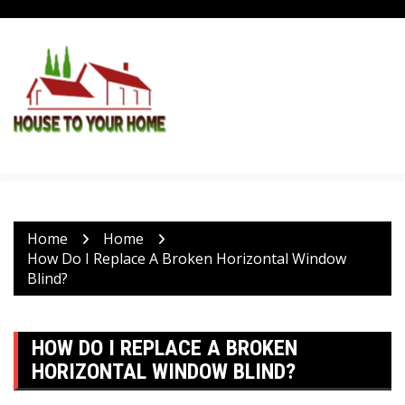
Skip
to
content
Home
Home
How Do I Replace A Broken Horizontal Window
Blind?
HOW DO I REPLACE A BROKEN
HORIZONTAL WINDOW BLIND?