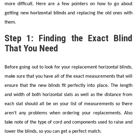
more difficult. Here are a few pointers on how to go about
getting new
horizontal blinds
and replacing the old ones with
them.
Step 1: Finding the Exact Blind
That You Need
Before going out to look for your replacement horizontal blinds,
make sure that you have all of the exact measurements that will
ensure that the new blinds fit perfectly into place. The length
and width of both horizontal slats as well as the distance from
each slat should all be on your list of measurements so there
aren’t any problems when ordering your replacements. Also
take note of the type of cord and components used to raise and
lower the blinds, so you can get a perfect match.