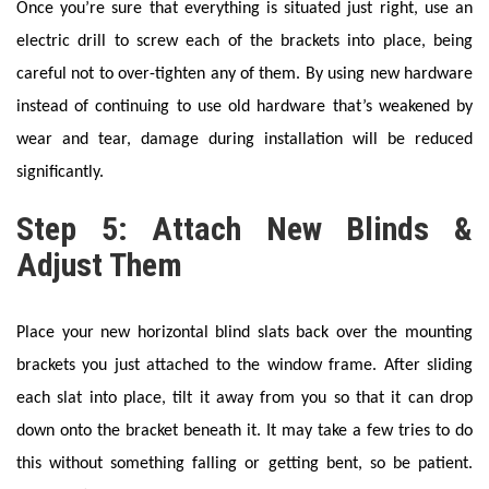
Once you’re sure that everything is situated just right, use an
electric drill to screw each of the brackets into place, being
careful not to over-tighten any of them. By using new hardware
instead of continuing to use old hardware that’s weakened by
wear and tear, damage during installation will be reduced
significantly.
Step 5: Attach New Blinds &
Adjust Them
Place your new horizontal blind slats back over the mounting
brackets you just attached to the window frame. After sliding
each slat into place, tilt it away from you so that it can drop
down onto the bracket beneath it. It may take a few tries to do
this without something falling or getting bent, so be patient.