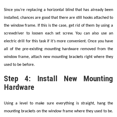
Since you’re replacing a horizontal blind that has already been
installed, chances are good that there are still hooks attached to
the window frame. If this is the case, get rid of them by using a
screwdriver to loosen each set screw. You can also use an
electric drill for this task if it’s more convenient. Once you have
all of the pre-existing mounting hardware removed from the
window frame, attach new mounting brackets right where they
used to be before.
Step 4: Install New Mounting
Hardware
Using a level to make sure everything is straight, hang the
mounting brackets on the window frame where they used to be.