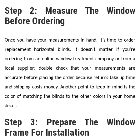
Step 2: Measure The Window
Before Ordering
Once you have your measurements in hand, it’s time to order
replacement horizontal blinds. It doesn’t matter if you’re
ordering from an online window treatment company or from a
local supplier; double check that your measurements are
accurate before placing the order because returns take up time
and shipping costs money. Another point to keep in mind is the
color of matching the blinds to the other colors in your home
décor.
Step 3: Prepare The Window
Frame For Installation