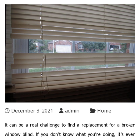
December 3, 2021
admin
Home
It can be a real challenge to find a replacement for a broken
window blind. If you don’t know what you’re doing, it’s even