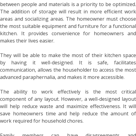
between people and materials is a priority to be optimized.
The addition of storage will result in more efficient work
areas and socializing areas. The homeowner must choose
the most suitable equipment and furniture for a functional
kitchen. It provides convenience for homeowners and
makes their lives easier.
They will be able to make the most of their kitchen space
by having it well-designed. It is safe, facilitates
communication, allows the householder to access the most
advanced paraphernalia, and makes it more accessible.
The ability to work effectively is the most critical
component of any layout. However, a well-designed layout
will help reduce waste and maximize effectiveness. It will
save homeowners time and help reduce the amount of
work required for household chores.
Family members can have disagreements and