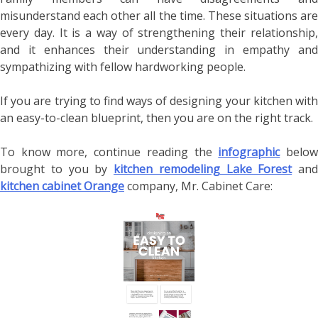
misunderstand each other all the time. These situations are
every day. It is a way of strengthening their relationship,
and it enhances their understanding in empathy and
sympathizing with fellow hardworking people.
If you are trying to find ways of designing your kitchen with
an easy-to-clean blueprint, then you are on the right track.
To know more, continue reading the
infographic
belo
brought to you by
kitchen remodeling Lake Forest
and
kitchen cabinet Orange
company, Mr. Cabinet Care: