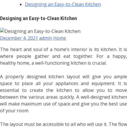
Designing an Easy-to-Clean Kitchen
Designing an Easy-to-Clean Kitchen
December 4, 2021
admin
Home
The heart and soul of a home’s interior is its kitchen. It is
where people gather and eat together. For a happy,
healthy home, a well-functioning kitchen is crucial.
A properly designed kitchen layout will give you ample
space to place all your appliances and equipment. It is
essential to create the kitchen to allow you to move
between the various areas quickly. A well-designed kitchen
will make maximum use of space and give you the best use
of your room
The layout must be accessible to all who will use it. The flow