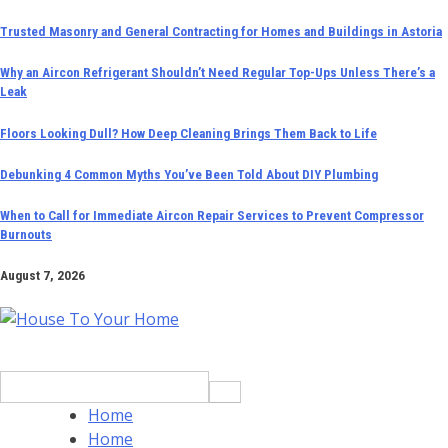
Skip
Trusted Masonry and General Contracting for Homes and Buildings in Astoria
to
Why an Aircon Refrigerant Shouldn’t Need Regular Top-Ups Unless There’s a
content
Leak
Floors Looking Dull? How Deep Cleaning Brings Them Back to Life
Debunking 4 Common Myths You’ve Been Told About DIY Plumbing
When to Call for Immediate Aircon Repair Services to Prevent Compressor
Burnouts
August 7, 2026
Search
for:
Home
Home