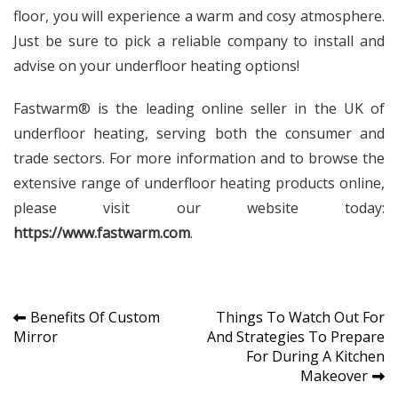
floor, you will experience a warm and cosy atmosphere.
Just be sure to pick a reliable company to install and
advise on your underfloor heating options!
Fastwarm® is the leading online seller in the UK of
underfloor heating, serving both the consumer and
trade sectors. For more information and to browse the
extensive range of underfloor heating products online,
please visit our website today:
https://www.fastwarm.com
.
Post
Benefits Of Custom
Things To Watch Out For
Mirror
And Strategies To Prepare
navigation
For During A Kitchen
Makeover