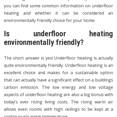
you can find some common information on underfloor
heating and whether it can be considered an
environmentally friendly choice for your home.
Is underfloor heating
environmentally friendly?
The short answer is yes! Underfloor heating is actually
quite environmentally friendly. Underfloor heating is an
excellent choice and makes for a sustainable option
that can actually have a significant effect on a buildings
carbon emission. The low energy and low voltage
aspects of underfloor heating are also a big bonus with
today’s ever rising living costs. The rising warm air
allows even rooms with high ceilings to be kept at a
continuously warm temperature.