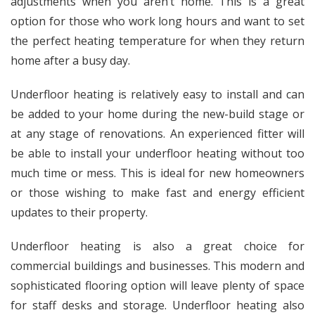
adjustments when you aren’t home. This is a great
option for those who work long hours and want to set
the perfect heating temperature for when they return
home after a busy day.
Underfloor heating is relatively easy to install and can
be added to your home during the new-build stage or
at any stage of renovations. An experienced fitter will
be able to install your underfloor heating without too
much time or mess. This is ideal for new homeowners
or those wishing to make fast and energy efficient
updates to their property.
Underfloor heating is also a great choice for
commercial buildings and businesses. This modern and
sophisticated flooring option will leave plenty of space
for staff desks and storage. Underfloor heating also