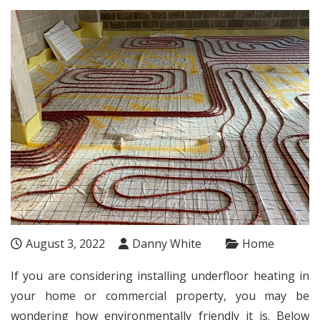
August 3, 2022
Danny White
Home
If you are considering installing
underfloor heating
in
your home or commercial property, you may be
wondering how environmentally friendly it is. Below