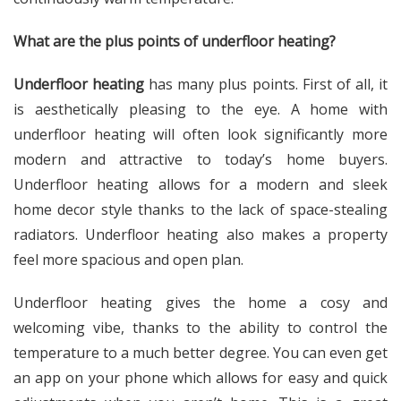
What are the plus points of underfloor heating?
Underfloor heating
has many plus points. First of all, it
is aesthetically pleasing to the eye. A home with
underfloor heating will often look significantly more
modern and attractive to today’s home buyers.
Underfloor heating allows for a modern and sleek
home decor style thanks to the lack of space-stealing
radiators. Underfloor heating also makes a property
feel more spacious and open plan.
Underfloor heating gives the home a cosy and
welcoming vibe, thanks to the ability to control the
temperature to a much better degree. You can even get
an app on your phone which allows for easy and quick