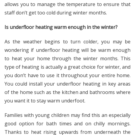
allows you to manage the temperature to ensure that
staff don’t get too cold during winter months.
Is underfloor heating warm enough in the winter?
As the weather begins to turn colder, you may be
wondering if underfloor heating will be warm enough
to heat your home through the winter months. This
type of heating is actually a great choice for winter, and
you don’t have to use it throughout your entire home.
You could install your underfloor heating in key areas
of the home such as the kitchen and bathrooms where
you want it to stay warm underfoot.
Families with young children may find this an especially
good option for bath times and on chilly mornings.
Thanks to heat rising upwards from underneath the