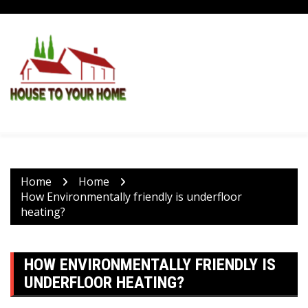
Skip
to
content
Home
Home
How Environmentally friendly is underfloor
heating?
HOW ENVIRONMENTALLY FRIENDLY IS
UNDERFLOOR HEATING?