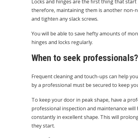
Locks and hinges are the first thing that sta
therefore, maintaining them is another non-ne
and tighten any slack screws.
You will be able to save hefty amounts of mon
hinges and locks regularly.
When to seek professionals?
Frequent cleaning and touch-ups can help your
by a professional must be secured to keep you
To keep your door in peak shape, have a profe
professional inspection and maintenance will 
constantly in excellent shape. This will prolon
they start.