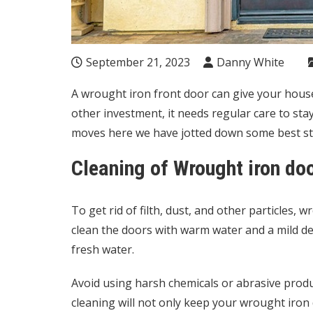
September 21, 2023
Danny White
A wrought iron front door can give your house 
other investment, it needs regular care to sta
moves here we have jotted down some best st
Cleaning of Wrought iron do
To get rid of filth, dust, and other particles,
clean the doors with warm water and a mild det
fresh water.
Avoid using harsh chemicals or abrasive produ
cleaning will not only keep your wrought iron do