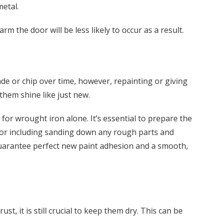
metal.
m the door will be less likely to occur as a result.
de or chip over time, however, repainting or giving
them shine like just new.
for wrought iron alone. It’s essential to prepare the
oor including sanding down any rough parts and
guarantee perfect new paint adhesion and a smooth,
t, it is still crucial to keep them dry. This can be