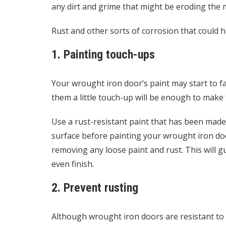
any dirt and grime that might be eroding the 
Rust and other sorts of corrosion that could har
1. Painting touch-ups
Your wrought iron door’s paint may start to fa
them a little touch-up will be enough to make 
Use a rust-resistant paint that has been made 
surface before painting your wrought iron d
removing any loose paint and rust. This will 
even finish.
2. Prevent rusting
Although wrought iron doors are resistant to rus