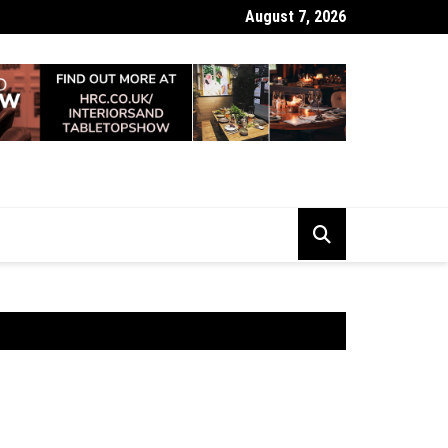
August 7, 2026