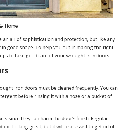
Home
an air of sophistication and protection, but like any
y in good shape. To help you out in making the right
eps to take good care of your
wrought iron doors
.
ors
 wrought iron doors must be cleaned frequently. You can
ergent before rinsing it with a hose or a bucket of
cts since they can harm the door’s finish. Regular
or looking great, but it will also assist to get rid of