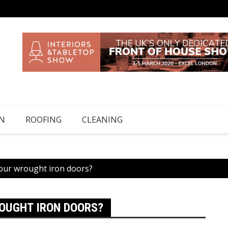
N
ROOFING
CLEANING
your wrought iron doors?
OUGHT IRON DOORS?