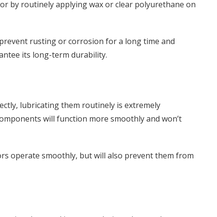
 or by routinely applying wax or clear polyurethane on
p prevent rusting or corrosion for a long time and
antee its long-term durability.
ctly, lubricating them routinely is extremely
components will function more smoothly and won’t
ors operate smoothly, but will also prevent them from