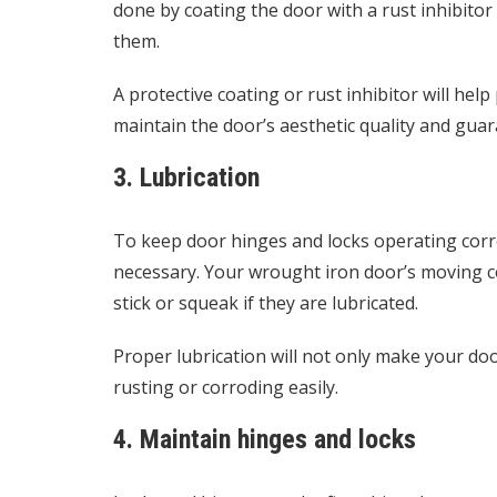
done by coating the door with a rust inhibitor
them.
A protective coating or rust inhibitor will hel
maintain the door’s aesthetic quality and guar
3. Lubrication
To keep door hinges and locks operating corre
necessary. Your wrought iron door’s moving 
stick or squeak if they are lubricated.
Proper lubrication will not only make your do
rusting or corroding easily.
4. Maintain hinges and locks