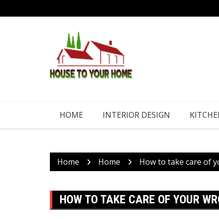
Skip
to
content
HOME
INTERIOR DESIGN
KITCHE
Home
Home
How to take care of 
HOW TO TAKE CARE OF YOUR WR