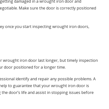
rt getting damaged in a wrought iron door and
gotiable. Make sure the door is correctly positioned
ey once you start inspecting wrought iron doors,
 wrought iron door last longer, but timely inspection
r door positioned for a longer time.
ssional identify and repair any possible problems. A
help to guarantee that your wrought iron door is
g the door’s life and assist in stopping issues before