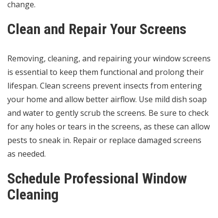
change.
Clean and Repair Your Screens
Removing, cleaning, and repairing your window screens
is essential to keep them functional and prolong their
lifespan. Clean screens prevent insects from entering
your home and allow better airflow. Use mild dish soap
and water to gently scrub the screens. Be sure to check
for any holes or tears in the screens, as these can allow
pests to sneak in. Repair or replace damaged screens
as needed.
Schedule Professional Window
Cleaning