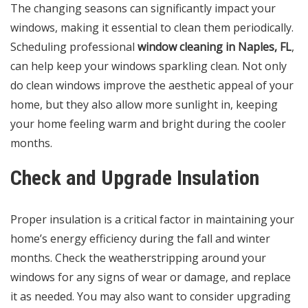
The changing seasons can significantly impact your
windows, making it essential to clean them periodically.
Scheduling professional
window cleaning in Naples, FL
,
can help keep your windows sparkling clean. Not only
do clean windows improve the aesthetic appeal of your
home, but they also allow more sunlight in, keeping
your home feeling warm and bright during the cooler
months.
Check and Upgrade Insulation
Proper insulation is a critical factor in maintaining your
home’s energy efficiency during the fall and winter
months. Check the weatherstripping around your
windows for any signs of wear or damage, and replace
it as needed. You may also want to consider upgrading