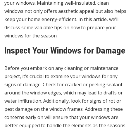
your windows. Maintaining well-insulated, clean
windows not only offers aesthetic appeal but also helps
keep your home energy-efficient. In this article, we’ll
discuss some valuable tips on how to prepare your
windows for the season.
Inspect Your Windows for Damage
Before you embark on any cleaning or maintenance
project, it’s crucial to examine your windows for any
signs of damage. Check for cracked or peeling sealant
around the window edges, which may lead to drafts or
water infiltration. Additionally, look for signs of rot or
pest damage on the window frames. Addressing these
concerns early on will ensure that your windows are
better equipped to handle the elements as the seasons