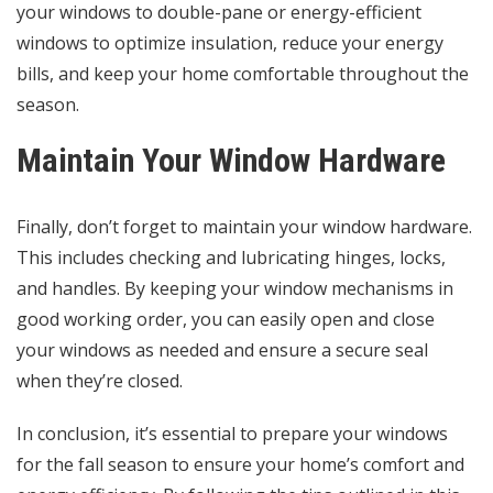
your windows to double-pane or energy-efficient
windows to optimize insulation, reduce your energy
bills, and keep your home comfortable throughout the
season.
Maintain Your Window Hardware
Finally, don’t forget to maintain your window hardware.
This includes checking and lubricating hinges, locks,
and handles. By keeping your window mechanisms in
good working order, you can easily open and close
your windows as needed and ensure a secure seal
when they’re closed.
In conclusion, it’s essential to prepare your windows
for the fall season to ensure your home’s comfort and