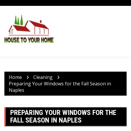
Skip
to
content
Home
Cleaning
Preparing Your Windows for the Fall Season in
Naples
PREPARING YOUR WINDOWS FOR THE
FALL SEASON IN NAPLES