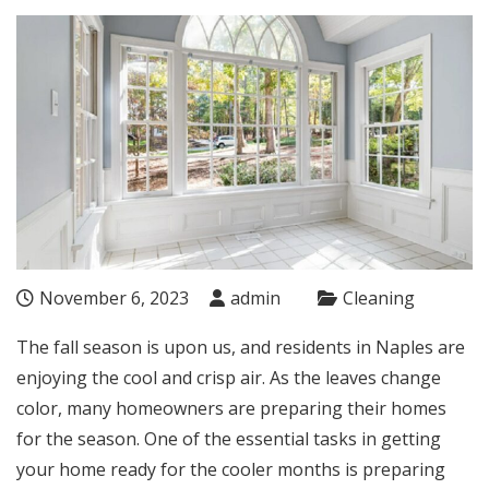
November 6, 2023
admin
Cleaning
The fall season is upon us, and residents in Naples are
enjoying the cool and crisp air. As the leaves change
color, many homeowners are preparing their homes
for the season. One of the essential tasks in getting
your home ready for the cooler months is preparing